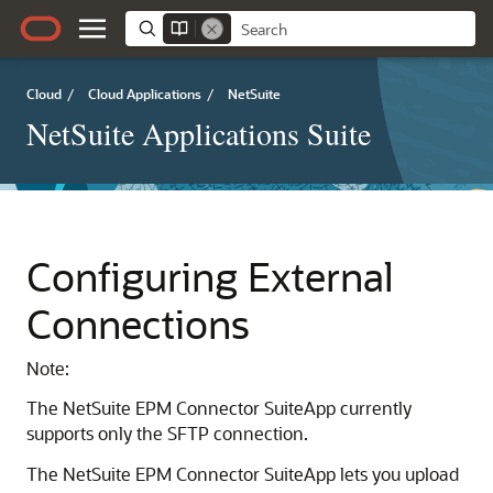
Cloud
/
Cloud Applications
/
NetSuite
NetSuite Applications Suite
Configuring External
Connections
Note:
The NetSuite EPM Connector SuiteApp currently
supports only the SFTP connection.
The NetSuite EPM Connector SuiteApp lets you upload