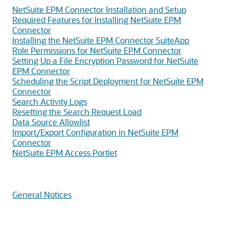
NetSuite EPM Connector Installation and Setup
Required Features for Installing NetSuite EPM
Connector
Installing the NetSuite EPM Connector SuiteApp
Role Permissions for NetSuite EPM Connector
Setting Up a File Encryption Password for NetSuite
EPM Connector
Scheduling the Script Deployment for NetSuite EPM
Connector
Search Activity Logs
Resetting the Search Request Load
Data Source Allowlist
Import/Export Configuration in NetSuite EPM
Connector
NetSuite EPM Access Portlet
General Notices