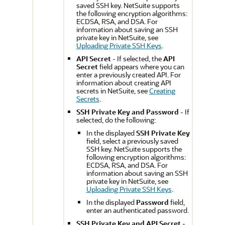
saved SSH key. NetSuite supports
the following encryption algorithms:
ECDSA, RSA, and DSA. For
information about saving an SSH
private key in NetSuite, see
Uploading Private SSH Keys
.
API Secret
- If selected, the
API
Secret
field appears where you can
enter a previously created API. For
information about creating API
secrets in NetSuite, see
Creating
Secrets
.
SSH Private Key and Password
- If
selected, do the following:
In the displayed
SSH Private Key
field, select a previously saved
SSH key. NetSuite supports the
following encryption algorithms:
ECDSA, RSA, and DSA. For
information about saving an SSH
private key in NetSuite, see
Uploading Private SSH Keys
.
In the displayed
Password
field,
enter an authenticated password.
SSH Private Key and API Secret
-