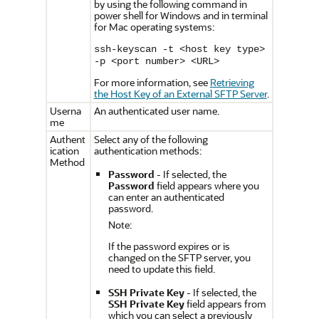
by using the following command in
power shell for Windows and in terminal
for Mac operating systems:
ssh-keyscan -t <host key type>
-p <port number> <URL>
For more information, see
Retrieving
the Host Key of an External SFTP Server
.
Userna
An authenticated user name.
me
Authent
Select any of the following
ication
authentication methods:
Method
Password
- If selected, the
Password
field appears where you
can enter an authenticated
password.
Note:
If the password expires or is
changed on the SFTP server, you
need to update this field.
SSH Private Key
- If selected, the
SSH Private Key
field appears from
which you can select a previously