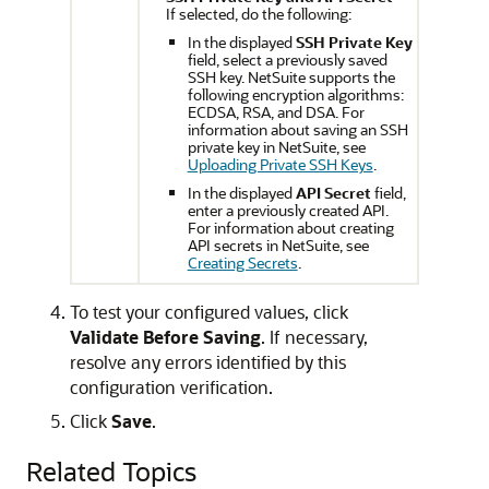
If selected, do the following:
In the displayed
SSH Private Key
field, select a previously saved
SSH key. NetSuite supports the
following encryption algorithms:
ECDSA, RSA, and DSA. For
information about saving an SSH
private key in NetSuite, see
Uploading Private SSH Keys
.
In the displayed
API Secret
field,
enter a previously created API.
For information about creating
API secrets in NetSuite, see
Creating Secrets
.
To test your configured values, click
Validate Before Saving
. If necessary,
resolve any errors identified by this
configuration verification.
Click
Save
.
Related Topics