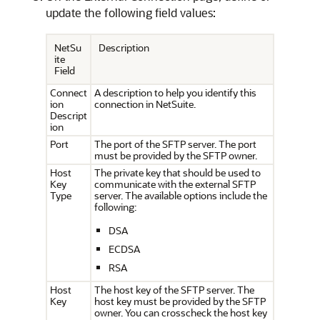
update the following field values:
NetSu
Description
ite
Field
Connect
A description to help you identify this
ion
connection in NetSuite.
Descript
ion
Port
The port of the SFTP server. The port
must be provided by the SFTP owner.
Host
The private key that should be used to
Key
communicate with the external SFTP
Type
server. The available options include the
following:
DSA
ECDSA
RSA
Host
The host key of the SFTP server. The
Key
host key must be provided by the SFTP
owner. You can crosscheck the host key