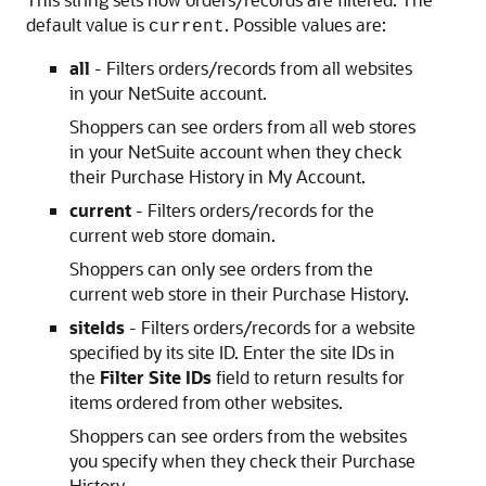
default value is
. Possible values are:
current
all
- Filters orders/records from all websites
in your NetSuite account.
Shoppers can see orders from all web stores
in your NetSuite account when they check
their Purchase History in My Account.
current
- Filters orders/records for the
current web store domain.
Shoppers can only see orders from the
current web store in their Purchase History.
siteIds
- Filters orders/records for a website
specified by its site ID. Enter the site IDs in
the
Filter Site IDs
field to return results for
items ordered from other websites.
Shoppers can see orders from the websites
you specify when they check their Purchase
History.