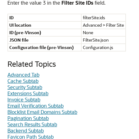
Enter the value 3 in the
Filter Site IDs
field.
ID
filterSite.ids
UI location
Advanced > Filter Site
ID (pre-Vinson)
None
JSON file
FilterSite.json
Configuration file (pre-Vinson)
Configuration.js
Related Topics
Advanced Tab
Cache Subtab
Security Subtab
Extensions Subtab
Invoice Subtab
Email Verification Subtab
Blocklist Email Domains Subtab
Pagination Subtab
Search Results Subtab
Backend Subtab
Favicon Path Subtab