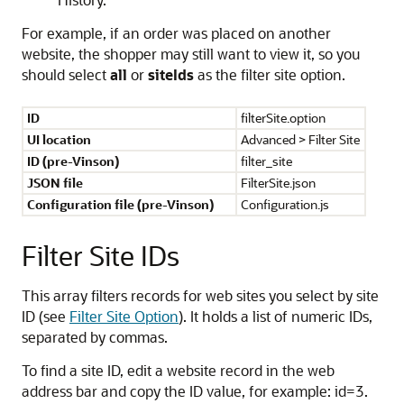
For example, if an order was placed on another
website, the shopper may still want to view it, so you
should select
all
or
siteIds
as the filter site option.
ID
filterSite.option
UI location
Advanced > Filter Site
ID (pre-Vinson)
filter_site
JSON file
FilterSite.json
Configuration file (pre-Vinson)
Configuration.js
Filter Site IDs
This array filters records for web sites you select by site
ID (see
Filter Site Option
). It holds a list of numeric IDs,
separated by commas.
To find a site ID, edit a website record in the web
address bar and copy the ID value, for example: id=3.