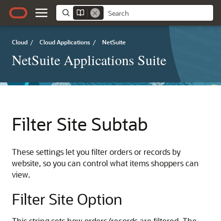
Cloud
/
Cloud Applications
/
NetSuite
NetSuite Applications Suite
Filter Site Subtab
These settings let you filter orders or records by
website, so you can control what items shoppers can
view.
Filter Site Option
This string sets how orders/records are filtered. The