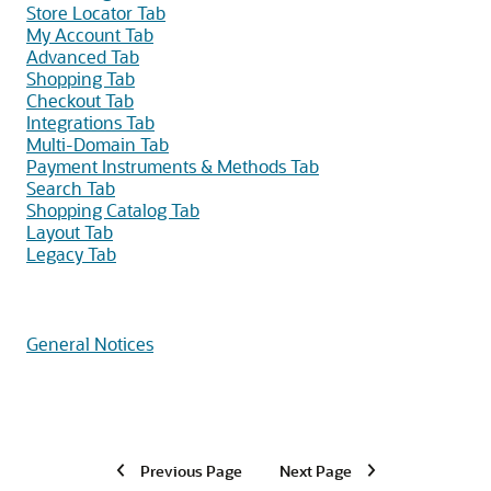
Store Locator Tab
My Account Tab
Advanced Tab
Shopping Tab
Checkout Tab
Integrations Tab
Multi-Domain Tab
Payment Instruments & Methods Tab
Search Tab
Shopping Catalog Tab
Layout Tab
Legacy Tab
General Notices
Previous Page
Next Page