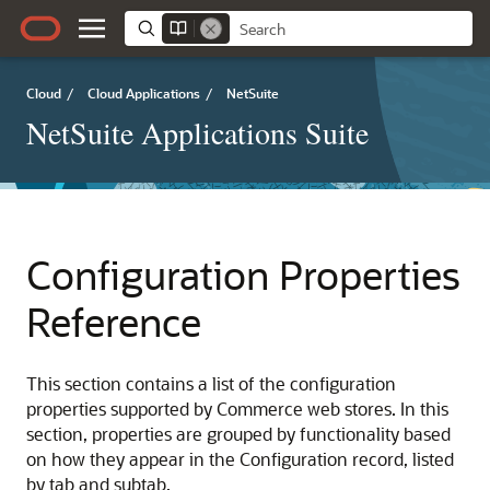
Cloud
/
Cloud Applications
/
NetSuite
NetSuite Applications Suite
Configuration Properties
Reference
This section contains a list of the configuration
properties supported by Commerce web stores. In this
section, properties are grouped by functionality based
on how they appear in the Configuration record, listed
by tab and subtab.