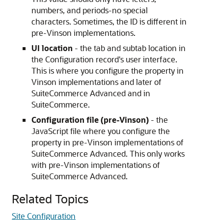
numbers, and periods-no special
characters. Sometimes, the ID is different in
pre-Vinson implementations.
UI location
- the tab and subtab location in
the Configuration record's user interface.
This is where you configure the property in
Vinson implementations and later of
SuiteCommerce Advanced and in
SuiteCommerce.
Configuration file (pre-Vinson)
- the
JavaScript file where you configure the
property in pre-Vinson implementations of
SuiteCommerce Advanced. This only works
with pre-Vinson implementations of
SuiteCommerce Advanced.
Related Topics
Site Configuration