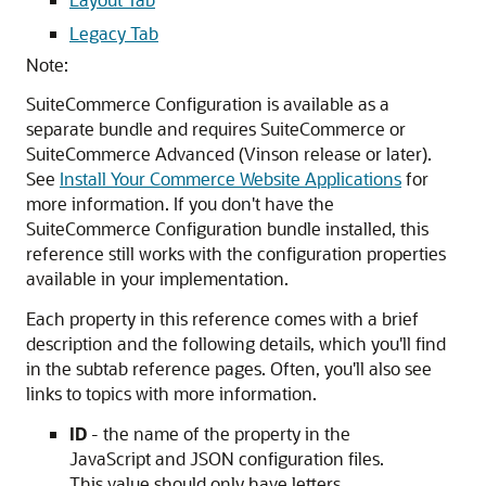
Legacy Tab
Note:
SuiteCommerce Configuration is available as a
separate bundle and requires SuiteCommerce or
SuiteCommerce Advanced (Vinson release or later).
See
Install Your Commerce Website Applications
for
more information. If you don't have the
SuiteCommerce Configuration bundle installed, this
reference still works with the configuration properties
available in your implementation.
Each property in this reference comes with a brief
description and the following details, which you'll find
in the subtab reference pages. Often, you'll also see
links to topics with more information.
ID
- the name of the property in the
JavaScript and JSON configuration files.
This value should only have letters,