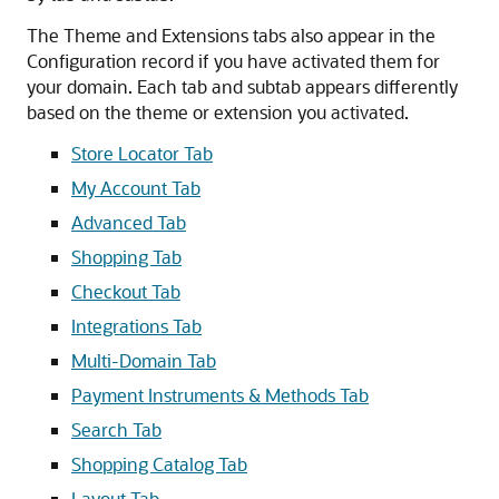
The Theme and Extensions tabs also appear in the
Configuration record if you have activated them for
your domain. Each tab and subtab appears differently
based on the theme or extension you activated.
Store Locator Tab
My Account Tab
Advanced Tab
Shopping Tab
Checkout Tab
Integrations Tab
Multi-Domain Tab
Payment Instruments & Methods Tab
Search Tab
Shopping Catalog Tab
Layout Tab