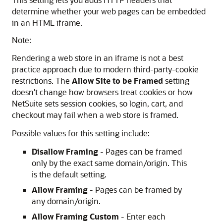
determine whether your web pages can be embedded
in an HTML iframe.
Note:
Rendering a web store in an iframe is not a best
practice approach due to modern third-party-cookie
restrictions. The
Allow Site to be Framed
setting
doesn't change how browsers treat cookies or how
NetSuite sets session cookies, so login, cart, and
checkout may fail when a web store is framed.
Possible values for this setting include:
Disallow Framing
- Pages can be framed
only by the exact same domain/origin. This
is the default setting.
Allow Framing
- Pages can be framed by
any domain/origin.
Allow Framing Custom
- Enter each