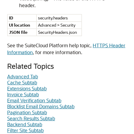
header.
ID
security.headers
UI location
Advanced > Security
JSON file
SecurityHeaders.json
See the SuiteCloud Platform help topic,
HTTPS Header
Information
, for more information.
Related Topics
Advanced Tab
Cache Subtab
Extensions Subtab
Invoice Subtab
Email Verification Subtab
Blocklist Email Domains Subtab
Pagination Subtab
Search Results Subtab
Backend Subtab
Filter Site Subtab