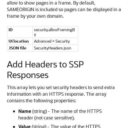
allow to show pages in a frame. By default,
SAMEORIGIN is included so pages can be displayed in a
frame by your own domain.
ID
security.allowFramingB
y
UI location
Advanced > Security
JSON file
SecurityHeaders.json
Add Headers to SSP
Responses
This array lets you set security headers to send extra
information with an HTTPS response. The array
contains the following properties:
Name
(string) - The name of the HTTPS
header (not case sensitive).
Value
(string) - The value of the HTTPS