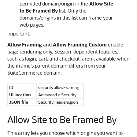
permitted domain/origin in the
Allow Site
to Be Framed By
list. Only the
domains/origins in this list can frame your
web pages.
Important:
Allow Framing
and
Allow Framing Custom
enable
page rendering only. Session-dependent features,
such as login, cart, and checkout, aren't available when
the iframe's parent domain differs from your
SuiteCommerce domain.
ID
security.allowFraming
UI location
Advanced > Security
JSON file
SecurityHeaders.json
Allow Site to Be Framed By
This array lets you choose which origins you want to