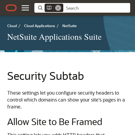
Cloud
/
Cloud Applications
/
NetSuite
NetSuite Applications Suite
Security Subtab
These settings let you configure security headers to
control which domains can show your site's pages in a
frame.
Allow Site to Be Framed
This setting lets you adds HTTP headers that