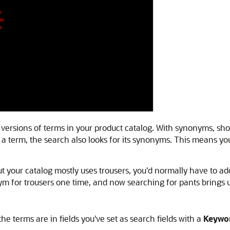
 versions of terms in your product catalog. With synonyms, sh
term, the search also looks for its synonyms. This means you
t your catalog mostly uses trousers, you'd normally have to ad
m for trousers one time, and now searching for pants brings u
 terms are in fields you've set as search fields with a
Keywo