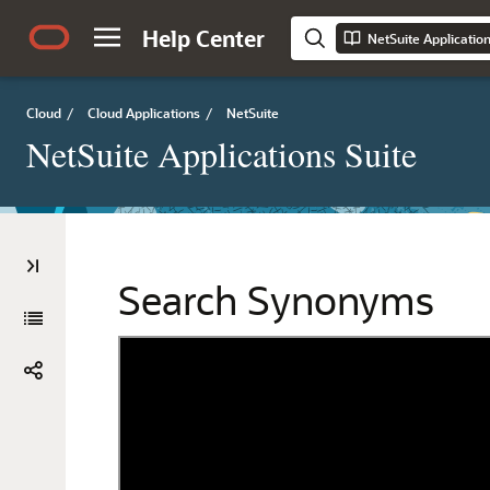
Help Center
NetSuite Applicatio
Cloud
/
Cloud Applications
/
NetSuite
NetSuite Applications Suite
Search Synonyms