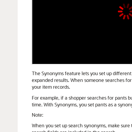
The Synonyms feature lets you set up different
expanded results. When someone searches for a 
your item records.
For example, if a shopper searches for pants bu
time. With Synonyms, you set pants as a synony
Note:
When you set up search synonyms, make sure the