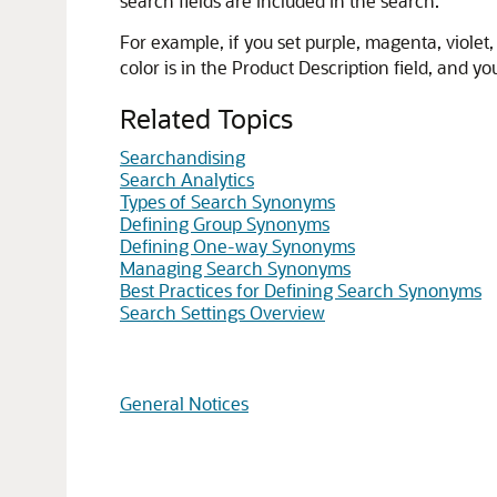
search fields are included in the search.
For example, if you set purple, magenta, viole
color is in the Product Description field, and you
Related Topics
Searchandising
Search Analytics
Types of Search Synonyms
Defining Group Synonyms
Defining One-way Synonyms
Managing Search Synonyms
Best Practices for Defining Search Synonyms
Search Settings Overview
General Notices