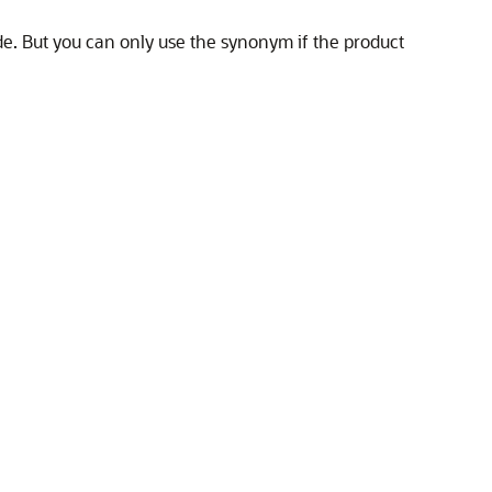
de. But you can only use the synonym if the product