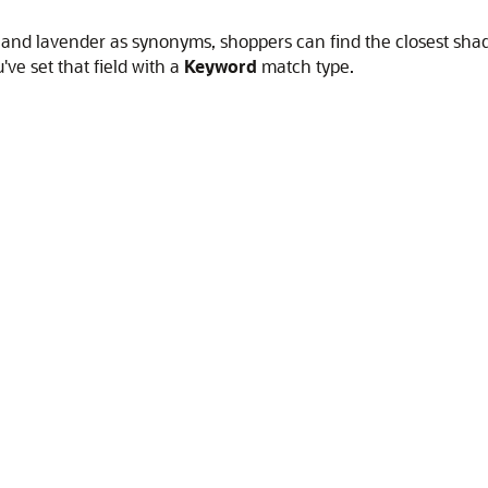
t, and lavender as synonyms, shoppers can find the closest sha
've set that field with a
Keyword
match type.