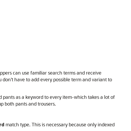
oppers can use familiar search terms and receive
 don't have to add every possible term and variant to
d pants as a keyword to every item-which takes a lot of
p both pants and trousers.
rd
match type. This is necessary because only indexed