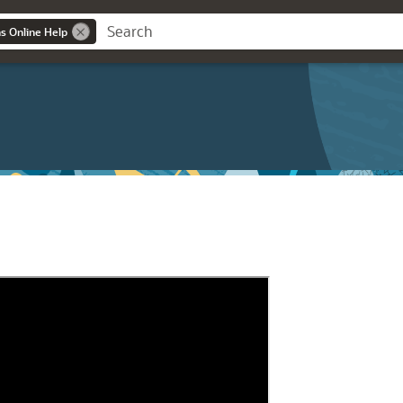
ns Online Help