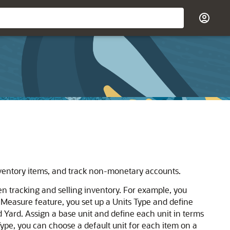
inventory items, and track non-monetary accounts.
hen tracking and selling inventory. For example, you
of Measure feature, you set up a Units Type and define
d Yard. Assign a base unit and define each unit in terms
 Type, you can choose a default unit for each item on a