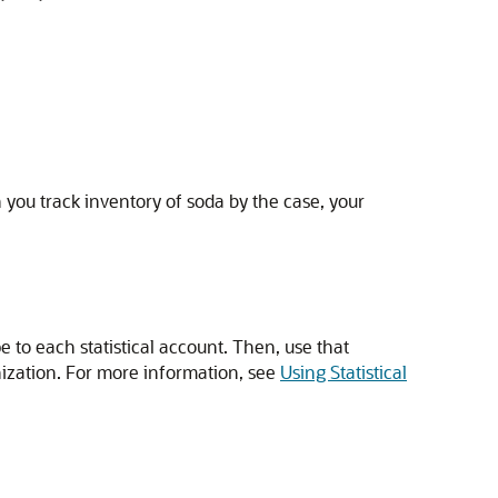
you track inventory of soda by the case, your
 to each statistical account. Then, use that
anization. For more information, see
Using Statistical