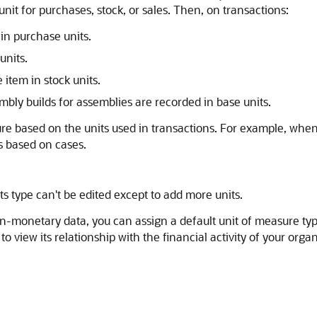
nit for purchases, stock, or sales. Then, on transactions:
in purchase units.
units.
item in stock units.
bly builds for assemblies are recorded in base units.
re based on the units used in transactions. For example, when 
s based on cases.
its type can't be edited except to add more units.
on-monetary data, you can assign a default unit of measure type
 view its relationship with the financial activity of your org