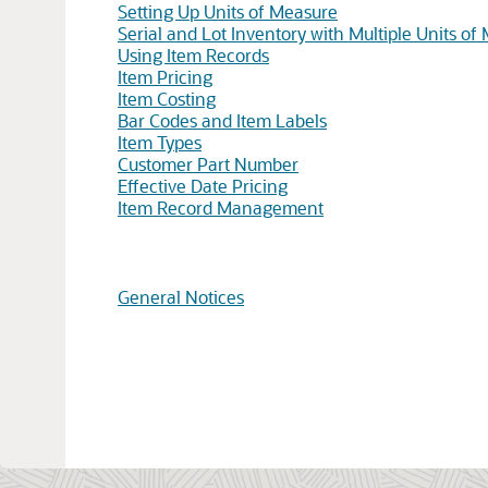
Setting Up Units of Measure
Serial and Lot Inventory with Multiple Units of
Using Item Records
Item Pricing
Item Costing
Bar Codes and Item Labels
Item Types
Customer Part Number
Effective Date Pricing
Item Record Management
General Notices