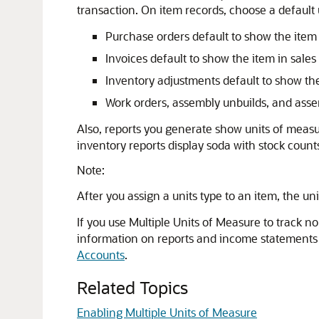
transaction. On item records, choose a default u
Purchase orders default to show the item 
Invoices default to show the item in sales 
Inventory adjustments default to show the 
Work orders, assembly unbuilds, and assem
Also, reports you generate show units of measu
inventory reports display soda with stock count
Note:
After you assign a units type to an item, the un
If you use Multiple Units of Measure to track n
information on reports and income statements to
Accounts
.
Related Topics
Enabling Multiple Units of Measure