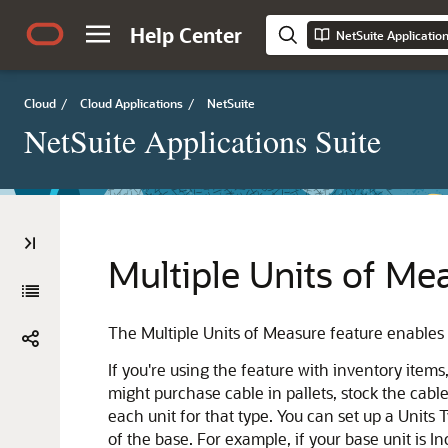
Help Center
NetSuite Applicatio
Cloud
/
Cloud Applications
/
NetSuite
NetSuite Applications Suite
Multiple Units of Me
The Multiple Units of Measure feature enables 
If you're using the feature with inventory item
might purchase cable in pallets, stock the cable
each unit for that type. You can set up a Units
of the base. For example, if your base unit is I