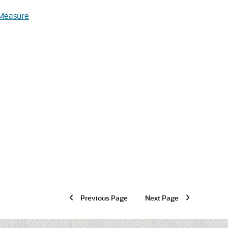
 Measure
Previous Page
Next Page