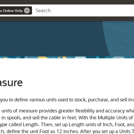
ns Online Help
asure
you to define various units used to stock, purchase, and sell 
s, units of measure provides greater flexibility and accuracy w
 in spools, and sell the cable in feet. With the Multiple Units 
 Type called Length. Then, set up Length units of Inch, Foot, an
nch, define the unit Foot as 12 inches. After you set up a Units