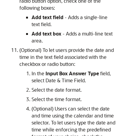
radio button option, check one of the
following boxes:
Add text field
- Adds a single-line
text field.
Add text box
- Adds a multi-line text
area.
(Optional) To let users provide the date and
time in the text field associated with the
checkbox or radio button:
In the
Input Box Answer Type
field,
select Date & Time Field.
Select the date format.
Select the time format.
(Optional) Users can select the date
and time using the calendar and time
selector. To let users type the date and
time while enforcing the predefined