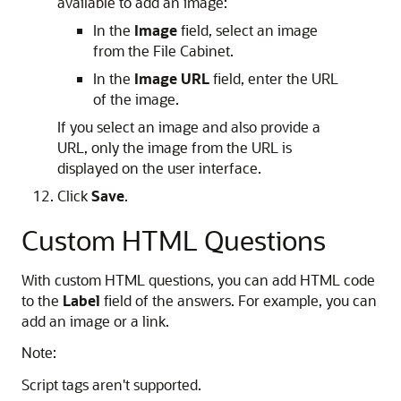
available to add an image:
In the
Image
field, select an image
from the File Cabinet.
In the
Image URL
field, enter the URL
of the image.
If you select an image and also provide a
URL, only the image from the URL is
displayed on the user interface.
Click
Save
.
Custom HTML Questions
With custom HTML questions, you can add HTML code
to the
Label
field of the answers. For example, you can
add an image or a link.
Note:
Script tags aren't supported.