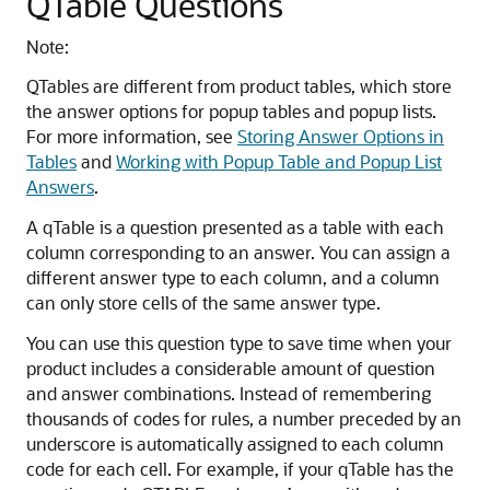
QTable Questions
Note:
QTables are different from product tables, which store
the answer options for popup tables and popup lists.
For more information, see
Storing Answer Options in
Tables
and
Working with Popup Table and Popup List
Answers
.
A qTable is a question presented as a table with each
column corresponding to an answer. You can assign a
different answer type to each column, and a column
can only store cells of the same answer type.
You can use this question type to save time when your
product includes a considerable amount of question
and answer combinations. Instead of remembering
thousands of codes for rules, a number preceded by an
underscore is automatically assigned to each column
code for each cell. For example, if your qTable has the