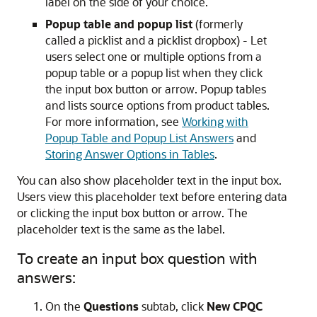
label on the side of your choice.
Popup table and popup list
(formerly
called a picklist and a picklist dropbox) - Let
users select one or multiple options from a
popup table or a popup list when they click
the input box button or arrow. Popup tables
and lists source options from product tables.
For more information, see
Working with
Popup Table and Popup List Answers
and
Storing Answer Options in Tables
.
You can also show placeholder text in the input box.
Users view this placeholder text before entering data
or clicking the input box button or arrow. The
placeholder text is the same as the label.
To create an input box question with
answers:
On the
Questions
subtab, click
New CPQC