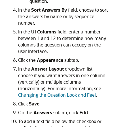
question.
In the
Sort Answers By
field, choose to sort
the answers by name or by sequence
number.
In the
UI Columns
field, enter a number
between 1 and 12 to determine how many
columns the question can occupy on the
user interface.
Click the
Appearance
subtab.
In the
Answer Layout
dropdown list,
choose if you want answers in one column
(vertically) or multiple columns
(horizontally). For more information, see
Changing the Question Look and Feel
.
Click
Save
.
On the
Answers
subtab, click
Edit
.
To add a text field below the checkbox or