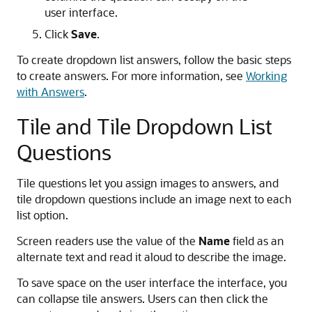
user interface.
Click
Save
.
To create dropdown list answers, follow the basic steps
to create answers. For more information, see
Working
with Answers
.
Tile and Tile Dropdown List
Questions
Tile questions let you assign images to answers, and
tile dropdown questions include an image next to each
list option.
Screen readers use the value of the
Name
field as an
alternate text and read it aloud to describe the image.
To save space on the user interface the interface, you
can collapse tile answers. Users can then click the