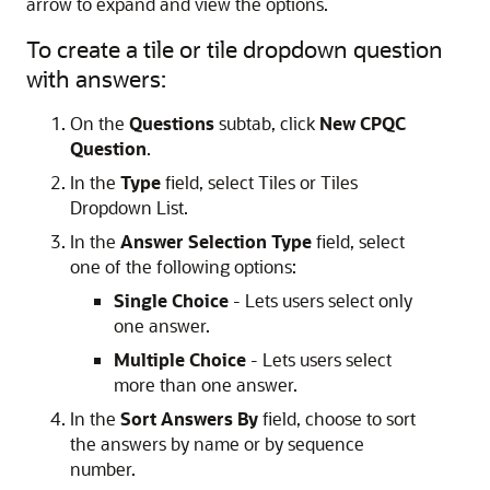
arrow to expand and view the options.
To create a tile or tile dropdown question
with answers:
On the
Questions
subtab, click
New CPQC
Question
.
In the
Type
field, select Tiles or Tiles
Dropdown List.
In the
Answer Selection Type
field, select
one of the following options:
Single Choice
- Lets users select only
one answer.
Multiple Choice
- Lets users select
more than one answer.
In the
Sort Answers By
field, choose to sort
the answers by name or by sequence
number.