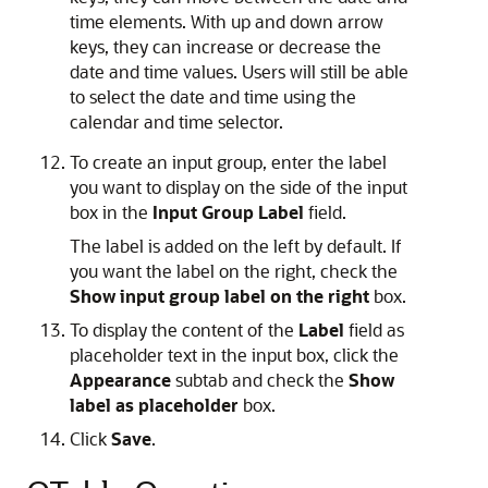
time elements. With up and down arrow
keys, they can increase or decrease the
date and time values. Users will still be able
to select the date and time using the
calendar and time selector.
To create an input group, enter the label
you want to display on the side of the input
box in the
Input Group Label
field.
The label is added on the left by default. If
you want the label on the right, check the
Show input group label on the right
box.
To display the content of the
Label
field as
placeholder text in the input box, click the
Appearance
subtab and check the
Show
label as placeholder
box.
Click
Save
.