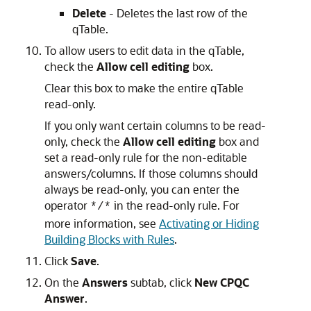
Delete
- Deletes the last row of the
qTable.
To allow users to edit data in the qTable,
check the
Allow cell editing
box.
Clear this box to make the entire qTable
read-only.
If you only want certain columns to be read-
only, check the
Allow cell editing
box and
set a read-only rule for the non-editable
answers/columns. If those columns should
always be read-only, you can enter the
operator
in the read-only rule. For
*/*
more information, see
Activating or Hiding
Building Blocks with Rules
.
Click
Save
.
On the
Answers
subtab, click
New CPQC
Answer
.