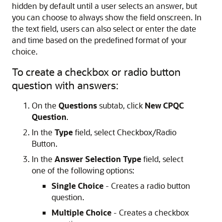
hidden by default until a user selects an answer, but
you can choose to always show the field onscreen. In
the text field, users can also select or enter the date
and time based on the predefined format of your
choice.
To create a checkbox or radio button
question with answers:
On the
Questions
subtab, click
New CPQC
Question
.
In the
Type
field, select Checkbox/Radio
Button.
In the
Answer Selection Type
field, select
one of the following options:
Single Choice
- Creates a radio button
question.
Multiple Choice
- Creates a checkbox