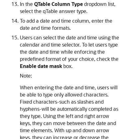
In the
QTable Column Type
dropdown list,
select the qTable answer type.
To add a date and time column, enter the
date and time formats.
Users can select the date and time using the
calendar and time selector. To let users type
the date and time while enforcing the
predefined format of your choice, check the
Enable date mask
box.
Note:
When entering the date and time, users will
be able to type only allowed characters.
Fixed characters-such as slashes and
hyphens-will be automatically completed as
they type. Using the left and right arrow
keys, they can move between the date and
time elements. With up and down arrow
keys, they can increase or decrease the