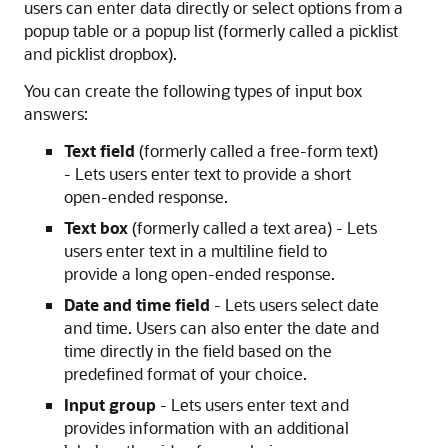
users can enter data directly or select options from a
popup table or a popup list (formerly called a picklist
and picklist dropbox).
You can create the following types of input box
answers:
Text field
(formerly called a free-form text)
- Lets users enter text to provide a short
open-ended response.
Text box
(formerly called a text area) - Lets
users enter text in a multiline field to
provide a long open-ended response.
Date and time field
- Lets users select date
and time. Users can also enter the date and
time directly in the field based on the
predefined format of your choice.
Input group
- Lets users enter text and
provides information with an additional