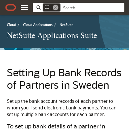
Cloud
/
Cloud Applications
/
NetSuite
NetSuite Applications Suite
Setting Up Bank Records
of Partners in Sweden
Set up the bank account records of each partner to
whom you'll send electronic bank payments. You can
set up multiple bank accounts for each partner.
To set up bank details of a partner in