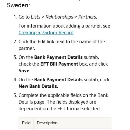
Sweden:
Go to
Lists > Relationships > Partners
.
For information about adding a partner, see
Creating a Partner Record
.
Click the Edit link next to the name of the
partner.
On the
Bank Payment Details
subtab,
check the
EFT Bill Payment
box, and click
Save
.
On the
Bank Payment Details
subtab, click
New Bank Details
.
Complete the applicable fields on the Bank
Details page. The fields displayed are
dependent on the EFT format selected.
Field
Description