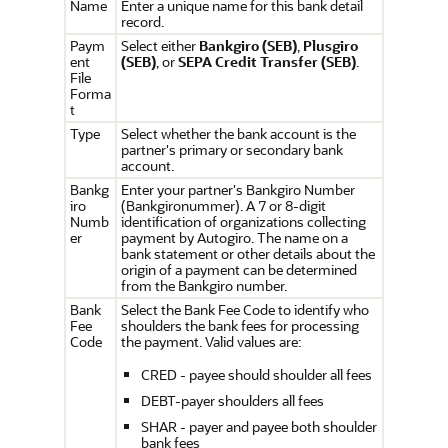
Name
Enter a unique name for this bank detail
record.
Paym
Select either
Bankgiro (SEB)
,
Plusgiro
ent
(SEB)
, or
SEPA Credit Transfer (SEB)
.
File
Forma
t
Type
Select whether the bank account is the
partner's primary or secondary bank
account.
Bankg
Enter your partner's Bankgiro Number
iro
(Bankgironummer). A 7 or 8-digit
Numb
identification of organizations collecting
er
payment by Autogiro. The name on a
bank statement or other details about the
origin of a payment can be determined
from the Bankgiro number.
Bank
Select the Bank Fee Code to identify who
Fee
shoulders the bank fees for processing
Code
the payment. Valid values are:
CRED - payee should shoulder all fees
DEBT-payer shoulders all fees
SHAR - payer and payee both shoulder
bank fees