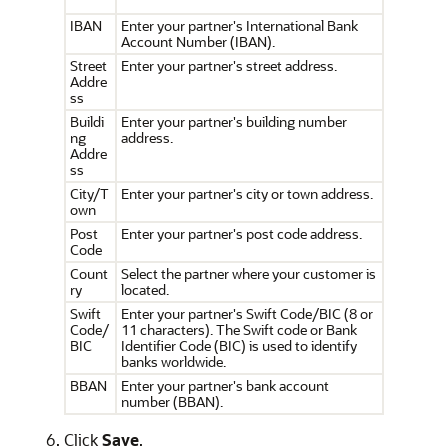
IBAN
Enter your partner's International Bank
Account Number (IBAN).
Street
Enter your partner's street address.
Addre
ss
Buildi
Enter your partner's building number
ng
address.
Addre
ss
City/T
Enter your partner's city or town address.
own
Post
Enter your partner's post code address.
Code
Count
Select the partner where your customer is
ry
located.
Swift
Enter your partner's Swift Code/BIC (8 or
Code/
11 characters). The Swift code or Bank
BIC
Identifier Code (BIC) is used to identify
banks worldwide.
BBAN
Enter your partner's bank account
number (BBAN).
Click
Save
.