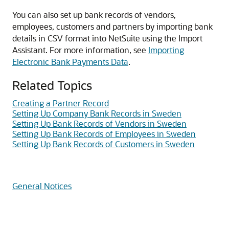
You can also set up bank records of vendors,
employees, customers and partners by importing bank
details in CSV format into NetSuite using the Import
Assistant. For more information, see
Importing
Electronic Bank Payments Data
.
Related Topics
Creating a Partner Record
Setting Up Company Bank Records in Sweden
Setting Up Bank Records of Vendors in Sweden
Setting Up Bank Records of Employees in Sweden
Setting Up Bank Records of Customers in Sweden
General Notices