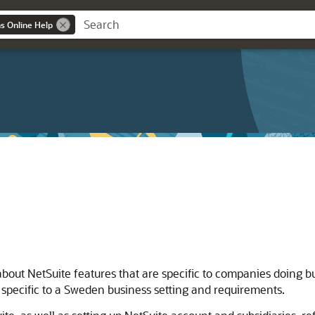
ns Online Help
about NetSuite features that are specific to companies doing b
 specific to a Sweden business setting and requirements.