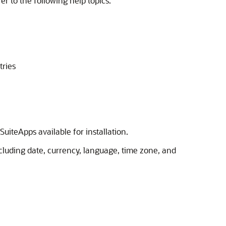
er to the following help topics:
tries
uiteApps available for installation.
cluding date, currency, language, time zone, and