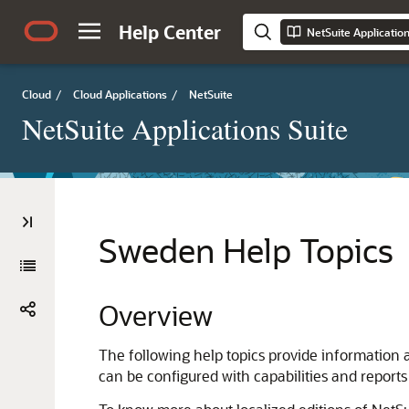
Help Center
NetSuite Applicatio
Cloud
/
Cloud Applications
/
NetSuite
NetSuite Applications Suite
Sweden Help Topics
Overview
The following help topics provide information 
can be configured with capabilities and reports