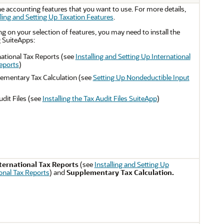
e accounting features that you want to use. For more details,
ling and Setting Up Taxation Features
.
 on your selection of features, you may need to install the
g SuiteApps:
national Tax Reports (see
Installing and Setting Up International
eports
)
ementary Tax Calculation (see
Setting Up Nondeductible Input
udit Files (see
Installing the Tax Audit Files SuiteApp
)
ternational Tax Reports
(see
Installing and Setting Up
ional Tax Reports
) and
Supplementary Tax Calculation.