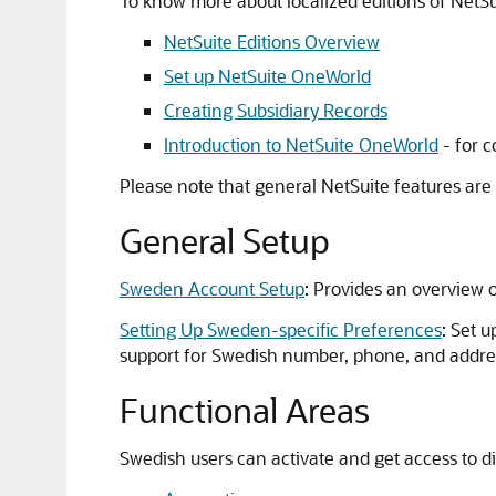
To know more about localized editions of NetSuit
NetSuite Editions Overview
Set up NetSuite OneWorld
Creating Subsidiary Records
Introduction to NetSuite OneWorld
- for c
Please note that general NetSuite features are
General Setup
Sweden Account Setup
: Provides an overview o
Setting Up Sweden-specific Preferences
: Set 
support for Swedish number, phone, and addre
Functional Areas
Swedish users can activate and get access to di