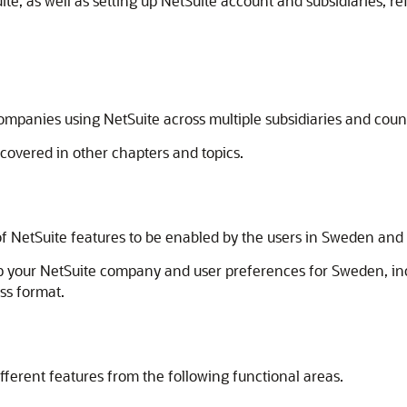
e, as well as setting up NetSuite account and subsidiaries, ref
ompanies using NetSuite across multiple subsidiaries and coun
 covered in other chapters and topics.
f NetSuite features to be enabled by the users in Sweden and S
up your NetSuite company and user preferences for Sweden, in
ss format.
fferent features from the following functional areas.