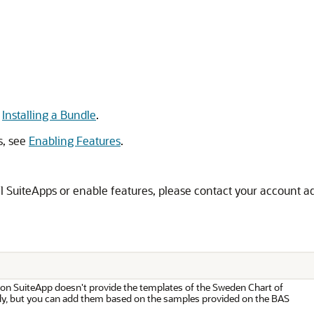
e
Installing a Bundle
.
s, see
Enabling Features
.
all SuiteApps or enable features, please contact your account a
on SuiteApp doesn't provide the templates of the Sweden Chart of
y, but you can add them based on the samples provided on the BAS