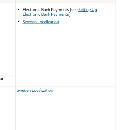
Electronic Bank Payments (see
Setting Up
Electronic Bank Payments
)
Sweden Localization
ur
Sweden Localization