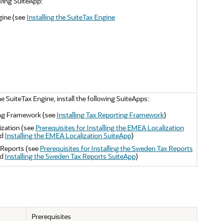
owing SuiteApp:
gine (see
Installing the SuiteTax Engine
he SuiteTax Engine, install the following SuiteApps:
ng Framework (see
Installing Tax Reporting Framework
)
zation (see
Prerequisites for Installing the EMEA Localization
d
Installing the EMEA Localization SuiteApp
)
Reports (see
Prerequisites for Installing the Sweden Tax Reports
d
Installing the Sweden Tax Reports SuiteApp
)
Prerequisites