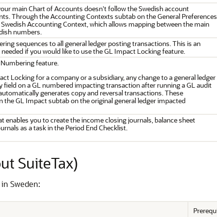
 your main Chart of Accounts doesn't follow the Swedish account
ts. Through the Accounting Contexts subtab on the General Preferences
a Swedish Accounting Context, which allows mapping between the main
dish numbers.
ing sequences to all general ledger posting transactions. This is an
s needed if you would like to use the GL Impact Locking feature.
 Numbering feature.
t Locking for a company or a subsidiary, any change to a general ledger
ty field on a GL numbered impacting transaction after running a GL audit
tomatically generates copy and reversal transactions. These
n the GL Impact subtab on the original general ledger impacted
at enables you to create the income closing journals, balance sheet
urnals as a task in the Period End Checklist.
ut SuiteTax)
s in Sweden:
Prerequ