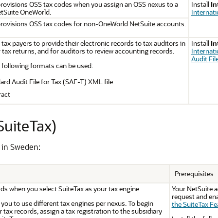
provisions OSS tax codes when you assign an OSS nexus to a
Install
In
etSuite OneWorld.
Internat
provisions OSS tax codes for non-OneWorld NetSuite accounts.
 tax payers to provide their electronic records to tax auditors in
Install
In
 tax returns, and for auditors to review accounting records.
Internat
Audit Fil
following formats can be used:
d Audit File for Tax (SAF-T) XML file
ract
SuiteTax)
s in Sweden:
Prerequisites
rds when you select SuiteTax as your tax engine.
Your NetSuite 
request and ena
you to use different tax engines per nexus. To begin
the SuiteTax Fe
 tax records, assign a tax registration to the subsidiary