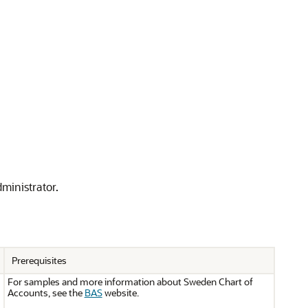
dministrator.
Prerequisites
For samples and more information about Sweden Chart of
Accounts, see the
BAS
website.