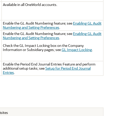
Available in all OneWorld accounts.
Enable the GL Audit Numbering feature; see
Enabling GL Audit
Numbering and Setting Preferences
.
Enable the GL Audit Numbering feature; see
Enabling GL Audit
Numbering and Setting Preferences
.
Check the GL Impact Locking box on the Company
Information or Subsidiary pages; see
GL Impact Locking
.
Enable the Period End Journal Entries Feature and perform
additional setup tasks; see
Setup for Period End Journal
Entries
.
isites