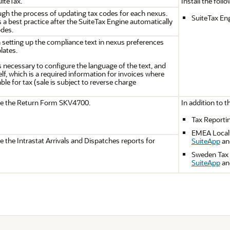
iteTax.
Install the foll
gh the process of updating tax codes for each nexus.
SuiteTax En
 a best practice after the SuiteTax Engine automatically
odes.
n setting up the compliance text in nexus preferences
lates.
s necessary to configure the language of the text, and
self, which is a required information for invoices where
ble for tax (sale is subject to reverse charge
te the Return Form SKV4700.
In addition to t
Tax Reporti
EMEA Locali
 the Intrastat Arrivals and Dispatches reports for
SuiteApp
an
Sweden Tax 
SuiteApp
an