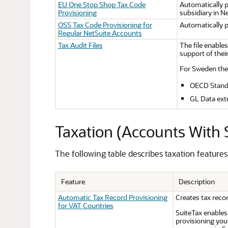
EU One Stop Shop Tax Code
Automatically 
Provisioning
subsidiary in N
OSS Tax Code Provisioning for
Automatically 
Regular NetSuite Accounts
Tax Audit Files
The file enables
support of their
For Sweden the 
OECD Standar
GL Data ext
Taxation (Accounts With 
The following table describes taxation feature
Feature
Description
Automatic Tax Record Provisioning
Creates tax reco
for VAT Countries
SuiteTax enables 
provisioning your