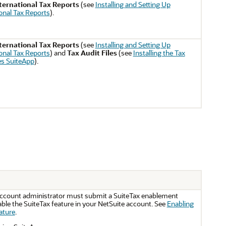
ternational Tax Reports
(see
Installing and Setting Up
ional Tax Reports
).
ternational Tax Reports
(see
Installing and Setting Up
ional Tax Reports
) and
Tax Audit Files
(see
Installing the Tax
es SuiteApp
).
account administrator must submit a SuiteTax enablement
ble the SuiteTax feature in your NetSuite account. See
Enabling
ature
.