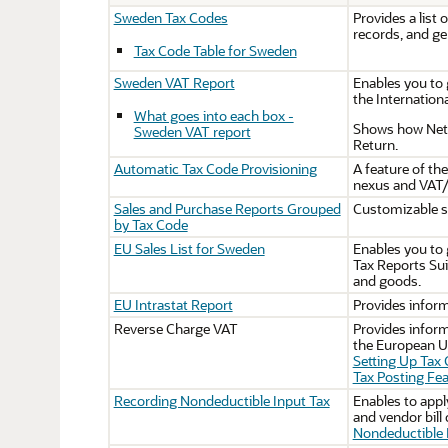
Sweden Tax Codes
Provides a list 
records, and g
Tax Code Table for Sweden
Sweden VAT Report
Enables you to 
the Internation
What goes into each box -
Shows how NetSu
Sweden VAT report
Return.
Automatic Tax Code Provisioning
A feature of th
nexus and VAT/
Sales and Purchase Reports Grouped
Customizable sa
by Tax Code
EU Sales List for Sweden
Enables you to 
Tax Reports Sui
and goods.
EU Intrastat Report
Provides inform
Reverse Charge VAT
Provides inform
the European Un
Setting Up Tax
Tax Posting Fea
Recording Nondeductible Input Tax
Enables to appl
and vendor bill
Nondeductible 