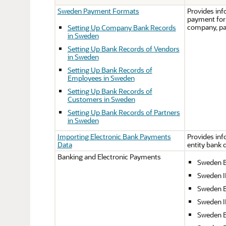
Sweden Payment Formats
Provides inf
payment form
company, pa
Setting Up Company Bank Records
in Sweden
Setting Up Bank Records of Vendors
in Sweden
Setting Up Bank Records of
Employees in Sweden
Setting Up Bank Records of
Customers in Sweden
Setting Up Bank Records of Partners
in Sweden
Importing Electronic Bank Payments
Provides inf
Data
entity bank 
Banking and Electronic Payments
Sweden 
Sweden 
Sweden B
Sweden 
Sweden 