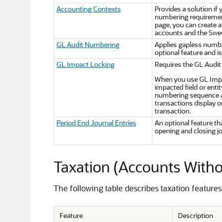
Accounting Contexts
Provides a solution if
numbering requiremen
page, you can create 
accounts and the Swe
GL Audit Numbering
Applies gapless number
optional feature and i
GL Impact Locking
Requires the GL Audit
When you use GL Impac
impacted field or enti
numbering sequence au
transactions display o
transaction.
Period End Journal Entries
An optional feature th
opening and closing jo
Taxation (Accounts Witho
The following table describes taxation feature
Feature
Description