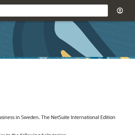
usiness in Sweden. The NetSuite International Edition