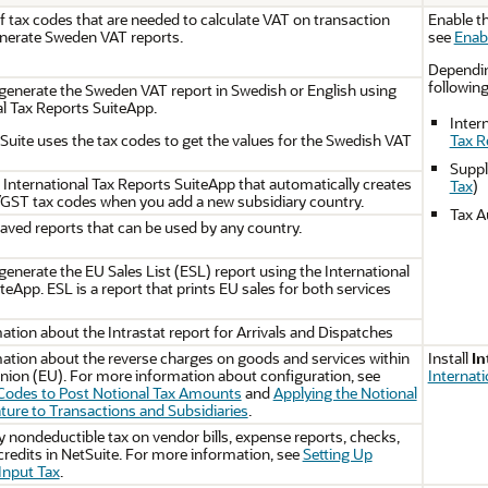
of tax codes that are needed to calculate VAT on transaction
Enable th
enerate Sweden VAT reports.
see
Enab
Depending
followin
generate the Sweden VAT report in Swedish or English using
al Tax Reports SuiteApp.
Inter
ite uses the tax codes to get the values for the Swedish VAT
Tax R
Suppl
e International Tax Reports SuiteApp that automatically creates
Tax
)
GST tax codes when you add a new subsidiary country.
Tax A
ved reports that can be used by any country.
generate the EU Sales List (ESL) report using the International
teApp. ESL is a report that prints EU sales for both services
ation about the Intrastat report for Arrivals and Dispatches
ation about the reverse charges on goods and services within
Install
In
ion (EU). For more information about configuration, see
Internat
 Codes to Post Notional Tax Amounts
and
Applying the Notional
ture to Transactions and Subsidiaries
.
y nondeductible tax on vendor bills, expense reports, checks,
 credits in NetSuite. For more information, see
Setting Up
Input Tax
.