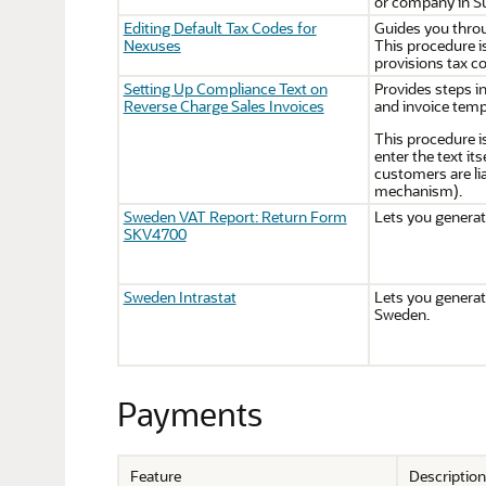
or company in Su
Editing Default Tax Codes for
Guides you throu
Nexuses
This procedure is
provisions tax c
Setting Up Compliance Text on
Provides steps i
Reverse Charge Sales Invoices
and invoice temp
This procedure i
enter the text it
customers are lia
mechanism).
Sweden VAT Report: Return Form
Lets you genera
SKV4700
Sweden Intrastat
Lets you generate
Sweden.
Payments
Feature
Description