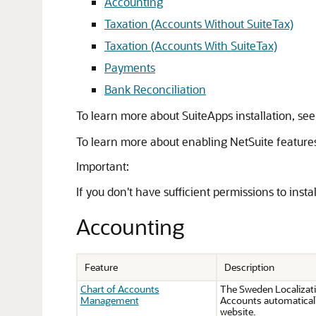
Accounting
Taxation (Accounts Without SuiteTax)
Taxation (Accounts With SuiteTax)
Payments
Bank Reconciliation
To learn more about SuiteApps installation, se
To learn more about enabling NetSuite feature
Important:
If you don't have sufficient permissions to inst
Accounting
Feature
Description
Chart of Accounts
The Sweden Localizati
Management
Accounts automaticall
website.