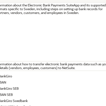
ormation about the Electronic Bank Payments SuiteApp and its supported
ats specific to Sweden, including steps on setting up bank records for
rtners, vendors, customers, and employees in Sweden.
ormation about how to transfer electronic bank payments data such as yo
details (vendors, employees, customers) to NetSuite.
BankGiro
IBAN
ankGiro SEB
IBAN SEB
BankGiro Swedbank