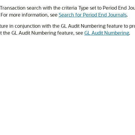
Transaction search with the criteria Type set to Period End Jo
. For more information, see
Search for Period End Journals
.
ture in conjunction with the GL Audit Numbering feature to pro
ut the GL Audit Numbering feature, see
GL Audit Numbering
.