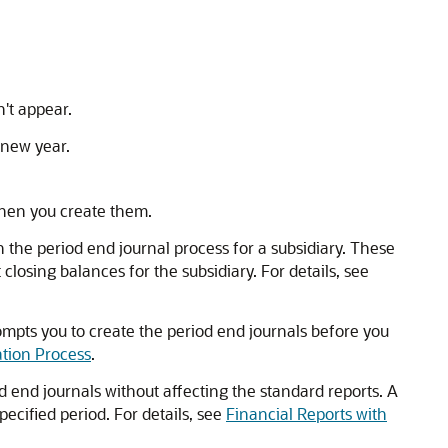
't appear.
e new year.
when you create them.
un the period end journal process for a subsidiary. These
losing balances for the subsidiary. For details, see
ompts you to create the period end journals before you
ation Process
.
 end journals without affecting the standard reports. A
ecified period. For details, see
Financial Reports with