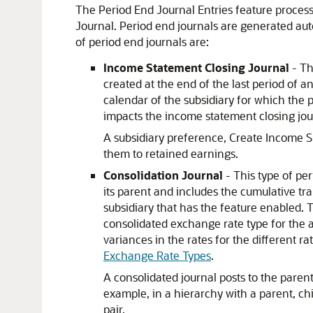
The Period End Journal Entries feature process
Journal. Period end journals are generated aut
of period end journals are:
Income Statement Closing Journal
- Th
created at the end of the last period of an
calendar of the subsidiary for which the pr
impacts the income statement closing jour
A subsidiary preference, Create Income Su
them to retained earnings.
Consolidation Journal
- This type of pe
its parent and includes the cumulative tr
subsidiary that has the feature enabled. 
consolidated exchange rate type for the 
variances in the rates for the different r
Exchange Rate Types
.
A consolidated journal posts to the parent
example, in a hierarchy with a parent, ch
pair.