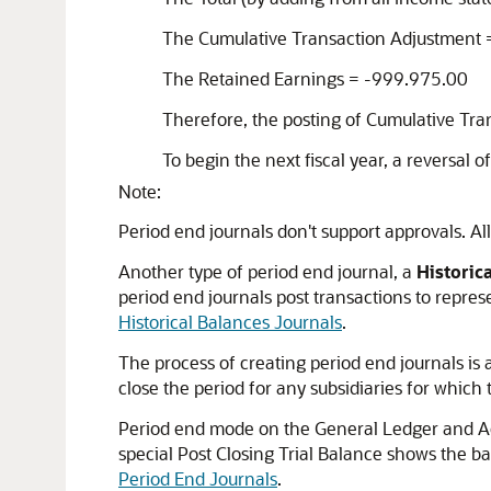
The Cumulative Transaction Adjustment
The Retained Earnings = -999.975.00
Therefore, the posting of Cumulative Tra
To begin the next fiscal year, a reversal o
Note:
Period end journals don't support approvals. A
Another type of period end journal, a
Historic
period end journals post transactions to repres
Historical Balances Journals
.
The process of creating period end journals is 
close the period for any subsidiaries for which 
Period end mode on the General Ledger and Acco
special Post Closing Trial Balance shows the ba
Period End Journals
.