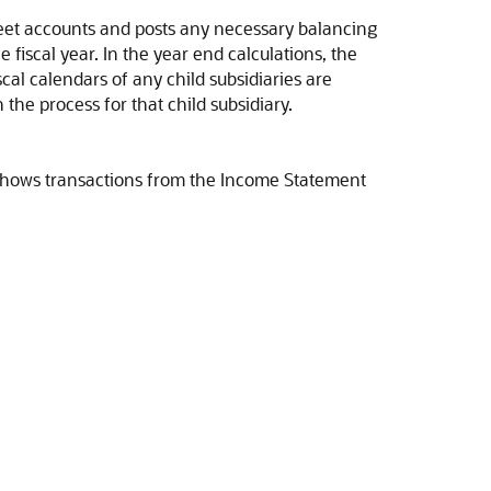
heet accounts and posts any necessary balancing
 fiscal year. In the year end calculations, the
scal calendars of any child subsidiaries are
the process for that child subsidiary.
o shows transactions from the Income Statement