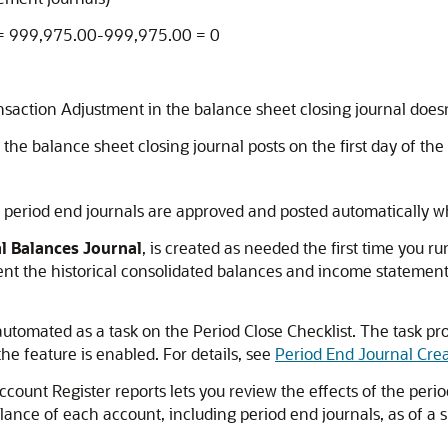
 = 999,975.00-999,975.00 = 0
nsaction Adjustment in the balance sheet closing journal doesn
f the balance sheet closing journal posts on the first day of th
ll period end journals are approved and posted automatically 
al Balances Journal
, is created as needed the first time you r
ent the historical consolidated balances and income statement c
automated as a task on the Period Close Checklist. The task pr
the feature is enabled. For details, see
Period End Journal Cre
unt Register reports lets you review the effects of the period
lance of each account, including period end journals, as of a sp