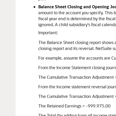
Balance Sheet Closing and Opening Jo
amount to the account you specify. This bal
fiscal year end is determined by the fiscal
ignored. A child subsidiary's fiscal calen
Important:
The Balance Sheet closing report shows al
closing report and its reversal. NetSuite
For example, assume the accounts are Cu
From the Income Statement closing journ
The Cumulative Transaction Adjustment
From the Income statement reversal journ
The Cumulative Transaction Adjustment
The Retained Earnings = -999.975.00
The Total (by adding from all income sta