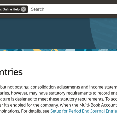
ns Online Help
ntries
, but not posting, consolidation adjustments and income stat
aries, however, may have statutory requirements to record entr
eature is designed to meet these statutory requirements. To ac
fter it's enabled for the company. When the Multi-Book Account
binations. For details, see
Setup for Period End Journal Entrie