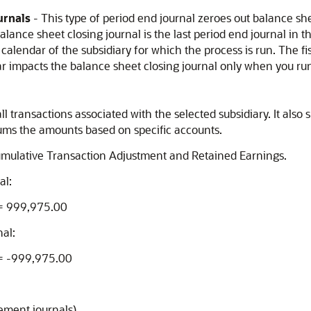
urnals
- This type of period end journal zeroes out balance s
ance sheet closing journal is the last period end journal in the
 calendar of the subsidiary for which the process is run. The fi
dar impacts the balance sheet closing journal only when you run 
l transactions associated with the selected subsidiary. It als
 sums the amounts based on specific accounts.
mulative Transaction Adjustment and Retained Earnings.
al:
 = 999,975.00
al:
 = -999,975.00
tement journals)