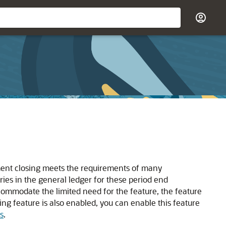
ement closing meets the requirements of many
ies in the general ledger for these period end
commodate the limited need for the feature, the feature
ing feature is also enabled, you can enable this feature
s
.