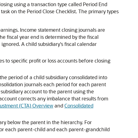
osing using a transaction type called Period End
task on the Period Close Checklist. The primary types
earnings. Income statement closing journals are
the fiscal year end is determined by the fiscal
 ignored. A child subsidiary's fiscal calendar
to specific profit or loss accounts before closing
he period of a child subsidiary consolidated into
nsolidation journals each period for each parent
 subsidiary account to the parent using the
account corrects any imbalance that results from
justment (CTA) Overview
and
Consolidated
ary below the parent in the hierarchy. For
 for each parent-child and each parent-grandchild