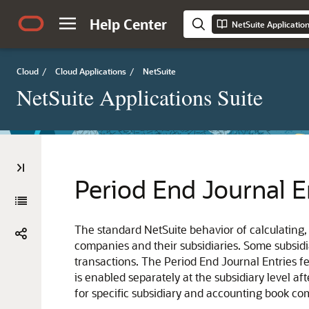
Help Center
NetSuite Applicatio
Cloud
/
Cloud Applications
/
NetSuite
NetSuite Applications Suite
Period End Journal E
The standard NetSuite behavior of calculating
companies and their subsidiaries. Some subsidi
transactions. The Period End Journal Entries f
is enabled separately at the subsidiary level a
for specific subsidiary and accounting book com