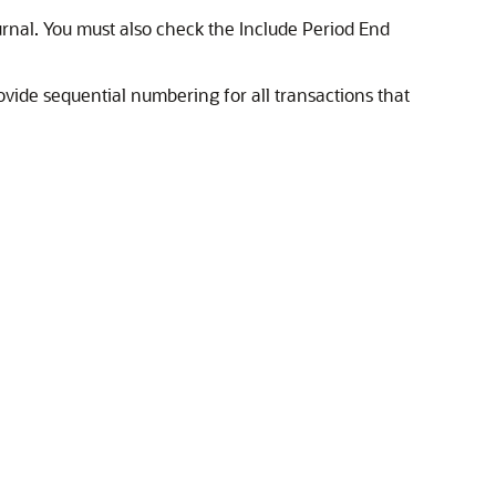
urnal. You must also check the Include Period End
vide sequential numbering for all transactions that