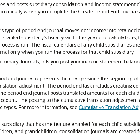
es and posts subsidiary consolidation and income statement cl
omatically when you complete the Create Period End Journals 
is type of period end journal moves net income into retained 
 enabled subsidiary's fiscal year. In the year end calculations, 
ocess is run. The fiscal calendars of any child subsidiaries are
nal only when you run the process for that child subsidiary.
mmary Journals, lets you post your income statement balances 
riod end journal represents the change since the beginning of t
anslation adjustment. The period end task includes creating co
The period end journal posts translated amounts for each child
account. The posting to the cumulative translation adjustment 
ate types. For more information, see
Cumulative Translation Ad
 subsidiary that has the feature enabled for each child subsidi
ildren, and grandchildren, consolidation journals are created