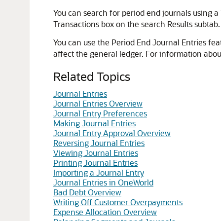
You can search for period end journals using a 
Transactions box on the search Results subtab
You can use the Period End Journal Entries fea
affect the general ledger. For information abo
Related Topics
Journal Entries
Journal Entries Overview
Journal Entry Preferences
Making Journal Entries
Journal Entry Approval Overview
Reversing Journal Entries
Viewing Journal Entries
Printing Journal Entries
Importing a Journal Entry
Journal Entries in OneWorld
Bad Debt Overview
Writing Off Customer Overpayments
Expense Allocation Overview