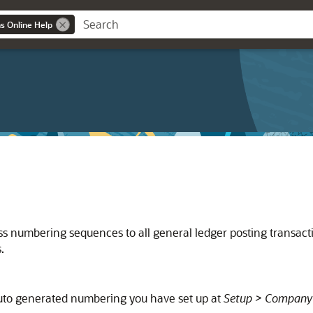
ns Online Help
s numbering sequences to all general ledger posting transac
.
uto generated numbering you have set up at
Setup > Company