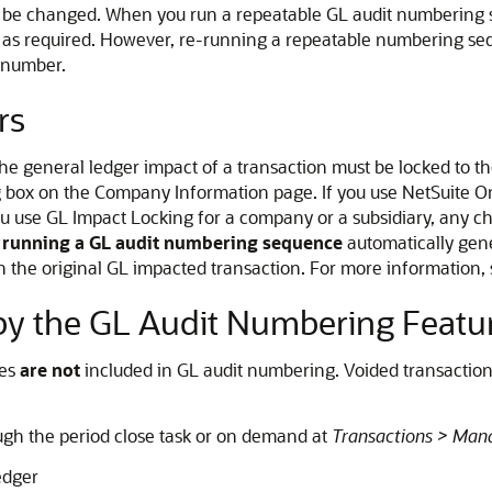
n't be changed. When you run a repeatable GL audit numberin
en as required. However, re-running a repeatable numbering s
 number.
rs
the general ledger impact of a transaction must be locked to 
 box on the Company Information page. If you use NetSuite O
 use GL Impact Locking for a company or a subsidiary, any chan
r running a GL audit numbering sequence
automatically gene
n the original GL impacted transaction. For more information,
y the GL Audit Numbering Featu
nes
are not
included in GL audit numbering. Voided transactio
gh the period close task or on demand at
Transactions > Man
ledger