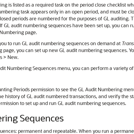
g is listed as a required task on the period close checklist w
t Numbering task appears only in an open period, and must be c
closed periods are numbered for the purposes of GL auditing. 
If GL audit numbering sequences have been set up, you can ru
 Numbering page.
 you to run GL audit numbering sequences on demand at
Trans
g page, you can set up new GL audit numbering sequences. Yo
s > New.
it Numbering Sequences menu, you can perform a variety of 
ting Periods permission to see the GL Audit Numbering menu 
e history of GL audit numbered transactions, and verify the s
ermission to set up and run GL audit numbering sequences.
ering Sequences
equences: permanent and repeatable. When you run a perman