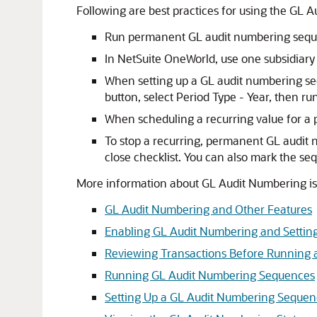
Following are best practices for using the GL 
Run permanent GL audit numbering sequ
In NetSuite OneWorld, use one subsidiar
When setting up a GL audit numbering 
button, select Period Type - Year, then r
When scheduling a recurring value for a
To stop a recurring, permanent GL audit n
close checklist. You can also mark the s
More information about GL Audit Numbering is i
GL Audit Numbering and Other Features
Enabling GL Audit Numbering and Settin
Reviewing Transactions Before Running
Running GL Audit Numbering Sequences
Setting Up a GL Audit Numbering Seque