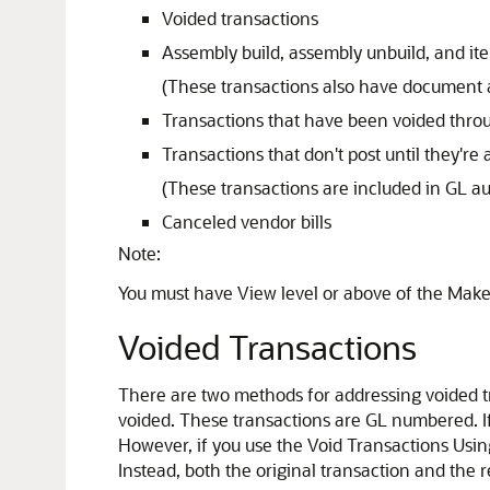
Voided transactions
Assembly build, assembly unbuild, and it
(These transactions also have document 
Transactions that have been voided throu
Transactions that don't post until they're
(These transactions are included in GL au
Canceled vendor bills
Note:
You must have View level or above of the Make 
Voided Transactions
There are two methods for addressing voided t
voided. These transactions are GL numbered. I
However, if you use the Void Transactions Usin
Instead, both the original transaction and the 