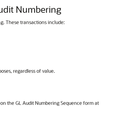
Audit Numbering
g. These transactions include:
oses, regardless of value.
on the GL Audit Numbering Sequence form at