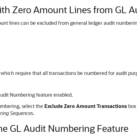
with Zero Amount Lines from GL 
unt lines can be excluded from general ledger audit numberin
 which require that all transactions be numbered for audit purp
Audit Numbering feature enabled.
umbering, select the
Exclude Zero Amount Transactions
box 
ring Sequences
.
 the GL Audit Numbering Feature