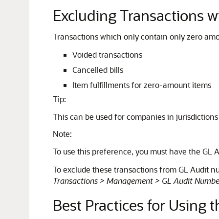
Excluding Transactions 
Transactions which only contain only zero amo
Voided transactions
Cancelled bills
Item fulfillments for zero-amount items
Tip:
This can be used for companies in jurisdictions
Note:
To use this preference, you must have the GL 
To exclude these transactions from GL Audit n
Transactions > Management > GL Audit Numbe
Best Practices for Using