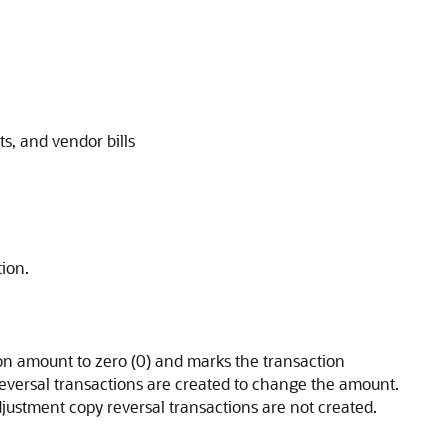
s, and vendor bills
ion.
n amount to zero (0) and marks the transaction
eversal transactions are created to change the amount.
justment copy reversal transactions are not created.