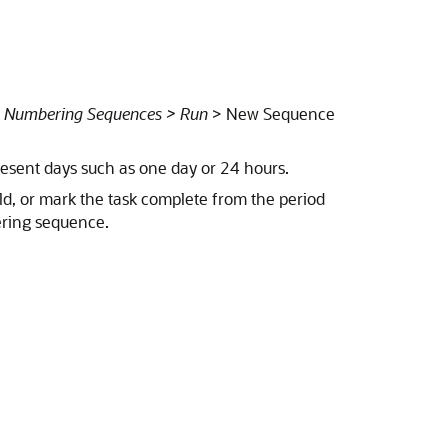
t Numbering Sequences > Run
> New Sequence
esent days such as one day or 24 hours.
ld, or mark the task complete from the period
ering sequence.