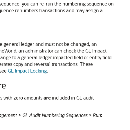
g sequence, you can re-run the numbering sequence on
equence renumbers transactions and may assign a
the general ledger and must not be changed, an
neWorld, an administrator can check the GL Impact
ge to a general ledger impacted field or entity field
rates copy and reversal transactions. These
 see
GL Impact Locking
.
re
ns with zero amounts
are
included in GL audit
agement > GL Audit Numbering Sequences > Run
: