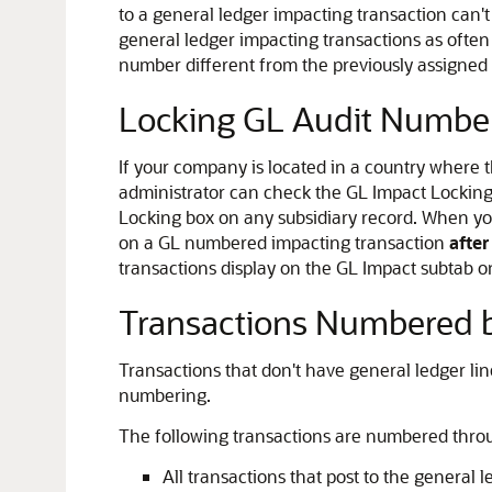
to a general ledger impacting transaction ca
general ledger impacting transactions as oft
number different from the previously assigned
Locking GL Audit Numbe
If your company is located in a country where 
administrator can check the GL Impact Locking
Locking box on any subsidiary record. When you
on a GL numbered impacting transaction
afte
transactions display on the GL Impact subtab o
Transactions Numbered b
Transactions that don't have general ledger li
numbering.
The following transactions are numbered throu
All transactions that post to the general 