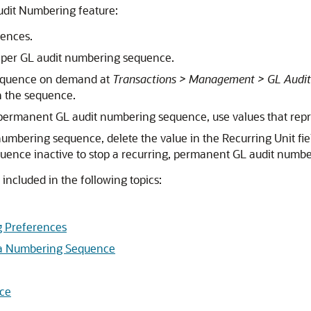
Audit Numbering feature:
ences.
y per GL audit numbering sequence.
sequence on demand at
Transactions > Management > GL Audi
un the sequence.
 permanent GL audit numbering sequence, use values that repr
umbering sequence, delete the value in the Recurring Unit fie
equence inactive to stop a recurring, permanent GL audit numb
ncluded in the following topics:
g Preferences
 a Numbering Sequence
nce