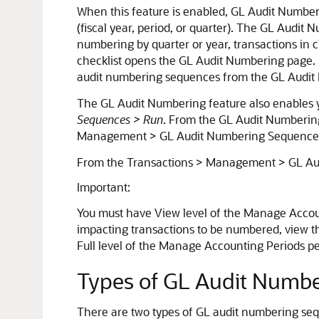
When this feature is enabled, GL Audit Numberin
(fiscal year, period, or quarter). The GL Audi
numbering by quarter or year, transactions in 
checklist opens the GL Audit Numbering page. 
audit numbering sequences from the GL Audit
The GL Audit Numbering feature also enables
Sequences > Run
. From the GL Audit Numberin
Management > GL Audit Numbering Sequence
From the Transactions > Management > GL Aud
Important:
You must have View level of the Manage Accoun
impacting transactions to be numbered, view th
Full level of the Manage Accounting Periods p
Types of GL Audit Numb
There are two types of GL audit numbering s