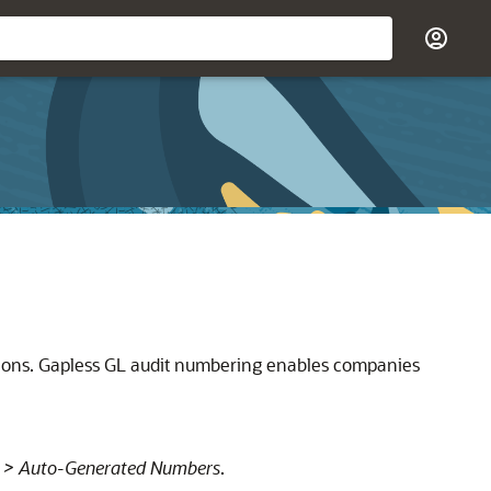
tions. Gapless GL audit numbering enables companies
 > Auto-Generated Numbers
.