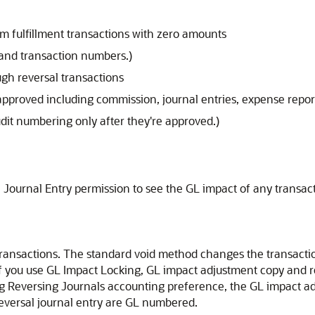
em fulfillment transactions with zero amounts
and transaction numbers.)
gh reversal transactions
 approved including commission, journal entries, expense report
dit numbering only after they're approved.)
Journal Entry permission to see the GL impact of any transact
ransactions. The standard void method changes the transactio
f you use GL Impact Locking, GL impact adjustment copy and r
g Reversing Journals accounting preference, the GL impact ad
reversal journal entry are GL numbered.