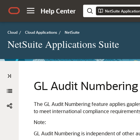
Help Center
NetSuite Applicatio
Cloud
/
Cloud Applications
/
NetSuite
NetSuite Applications Suite
GL Audit Numbering
The GL Audit Numbering feature applies gaples
to meet international compliance requirements
Note:
GL Audit Numbering is independent of other a