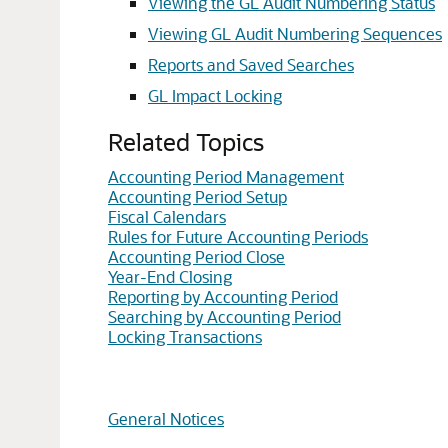
Viewing the GL Audit Numbering Status
Viewing GL Audit Numbering Sequences
Reports and Saved Searches
GL Impact Locking
Related Topics
Accounting Period Management
Accounting Period Setup
Fiscal Calendars
Rules for Future Accounting Periods
Accounting Period Close
Year-End Closing
Reporting by Accounting Period
Searching by Accounting Period
Locking Transactions
General Notices