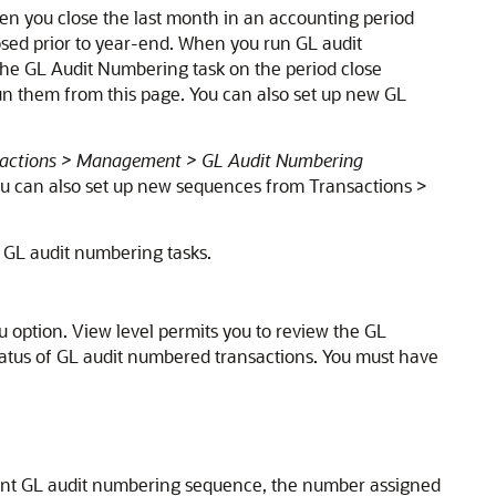
hen you close the last month in an accounting period
losed prior to year-end. When you run GL audit
The GL Audit Numbering task on the period close
n them from this page. You can also set up new GL
actions > Management > GL Audit Numbering
u can also set up new sequences from Transactions >
GL audit numbering tasks.
option. View level permits you to review the GL
tatus of GL audit numbered transactions. You must have
ent GL audit numbering sequence, the number assigned