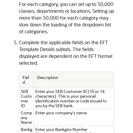
For each category, you can set up to 50,000
classes, departments or locations. Setting up
more than 50,000 for each category may
slow down the loading of the dropdown list
of categories.
Complete the applicable fields on the EFT
Template Details subtab. The fields
displayed are dependent on the EFT format
selected.
Fiel
Description
d
SEB
Enter your SEB Customer ID (10 or 14
Custo
characters). This is your personal
mer
identification number or code issued to
ID
you by the SEB bank.
Comp
Enter your company's name.
any
Name
Bankg
Enter your Bankgiro Number