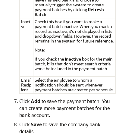
manually trigger the system to create
payment batches by clicking
Refresh
Batch
.
Inacti
Check this box if you want to make a
ve
payment batch inactive. When you mark a
record as inactive, it's not displayed in lists
and dropdown fields. However, the record
remains in the system for future reference.
Note:
If you check the
Inactive
box for the main
batch, bills that don't meet search criteria
won't be included in the payment batch.
Email
Select the employee to whom a
Recip
notification should be sent whenever
ient
payment batches are created per schedule.
Click
Add
to save the payment batch. You
can create more payment batches for the
bank account.
Click
Save
to save the company bank
details.