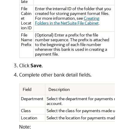
late
File
Enter the internal ID of the folder that you
Cabin
created for storing payment format files.
et
For more information, see
Creating
Locat
Folders in the NetSuite File Cabinet
.
ion ID
File
(Optional) Enter a prefix for the file
Name
number sequence. The prefix is attached
Prefix
to the beginning of each file number
whenever this bank is used in creating a
payment file.
Click
Save
.
Complete other bank detail fields.
Field
Description
Department
Select the department for payments made unde
account.
Class
Select the class for payments made under this 
Location
Select the location for payments made under th
Note: