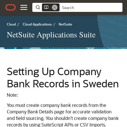
Cloud
/
Cloud Applications
/
NetSuite
NetSuite Applications Suite
Setting Up Company
Bank Records in Sweden
Note:
You must create company bank records from the
Company Bank Details page for accurate validation
and field sourcing. You shouldn't create company bank
records by using SuiteScript APIs or CSV Imports.