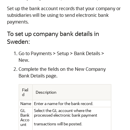
Set up the bank account records that your company or
subsidiaries will be using to send electronic bank
payments.
To set up company bank details in
Sweden:
Go to Payments > Setup > Bank Details >
New.
Complete the fields on the New Company
Bank Details page.
Fiel
Description
d
Name
Enter a name for the bank record.
GL
Select the GL account where the
Bank
processed electronic bank payment
Acco
transactions will be posted.
unt