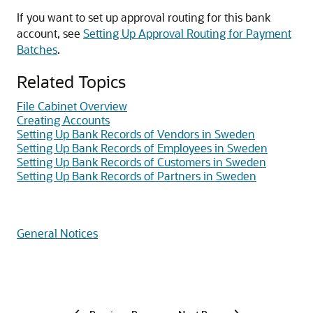
If you want to set up approval routing for this bank
account, see
Setting Up Approval Routing for Payment
Batches
.
Related Topics
File Cabinet Overview
Creating Accounts
Setting Up Bank Records of Vendors in Sweden
Setting Up Bank Records of Employees in Sweden
Setting Up Bank Records of Customers in Sweden
Setting Up Bank Records of Partners in Sweden
General Notices