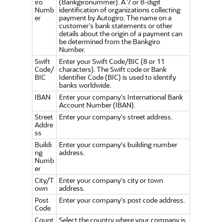
iro
(Bankgironummer). A 7 or 8-digit
Numb
identification of organizations collecting
er
payment by Autogiro. The name on a
customer's bank statements or other
details about the origin of a payment can
be determined from the Bankgiro
Number.
Swift
Enter your Swift Code/BIC (8 or 11
Code/
characters). The Swift code or Bank
BIC
Identifier Code (BIC) is used to identify
banks worldwide.
IBAN
Enter your company's International Bank
Account Number (IBAN).
Street
Enter your company's street address.
Addre
ss
Buildi
Enter your company's building number
ng
address.
Numb
er
City/T
Enter your company's city or town
own
address.
Post
Enter your company's post code address.
Code
Count
Select the country where your company is