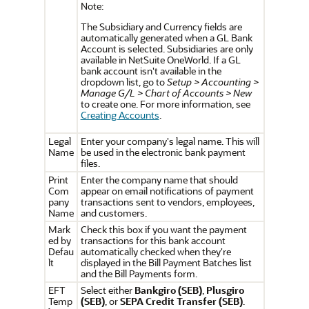
Note:
The Subsidiary and Currency fields are
automatically generated when a GL Bank
Account is selected. Subsidiaries are only
available in NetSuite OneWorld. If a GL
bank account isn't available in the
dropdown list, go to
Setup > Accounting >
Manage G/L > Chart of Accounts > New
to create one. For more information, see
Creating Accounts
.
Legal
Enter your company's legal name. This will
Name
be used in the electronic bank payment
files.
Print
Enter the company name that should
Com
appear on email notifications of payment
pany
transactions sent to vendors, employees,
Name
and customers.
Mark
Check this box if you want the payment
ed by
transactions for this bank account
Defau
automatically checked when they're
lt
displayed in the Bill Payment Batches list
and the Bill Payments form.
EFT
Select either
Bankgiro (SEB)
,
Plusgiro
Temp
(SEB)
, or
SEPA Credit Transfer (SEB)
.