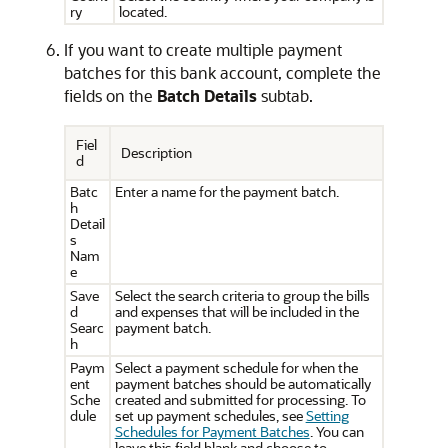
ry
located.
If you want to create multiple payment
batches for this bank account, complete the
fields on the
Batch Details
subtab.
Fiel
Description
d
Batc
Enter a name for the payment batch.
h
Detail
s
Nam
e
Save
Select the search criteria to group the bills
d
and expenses that will be included in the
Searc
payment batch.
h
Paym
Select a payment schedule for when the
ent
payment batches should be automatically
Sche
created and submitted for processing. To
dule
set up payment schedules, see
Setting
Schedules for Payment Batches
. You can
leave this field blank and choose to