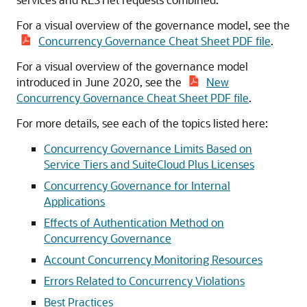
For a visual overview of the governance model, see the
Concurrency Governance Cheat Sheet PDF file
.
For a visual overview of the governance model
introduced in June 2020, see the
New
Concurrency Governance Cheat Sheet PDF file
.
For more details, see each of the topics listed here:
Concurrency Governance Limits Based on
Service Tiers and SuiteCloud Plus Licenses
Concurrency Governance for Internal
Applications
Effects of Authentication Method on
Concurrency Governance
Account Concurrency Monitoring Resources
Errors Related to Concurrency Violations
Best Practices