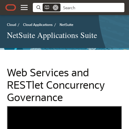
Cloud
/
Cloud Applications
/
NetSuite
NetSuite Applications Suite
Web Services and
RESTlet Concurrency
Governance