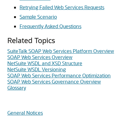
Retrying Failed Web Services Requests
Sample Scenario
Frequently Asked Questions
Related Topics
SuiteTalk SOAP Web Services Platform Overview
SOAP Web Services Overview
NetSuite WSDL and XSD Structure
NetSuite WSDL Versioning
SOAP Web Services Performance Optimization
SOAP Web Services Governance Overview
Glossary
General Notices