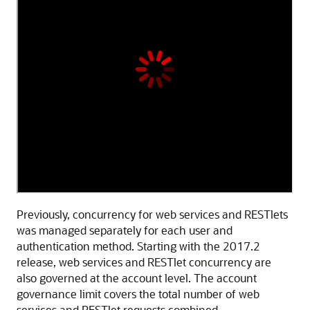
Previously, concurrency for web services and RESTlets
was managed separately for each user and
authentication method. Starting with the 2017.2
release, web services and RESTlet concurrency are
also governed at the account level. The account
governance limit covers the total number of web
services and RESTlet requests combined.