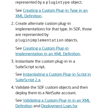
represented by a
object.
plugintype
See
Creating a Custom Plug-in Type in an
XML Definition
.
Create alternate custom plug-in
implementations for that type. In SDF, those
are represented by
objects.
pluginimplementation
See
Creating a Custom Plug-in
Implementation in an XML Definition
.
Instantiate the custom plug-in in a
SuiteScript script.
See
Instantiating a Custom Plug-in Script in
SuiteScript 2.x
.
Validate the SDF custom objects and then
deploy them to a NetSuite account.
See
Validating a Custom Plug-in in an XML
Definition
and
Deployment Logs for