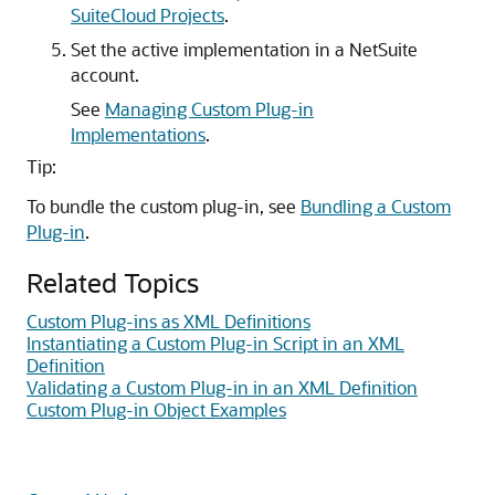
SuiteCloud Projects
.
Set the active implementation in a NetSuite
account.
See
Managing Custom Plug-in
Implementations
.
Tip:
To bundle the custom plug-in, see
Bundling a Custom
Plug-in
.
Related Topics
Custom Plug-ins as XML Definitions
Instantiating a Custom Plug-in Script in an XML
Definition
Validating a Custom Plug-in in an XML Definition
Custom Plug-in Object Examples