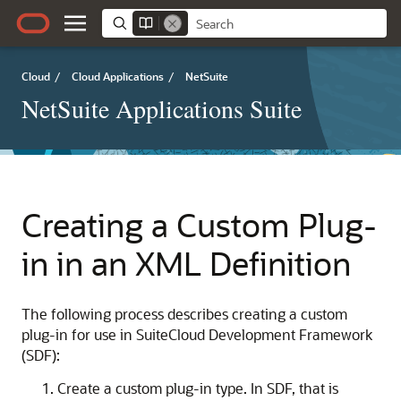
Cloud
/
Cloud Applications
/
NetSuite
NetSuite Applications Suite
Creating a Custom Plug-
in in an XML Definition
The following process describes creating a custom
plug-in for use in SuiteCloud Development Framework
(SDF):
Create a custom plug-in type. In SDF, that is