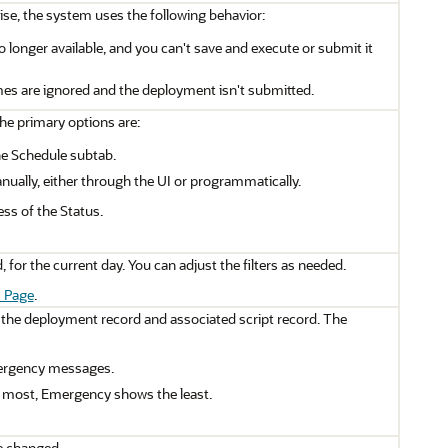
ise, the system uses the following behavior:
o longer available, and you can't save and execute or submit it
mes are ignored and the deployment isn't submitted.
he primary options are:
he Schedule subtab.
ually, either through the UI or programmatically.
ss of the Status.
 for the current day. You can adjust the filters as needed.
 Page
.
 the deployment record and associated script record. The
 emergency messages.
e most, Emergency shows the least.
be changed.