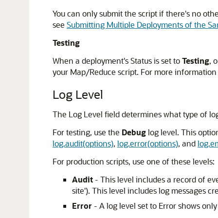
You can only submit the script if there's no oth
see
Submitting Multiple Deployments of the Sa
Testing
When a deployment's Status is set to
Testing
, 
your Map/Reduce script. For more information
Log Level
The Log Level field determines what type of lo
For testing, use the
Debug
log level. This opti
log.audit(options)
,
log.error(options)
, and
log.e
For production scripts, use one of these levels:
Audit
- This level includes a record of e
site'). This level includes log messages c
Error
- A log level set to Error shows onl