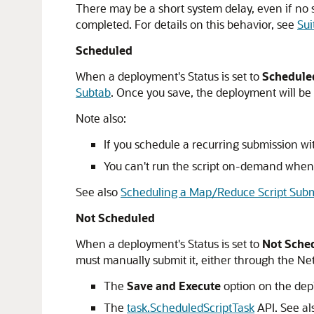
There may be a short system delay, even if no sc
completed. For details on this behavior, see
Sui
Scheduled
When a deployment's Status is set to
Schedule
Subtab
. Once you save, the deployment will be
Note also:
If you schedule a recurring submission wi
You can't run the script on-demand when 
See also
Scheduling a Map/Reduce Script Subm
Not Scheduled
When a deployment's Status is set to
Not Sche
must manually submit it, either through the Ne
The
Save and Execute
option on the dep
The
task.ScheduledScriptTask
API. See a