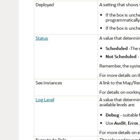
Deployed
A setting that shows 
If the box is unch
programmatically
If the box is unc
Status
A value that determi
Scheduled
-The s
Not Scheduled
-
Remember, the system
For more details on t
See Instances
A link to the Map/Redu
For details on worki
Log Level
A value that determi
available levels are:
Debug
- suitable 
Use
Audit
,
Error
For more details on e
Execute As Role
The role used to run 