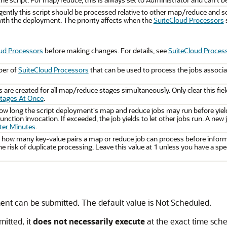
ntly this script should be processed relative to other map/reduce and sc
ith the deployment. The priority affects when the
SuiteCloud Processors
s
ud Processors
before making changes. For details, see
SuiteCloud Process
ber of
SuiteCloud Processors
that can be used to process the jobs associat
 are created for all map/reduce stages simultaneously. Only clear this fiel
Stages At Once
.
how long the script deployment's map and reduce jobs may run before yiel
function invocation. If exceeded, the job yields to let other jobs run. A ne
fter Minutes
.
s how many key-value pairs a map or reduce job can process before informa
e risk of duplicate processing. Leave this value at 1 unless you have a spec
ment can be submitted. The default value is Not Scheduled.
itted, it
does not necessarily execute
at the exact time sche