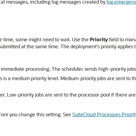
ical messages, including log messages created by
log.emergenc
me time, some might need to wait. Use the
Priority
field to man
submitted at the same time. The deployment's priority applies to 
 immediate processing. The scheduler sends high-priority jobs t
is is a medium priority level. Medium-priority jobs are sent to t
r. Low-priority jobs are sent to the processor pool if there ar
ore you change this setting. See
SuiteCloud Processors Priorit