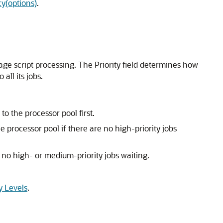
y(options)
.
age script processing. The Priority field determines how
all its jobs.
o the processor pool first.
he processor pool if there are no high-priority jobs
e no high- or medium-priority jobs waiting.
y Levels
.