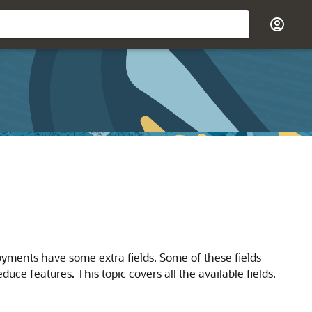
yments have some extra fields. Some of these fields
uce features. This topic covers all the available fields.