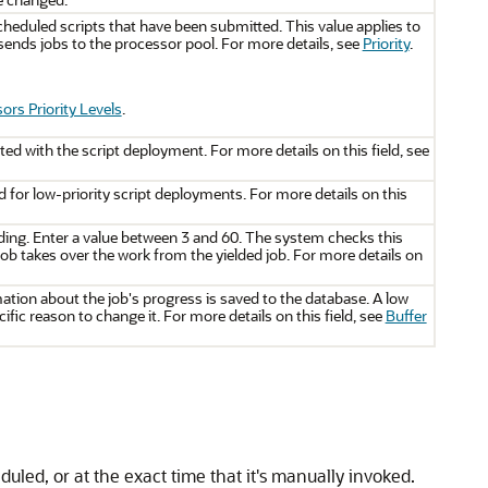
heduled scripts that have been submitted. This value applies to
ends jobs to the processor pool. For more details, see
Priority
.
ors Priority Levels
.
ed with the script deployment. For more details on this field, see
d for low-priority script deployments. For more details on this
ding. Enter a value between 3 and 60. The system checks this
w job takes over the work from the yielded job. For more details on
tion about the job's progress is saved to the database. A low
ific reason to change it. For more details on this field, see
Buffer
duled, or at the exact time that it's manually invoked.