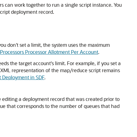
s can work together to run a single script instance. You
script deployment record.
 you don't set a limit, the system uses the maximum
 Processors Processor Allotment Per Account
.
eds the target account's limit. For example, if you set a
The XML representation of the map/reduce script remains
t Deployment in SDF
.
e editing a deployment record that was created prior to
alue that corresponds to the number of queues that had