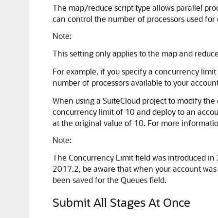
The map/reduce script type allows parallel proc
can control the number of processors used for 
Note:
This setting only applies to the map and reduce
For example, if you specify a concurrency limit 
number of processors available to your account
When using a SuiteCloud project to modify the co
concurrency limit of 10 and deploy to an accoun
at the original value of 10. For more informati
Note:
The Concurrency Limit field was introduced in 2
2017.2, be aware that when your account was up
been saved for the Queues field.
Submit All Stages At Once