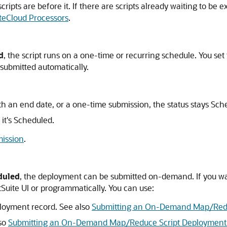
ripts are before it. If there are scripts already waiting to be 
teCloud Processors
.
d
, the script runs on a one-time or recurring schedule. You se
 submitted automatically.
th an end date, or a one-time submission, the status stays Sche
it's Scheduled.
ission
.
duled
, the deployment can be submitted on-demand. If you wa
tSuite UI or programmatically. You can use:
loyment record. See also
Submitting an On-Demand Map/Reduc
lso
Submitting an On-Demand Map/Reduce Script Deployment f