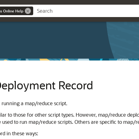
ns Online Help
Deployment Record
 running a map/reduce script.
ar to those for other script types. However, map/reduce deplo
e used to run map/reduce scripts. Others are specific to map/red
d in these ways: