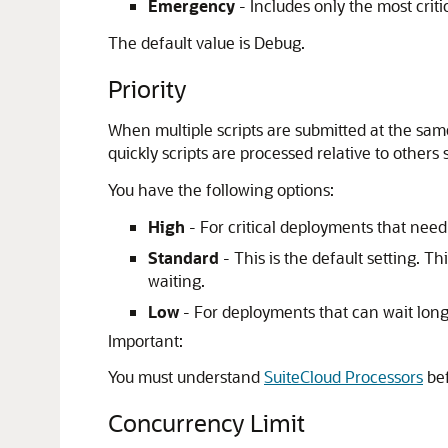
Emergency
- Includes only the most crit
The default value is Debug.
Priority
When multiple scripts are submitted at the sa
quickly scripts are processed relative to others 
You have the following options:
High
- For critical deployments that need
Standard
- This is the default setting. Th
waiting.
Low
- For deployments that can wait longe
Important:
You must understand
SuiteCloud Processors
bef
Concurrency Limit