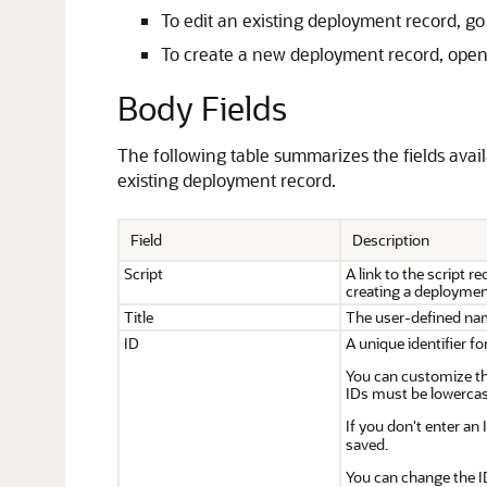
To edit an existing deployment record, go
To create a new deployment record, open 
Body Fields
The following table summarizes the fields avai
existing deployment record.
Field
Description
Script
A link to the script 
creating a deployment
Title
The user-defined na
ID
A unique identifier f
You can customize the
IDs must be lowercas
If you don't enter an
saved.
You can change the I