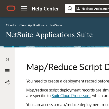
Help Center
NetSuite Applicatio
Cloud
/
Cloud Applications
/
NetSuite
NetSuite Applications Suite
Map/Reduce Script 
You need to create a deployment record before
Map/reduce script deployment records are simil
are specific to
SuiteCloud Processors
, which ar
You can access a map/reduce deployment recor