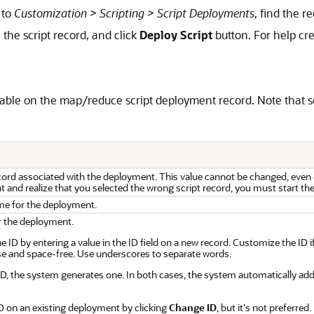
 to
Customization > Scripting > Script Deployments
, find the r
the script record, and click
Deploy Script
button. For help cre
lable on the map/reduce script deployment record. Note that s
record associated with the deployment. This value cannot be changed, even
 and realize that you selected the wrong script record, you must start the
me for the deployment.
or the deployment.
 ID by entering a value in the ID field on a new record. Customize the ID 
e and space-free. Use underscores to separate words.
 ID, the system generates one. In both cases, the system automatically add
D on an existing deployment by clicking
Change ID
, but it's not preferred.