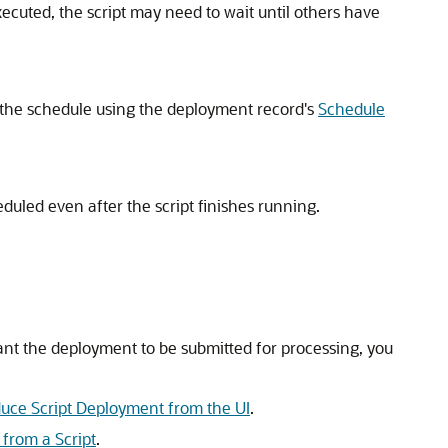
executed, the script may need to wait until others have
t the schedule using the deployment record's
Schedule
duled even after the script finishes running.
nt the deployment to be submitted for processing, you
e Script Deployment from the UI
.
rom a Script
.