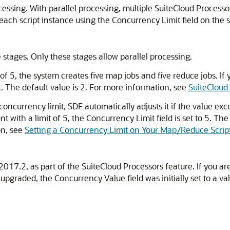
essing. With parallel processing, multiple SuiteCloud Processor
each script instance using the Concurrency Limit field on the 
 stages. Only these stages allow parallel processing.
of 5, the system creates five map jobs and five reduce jobs. If
. The default value is 2. For more information, see
SuiteCloud
ncurrency limit, SDF automatically adjusts it if the value exce
t with a limit of 5, the Concurrency Limit field is set to 5. 
on, see
Setting a Concurrency Limit on Your Map/Reduce Scrip
017.2, as part of the SuiteCloud Processors feature. If you ar
graded, the Concurrency Value field was initially set to a v