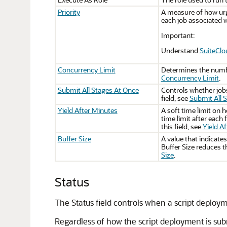
Priority
A measure of how urge
each job associated w
Important:
Understand
SuiteClo
Concurrency Limit
Determines the num
Concurrency Limit
.
Submit All Stages At Once
Controls whether jobs
field, see
Submit All 
Yield After Minutes
A soft time limit on 
time limit after each 
this field, see
Yield A
Buffer Size
A value that indicate
Buffer Size reduces th
Size
.
Status
The Status field controls when a script deploy
Regardless of how the script deployment is subm