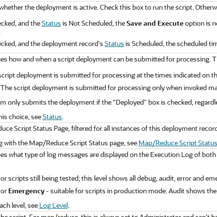
whether the deployment is active. Check this box to run the script. Otherw
ecked, and the
Status
is Not Scheduled, the
Save and Execute
option is n
.
hecked, and the deployment record's
Status
is Scheduled, the scheduled ti
nes how and when a script deployment can be submitted for processing. T
cript deployment is submitted for processing at the times indicated on t
 The script deployment is submitted for processing only when invoked man
 only submits the deployment if the "Deployed" box is checked, regardle
his choice, see
Status
.
ce Script Status Page, filtered for all instances of this deployment record,
ng with the Map/Reduce Script Status page, see
Map/Reduce Script Status
nes what type of log messages are displayed on the Execution Log of both
for scripts still being tested; this level shows all debug, audit, error and
, or
Emergency
- suitable for scripts in production mode. Audit shows th
ach level, see
Log Level
.
the script. For map/reduce, this is always set to Administrator and can't 