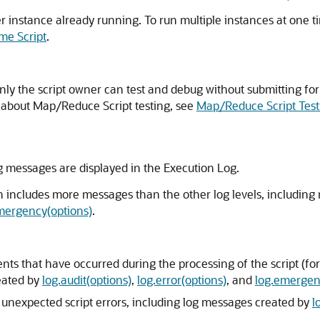
er instance already running. To run multiple instances at one t
me Script
.
only the script owner can test and debug without submitting fo
 about Map/Reduce Script testing, see
Map/Reduce Script Test
g messages are displayed in the Execution Log.
on includes more messages than the other log levels, includin
mergency(options)
.
vents that have occurred during the processing of the script (f
reated by
log.audit(options)
,
log.error(options)
, and
log.emergen
y unexpected script errors, including log messages created by
l