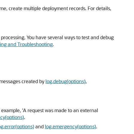
ime, create multiple deployment records. For details,
r processing. You have several ways to test and debug
ing and Troubleshooting
.
g messages created by
log.debug(options)
,
or example, 'A request was made to an external
cy(options)
.
og.error(options)
and
log.emergency(options)
.