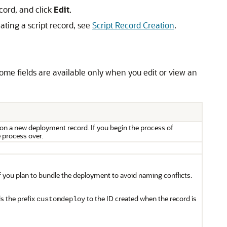
ecord, and click
Edit
.
ating a script record, see
Script Record Creation
.
ome fields are available only when you edit or view an
 on a new deployment record. If you begin the process of
 process over.
if you plan to bundle the deployment to avoid naming conflicts.
s the prefix
to the ID created when the record is
customdeploy