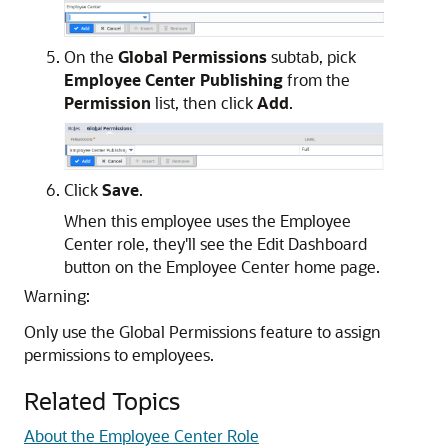
On the
Global Permissions
subtab, pick
Employee Center Publishing
from the
Permission
list, then click
Add
.
Click
Save
.
When this employee uses the Employee
Center role, they'll see the Edit Dashboard
button on the Employee Center home page.
Warning:
Only use the Global Permissions feature to assign
permissions to employees.
Related Topics
About the Employee Center Role