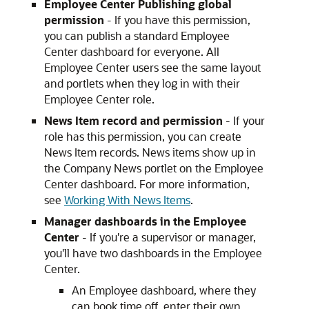
Employee Center Publishing global
permission
- If you have this permission,
you can publish a standard Employee
Center dashboard for everyone. All
Employee Center users see the same layout
and portlets when they log in with their
Employee Center role.
News Item record and permission
- If your
role has this permission, you can create
News Item records. News items show up in
the Company News portlet on the Employee
Center dashboard. For more information,
see
Working With News Items
.
Manager dashboards in the Employee
Center
- If you're a supervisor or manager,
you'll have two dashboards in the Employee
Center.
An Employee dashboard, where they
can book time off, enter their own