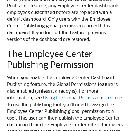
Publishing feature, any Employee Center dashboards
employees customized before are replaced with a
default dashboard. Only users with the Employee
Center Publishing global permission can edit this
dashboard. If you turn off the feature, previous
versions of the dashboard are restored.
The Employee Center
Publishing Permission
When you enable the Employee Center Dashboard
Publishing feature, the Global Permissions feature is
also enabled (unless it already is). For more
information, see
Using the Global Permissions Feature
.
To use the publishing tool, you'll need to assign the
Employee Center Publishing global permission to a
user. This user can then publish the Employee Center
dashboard from the Employee Center role. Other users