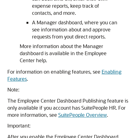
expense reports, keep track of
contacts, and more.
A Manager dashboard, where you can
see information about and approve
requests from yout direct reports.
More information about the Manager
dashboard is available in the Employee
Center help.
For information on enabling features, see
Enabling
Features
.
Note:
The Employee Center Dashboard Publishing feature is
only available if you account has SuitePeople HR. For
more information, see
SuitePeople Overview
.
Important:
After you enable the Employee Center Dashboard