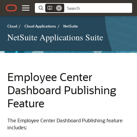
Cloud
/
Cloud Applications
/
NetSuite
NetSuite Applications Suite
Employee Center
Dashboard Publishing
Feature
The Employee Center Dashboard Publishing feature
includes: