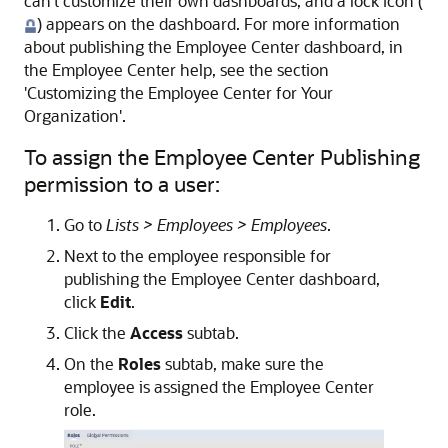
can't customize their own dashboards, and a lock icon (
) appears on the dashboard. For more information
about publishing the Employee Center dashboard, in
the Employee Center help, see the section
'Customizing the Employee Center for Your
Organization'.
To assign the Employee Center Publishing
permission to a user:
Go to
Lists > Employees > Employees
.
Next to the employee responsible for
publishing the Employee Center dashboard,
click
Edit
.
Click the
Access
subtab.
On the
Roles
subtab, make sure the
employee is assigned the Employee Center
role.