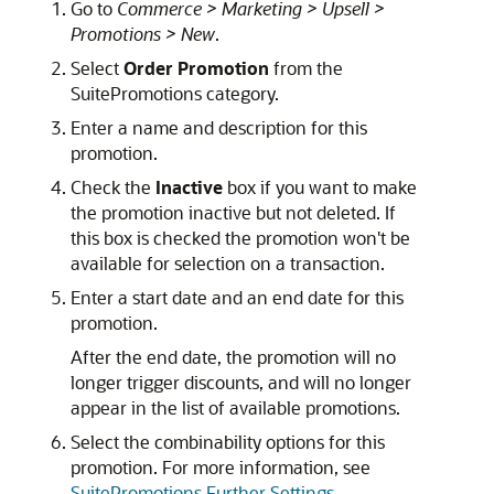
Go to
Commerce > Marketing > Upsell >
Promotions > New
.
Select
Order Promotion
from the
SuitePromotions category.
Enter a name and description for this
promotion.
Check the
Inactive
box if you want to make
the promotion inactive but not deleted. If
this box is checked the promotion won't be
available for selection on a transaction.
Enter a start date and an end date for this
promotion.
After the end date, the promotion will no
longer trigger discounts, and will no longer
appear in the list of available promotions.
Select the combinability options for this
promotion. For more information, see
SuitePromotions Further Settings
.