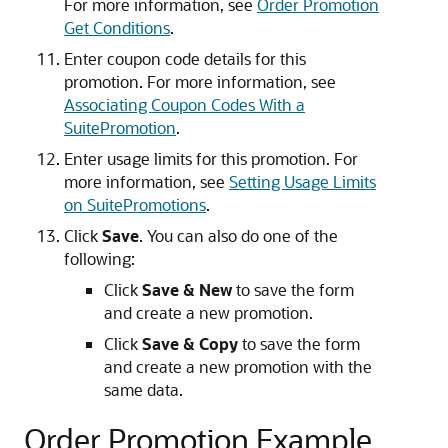
For more information, see
Order Promotion
Get Conditions
.
Enter coupon code details for this
promotion. For more information, see
Associating Coupon Codes With a
SuitePromotion
.
Enter usage limits for this promotion. For
more information, see
Setting Usage Limits
on SuitePromotions
.
Click
Save
. You can also do one of the
following:
Click
Save & New
to save the form
and create a new promotion.
Click
Save & Copy
to save the form
and create a new promotion with the
same data.
Order Promotion Example