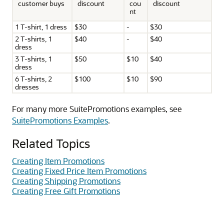
customer buys
discount
cou
discount
nt
1 T-shirt, 1 dress
$30
-
$30
2 T-shirts, 1
$40
-
$40
dress
3 T-shirts, 1
$50
$10
$40
dress
6 T-shirts, 2
$100
$10
$90
dresses
For many more SuitePromotions examples, see
SuitePromotions Examples
.
Related Topics
Creating Item Promotions
Creating Fixed Price Item Promotions
Creating Shipping Promotions
Creating Free Gift Promotions