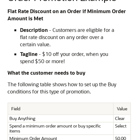
Flat Rate Discount on an Order if Minimum Order
Amount is Met
Description
- Customers are eligible for a
flat rate discount on any order over a
certain value.
Tagline
- $10 off your order, when you
spend $50 or more!
What the customer needs to buy
The following table shows how to set up the Buy
conditions for this type of promotion.
Field
Value
Buy Anything
Clear
Spend a minimum order amount or buy specific
Select
items
Minimum Order Amount
50.00