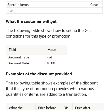
Specific Items
Clear
Item
-
What the customer will get
The following table shows how to set up the Get
conditions for this type of promotion.
Field
Value
Discount Type
Flat
Discount Rate
10.00
Examples of the discount provided
The following table shows examples of the discount
that this type of promotion provides when various
quantities of items are added to a transaction.
What the
Price before
Dis
Price after