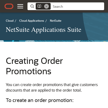
Cloud
/
Cloud Applications
/
NetSuite
NetSuite Applications Suite
Creating Order
Promotions
You can create order promotions that give customers
discounts that are applied to the order total.
To create an order promotion: