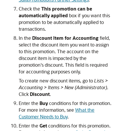
Check the
This promotion can be
automatically applied
box if you want this
promotion to be automatically applied to
transactions.
In the
Discount Item for Accounting
field,
select the discount item you want to assign
to this promotion. The account on the
discount item is impacted by the
promotion's discount. This field is required
for accounting purposes only.
To create new discount items, go to
Lists >
Accounting > Items > New (Administrator)
.
Click
Discount
.
Enter the
Buy
conditions for this promotion.
For more information, see
What the
Customer Needs to Buy
.
Enter the
Get
conditions for this promotion.