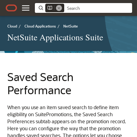
Cloud
/
Cloud Applications
/
NetSuite
NetSuite Applications Suite
Saved Search
Performance
When you use an item saved search to define item
eligibility on SuitePromotions, the Saved Search
Preferences subtab appears on the promotion record.
Here you can configure the way that the promotion
handles saved searches. The options let you choose