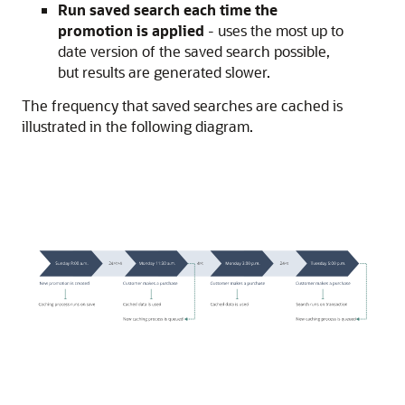
Run saved search each time the
promotion is applied
- uses the most up to
date version of the saved search possible,
but results are generated slower.
The frequency that saved searches are cached is
illustrated in the following diagram.