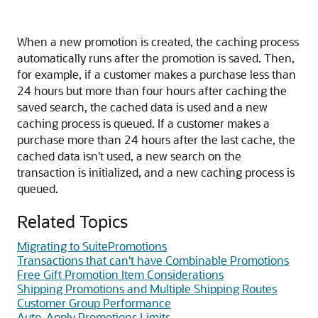
When a new promotion is created, the caching process
automatically runs after the promotion is saved. Then,
for example, if a customer makes a purchase less than
24 hours but more than four hours after caching the
saved search, the cached data is used and a new
caching process is queued. If a customer makes a
purchase more than 24 hours after the last cache, the
cached data isn't used, a new search on the
transaction is initialized, and a new caching process is
queued.
Related Topics
Migrating to SuitePromotions
Transactions that can't have Combinable Promotions
Free Gift Promotion Item Considerations
Shipping Promotions and Multiple Shipping Routes
Customer Group Performance
Auto-Apply Promotions Limits