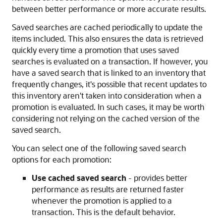
between better performance or more accurate results.
Saved searches are cached periodically to update the
items included. This also ensures the data is retrieved
quickly every time a promotion that uses saved
searches is evaluated on a transaction. If however, you
have a saved search that is linked to an inventory that
frequently changes, it's possible that recent updates to
this inventory aren't taken into consideration when a
promotion is evaluated. In such cases, it may be worth
considering not relying on the cached version of the
saved search.
You can select one of the following saved search
options for each promotion:
Use cached saved search
- provides better
performance as results are returned faster
whenever the promotion is applied to a
transaction. This is the default behavior.