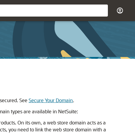
 secured. See
Secure Your Domain
.
ain types are available in NetSuite:
oducts. On its own, a web store domain acts as a
cts, you need to link the web store domain with a