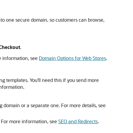
nto one secure domain, so customers can browse,
 Checkout
.
e information, see
Domain Options for Web Stores
.
g templates. You'll need this if you send more
nformation.
g domain or a separate one. For more details, see
. For more information, see
SEO and Redirects
.