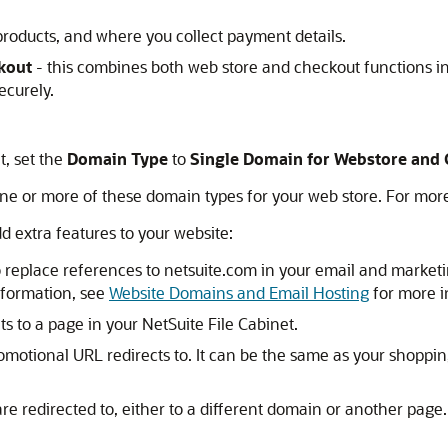
products, and where you collect payment details.
kout
- this combines both web store and checkout functions i
ecurely.
, set the
Domain Type
to
Single Domain for Webstore and
e or more of these domain types for your web store. For mor
d extra features to your website:
 replace references to netsuite.com in your email and marketin
nformation, see
Website Domains and Email Hosting
for more i
s to a page in your NetSuite File Cabinet.
omotional URL redirects to. It can be the same as your shoppin
e redirected to, either to a different domain or another page