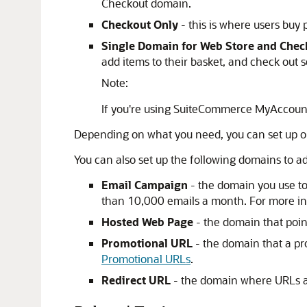
Checkout domain.
Checkout Only
- this is where users buy 
Single Domain for Web Store and Chec
add items to their basket, and check out s
Note:
If you're using SuiteCommerce MyAccount
Depending on what you need, you can set up on
You can also set up the following domains to ad
Email Campaign
- the domain you use to
than 10,000 emails a month. For more i
Hosted Web Page
- the domain that point
Promotional URL
- the domain that a pr
Promotional URLs
.
Redirect URL
- the domain where URLs ar