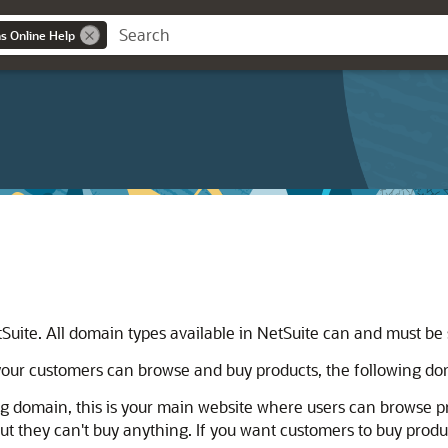
ns Online Help
Suite. All domain types available in NetSuite can and must be
our customers can browse and buy products, the following dom
ng domain, this is your main website where users can browse pr
t they can't buy anything. If you want customers to buy produ