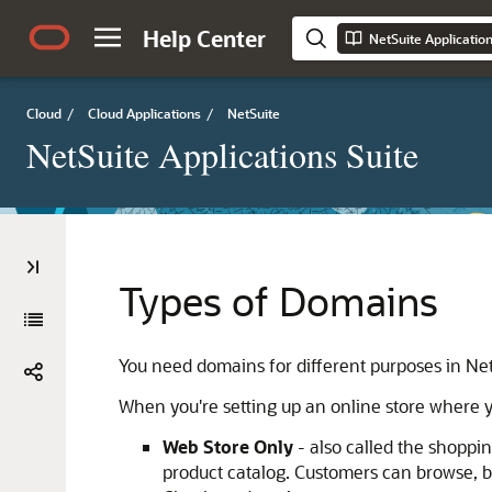
Help Center
NetSuite Applicatio
Cloud
/
Cloud Applications
/
NetSuite
NetSuite Applications Suite
Types of Domains
You need domains for different purposes in Net
When you're setting up an online store where y
Web Store Only
- also called the shoppi
product catalog. Customers can browse, bu