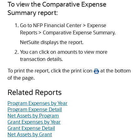
To view the Comparative Expense
Summary report:
Go to NFP Financial Center > Expense
Reports > Comparative Expense Summary.
NetSuite displays the report.
You can click on amounts to view more
transaction details.
To print the report, click the print icon
at the bottom
of the page.
Related Reports
Program Expenses by Year
Program Expense Detail
Net Assets by Program
Grant Expenses by Year
Grant Expense Detail
Net Assets by Grant