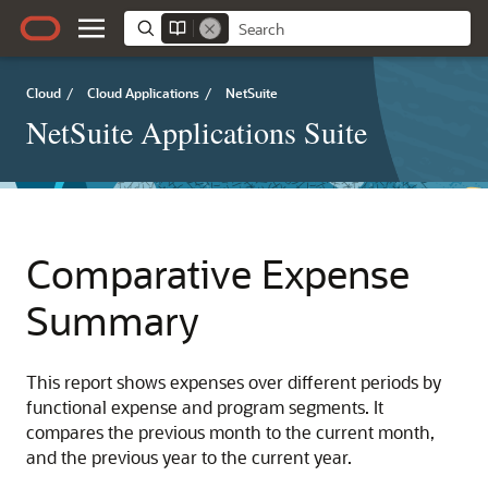
Cloud
/
Cloud Applications
/
NetSuite
NetSuite Applications Suite
Comparative Expense
Summary
This report shows expenses over different periods by
functional expense and program segments. It
compares the previous month to the current month,
and the previous year to the current year.