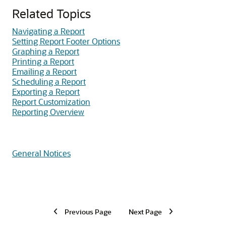
Related Topics
Navigating a Report
Setting Report Footer Options
Graphing a Report
Printing a Report
Emailing a Report
Scheduling a Report
Exporting a Report
Report Customization
Reporting Overview
General Notices
Previous Page
Next Page