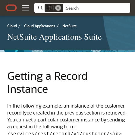
Cloud
/
Cloud Applications
/
NetSuite
NetSuite Applications Suite
Getting a Record
Instance
In the following example, an instance of the customer
record type created in the previous section is retrieved.
You can get a particular customer instance by sending
a request in the following form:
.
/services/rest/record/v1/customer/<id>