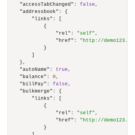
"accessTabChanged"
:
false
,
"addressbook"
:
{
"links"
:
[
{
"rel"
:
"self"
,
"href"
:
"http://demo123.su
}
]
}
,
"autoName"
:
true
,
"balance"
:
0
,
"billPay"
:
false
,
"bulkmerge"
:
{
"links"
:
[
{
"rel"
:
"self"
,
"href"
:
"http://demo123.su
}
]