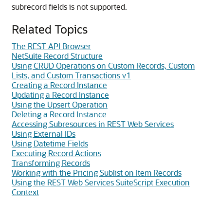
subrecord fields is not supported.
Related Topics
The REST API Browser
NetSuite Record Structure
Using CRUD Operations on Custom Records, Custom
Lists, and Custom Transactions v1
Creating a Record Instance
Updating a Record Instance
Using the Upsert Operation
Deleting a Record Instance
Accessing Subresources in REST Web Services
Using External IDs
Using Datetime Fields
Executing Record Actions
Transforming Records
Working with the Pricing Sublist on Item Records
Using the REST Web Services SuiteScript Execution
Context