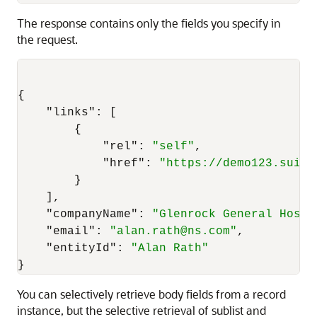
The response contains only the fields you specify in
the request.
{
"links"
:
[
{
"rel"
:
"self"
,
"href"
:
"https://demo123.suite
}
]
,
"companyName"
:
"Glenrock General Hospi
"email"
:
"alan.rath@ns.com"
,
"entityId"
:
"Alan Rath"
}
You can selectively retrieve body fields from a record
instance, but the selective retrieval of sublist and