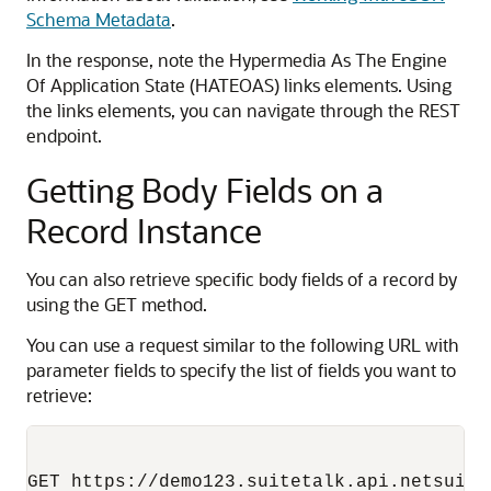
Schema Metadata
.
In the response, note the Hypermedia As The Engine
Of Application State (HATEOAS) links elements. Using
the links elements, you can navigate through the REST
endpoint.
Getting Body Fields on a
Record Instance
You can also retrieve specific body fields of a record by
using the GET method.
You can use a request similar to the following URL with
parameter fields to specify the list of fields you want to
retrieve: