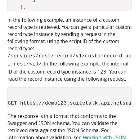
}
,
In the following example, an instance of a custom
record type is retrieved. You can get a particular custom
record type instance by sending a request in the
following format, using the script ID of the custom
record type:
/services/rest/record/v1/customrecord_ap
. In the following example, the internal
i_rest/<id>
ID of the custom record type instance is 123. You can
read the record instance using the following request.
The response is in a format that conforms to the
Swagger and JSON schema. You can validate the
retrieved data against the JSON Schema. For
information about validation, see
Working with JSON