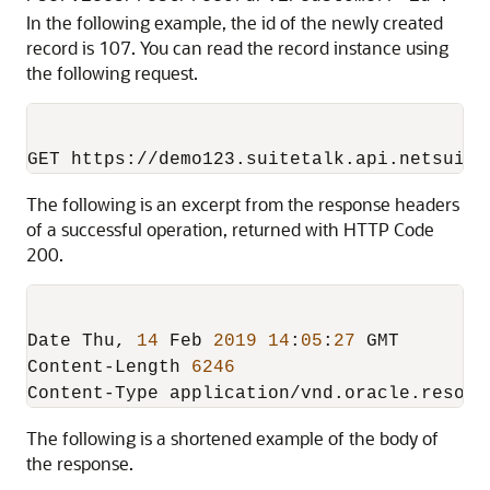
In the following example, the id of the newly created
record is 107. You can read the record instance using
the following request.
The following is an excerpt from the response headers
of a successful operation, returned with HTTP Code
200.
Date Thu
,
14
 Feb 
2019
14
:
05
:
27
 GMT

Content-Length 
6246
The following is a shortened example of the body of
the response.