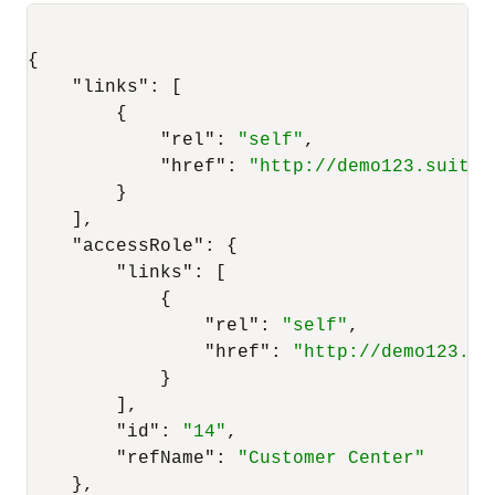
{
"links"
:
[
{
"rel"
:
"self"
,
"href"
:
"http://demo123.suitet
}
]
,
"accessRole"
:
{
"links"
:
[
{
"rel"
:
"self"
,
"href"
:
"http://demo123.su
}
]
,
"id"
:
"14"
,
"refName"
:
"Customer Center"
}
,