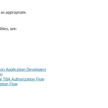
, as appropriate.
ties, see:
ion Application Developers
A)
the TBA Authorization Flow
ation Flow