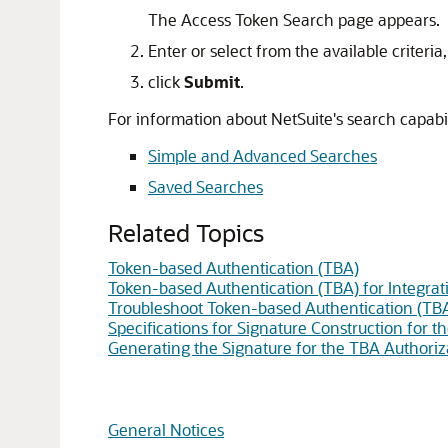
The Access Token Search page appears.
Enter or select from the available criteria
click
Submit
.
For information about NetSuite's search capabili
Simple and Advanced Searches
Saved Searches
Related Topics
Token-based Authentication (TBA)
Token-based Authentication (TBA) for Integrat
Troubleshoot Token-based Authentication (TB
Specifications for Signature Construction for 
Generating the Signature for the TBA Authoriz
General Notices