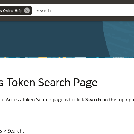
ns Online Help
s Token Search Page
e Access Token Search page is to click
Search
on the top righ
s
> Search.