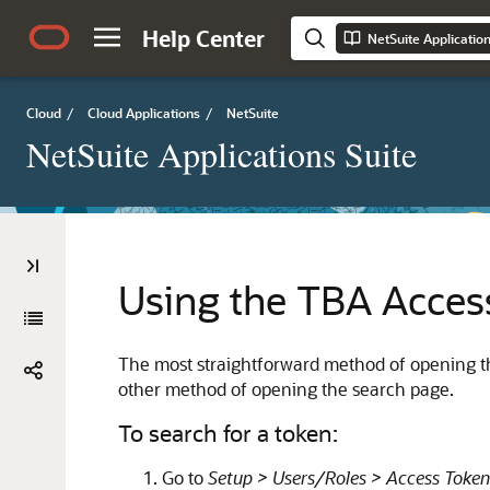
Help Center
NetSuite Applicatio
Cloud
/
Cloud Applications
/
NetSuite
NetSuite Applications Suite
Using the TBA Acces
The most straightforward method of opening th
other method of opening the search page.
To search for a token:
Go to
Setup > Users/Roles > Access Token