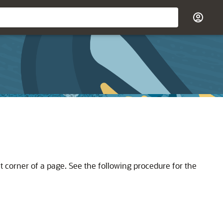
t corner of a page. See the following procedure for the