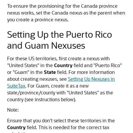
To ensure the provisioning for the Canada province
nexus works, set the Canada nexus as the parent when
you create a province nexus.
Setting Up the Puerto Rico
and Guam Nexuses
For these US territories, first create a nexus with
"United States" in the
Country
field and "Puerto Rico"
or "Guam" in the
State
field. For more information
about creating nexuses, see
Setting Up Nexuses in
SuiteTax
. For Guam, create it as a new
state/province/county with "United States" as the
country (see instructions below).
Note:
Ensure that you don't select these territories in the
Country
field. This is needed for the correct tax