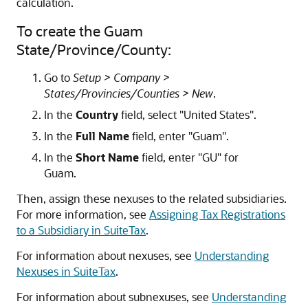
calculation.
To create the Guam
State/Province/County:
Go to
Setup > Company >
States/Provincies/Counties > New
.
In the
Country
field, select "United States".
In the
Full Name
field, enter "Guam".
In the
Short Name
field, enter "GU" for
Guam.
Then, assign these nexuses to the related subsidiaries.
For more information, see
Assigning Tax Registrations
to a Subsidiary in SuiteTax
.
For information about nexuses, see
Understanding
Nexuses in SuiteTax
.
For information about subnexuses, see
Understanding