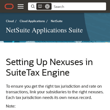
Cloud
/
Cloud Applications
/
NetSuite
NetSuite Applications Suite
Setting Up Nexuses in
SuiteTax Engine
To ensure you get the right tax jurisdiction and rate on
transactions, link your subsidiaries to the right nexuses.
Each tax jurisdiction needs its own nexus record.
Note: