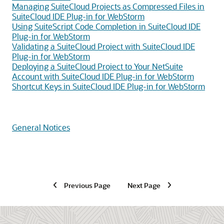
Managing SuiteCloud Projects as Compressed Files in
SuiteCloud IDE Plug-in for WebStorm
Using SuiteScript Code Completion in SuiteCloud IDE
Plug-in for WebStorm
Validating a SuiteCloud Project with SuiteCloud IDE
Plug-in for WebStorm
Deploying a SuiteCloud Project to Your NetSuite
Account with SuiteCloud IDE Plug-in for WebStorm
Shortcut Keys in SuiteCloud IDE Plug-in for WebStorm
General Notices
Previous Page
Next Page