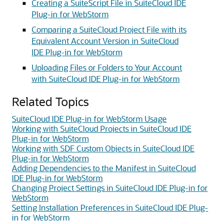
Creating a SuiteScript File in SuiteCloud IDE
Plug-in for WebStorm
Comparing a SuiteCloud Project File with its
Equivalent Account Version in SuiteCloud
IDE Plug-in for WebStorm
Uploading Files or Folders to Your Account
with SuiteCloud IDE Plug-in for WebStorm
Related Topics
SuiteCloud IDE Plug-in for WebStorm Usage
Working with SuiteCloud Projects in SuiteCloud IDE
Plug-in for WebStorm
Working with SDF Custom Objects in SuiteCloud IDE
Plug-in for WebStorm
Adding Dependencies to the Manifest in SuiteCloud
IDE Plug-in for WebStorm
Changing Project Settings in SuiteCloud IDE Plug-in for
WebStorm
Setting Installation Preferences in SuiteCloud IDE Plug-
in for WebStorm