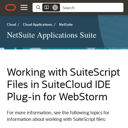
Cloud
/
Cloud Applications
/
NetSuite
NetSuite Applications Suite
Working with SuiteScript
Files in SuiteCloud IDE
Plug-in for WebStorm
For more information, see the following topics for
information about working with SuiteScript files: