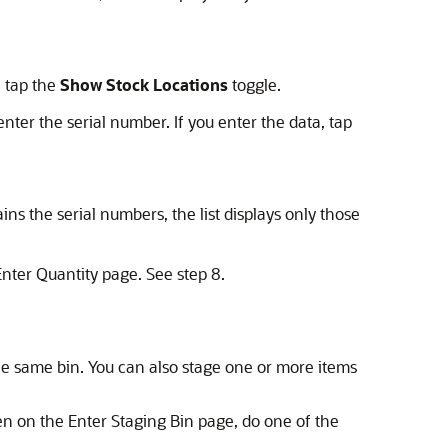
, tap the
Show Stock Locations
toggle.
enter the serial number. If you enter the data, tap
ins the serial numbers, the list displays only those
Enter Quantity page. See step 8.
the same bin. You can also stage one or more items
en on the Enter Staging Bin page, do one of the