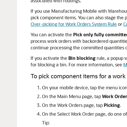
associated with routings.
If you use Manufacturing Mobile with Wareho
pick component items. You can also stage the p
Over-picking for Work Orders System Rule
or
C
You can activate the
Pick only fully committ
process work orders with backordered quantities
continue processing the committed quantities o
If you activate the
Bin blocking
rule, a popup
for blocking a bin. For more information, see
M
To pick component items for a work 
On your mobile device, tap the menu icon 
On the Main Menu page, tap
Work Orde
On the Work Orders page, tap
Picking
.
On the Select Work Order page, do one of
Tip: