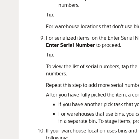
numbers.
Tip:
For warehouse locations that don't use bin
For serialized items, on the Enter Serial
Enter Serial Number
to proceed.
Tip:
To view the list of serial numbers, tap the
numbers.
Repeat this step to add more serial number
After you have fully picked the item, a c
If you have another pick task that y
For warehouses that use bins, you ca
in a separate bin. To stage items, pr
If your warehouse location uses bins and 
following: