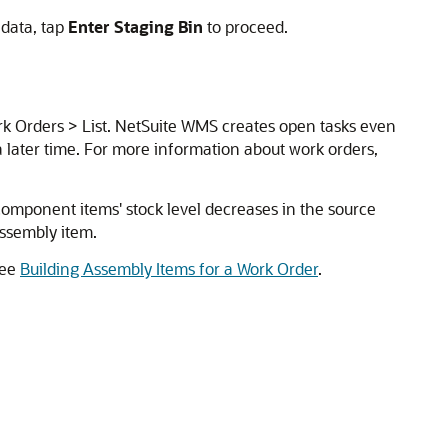
 data, tap
Enter Staging Bin
to proceed.
rk Orders > List. NetSuite WMS creates open tasks even
a later time. For more information about work orders,
component items' stock level decreases in the source
assembly item.
see
Building Assembly Items for a Work Order
.