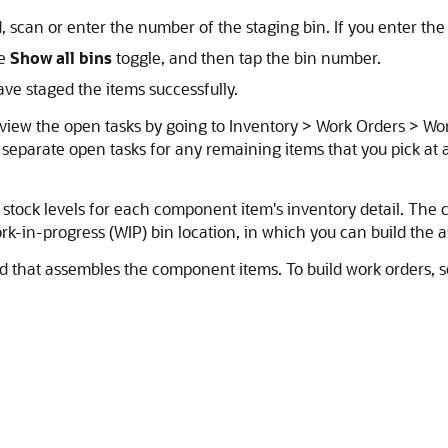
d, scan or enter the number of the staging bin. If you enter the
he
Show all bins
toggle, and then tap the bin number.
ve staged the items successfully.
 view the open tasks by going to Inventory > Work Orders > Wo
s separate open tasks for any remaining items that you pick at 
 stock levels for each component item's inventory detail. The 
rk-in-progress (WIP) bin location, in which you can build the 
ld that assembles the component items. To build work orders, 