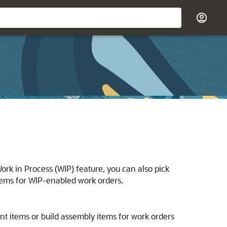
rk in Process (WIP) feature, you can also pick
tems for WIP-enabled work orders.
t items or build assembly items for work orders