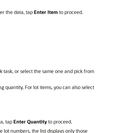
ter the data, tap
Enter Item
to proceed.
k task, or select the same one and pick from
g quantity. For lot items, you can also select
ta, tap
Enter Quantity
to proceed.
he lot numbers, the list displays only those