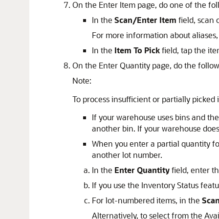
On the Enter Item page, do one of the fol
In the
Scan/Enter Item
field, scan 
For more information about aliases
In the
Item To Pick
field, tap the i
On the Enter Quantity page, do the follow
Note:
To process insufficient or partially picked
If your warehouse uses bins and the
another bin. If your warehouse does
When you enter a partial quantity for
another lot number.
In the
Enter Quantity
field, enter t
If you use the Inventory Status featu
For lot-numbered items, in the
Scan
Alternatively, to select from the Avai