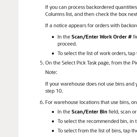
If you can process backordered quantities
Columns list, and then check the box next
If a notice appears for orders with backo
In the
Scan/Enter Work Order #
fi
proceed.
To select the list of work orders, ta
On the Select Pick Task page, from the Pic
Note:
If your warehouse does not use bins and y
step 10.
For warehouse locations that use bins, on
In the
Scan/Enter Bin
field, scan o
To select the recommended bin, in 
To select from the list of bins, tap t