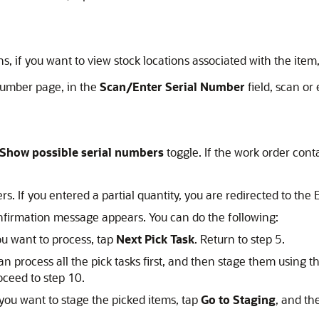
s, if you want to view stock locations associated with the item
 Number page, in the
Scan/Enter Serial Number
field, scan or 
Show possible serial numbers
toggle. If the work order conta
s. If you entered a partial quantity, you are redirected to the 
onfirmation message appears. You can do the following:
ou want to process, tap
Next Pick Task
. Return to step 5.
n process all the pick tasks first, and then stage them using 
oceed to step 10.
you want to stage the picked items, tap
Go to Staging
, and th