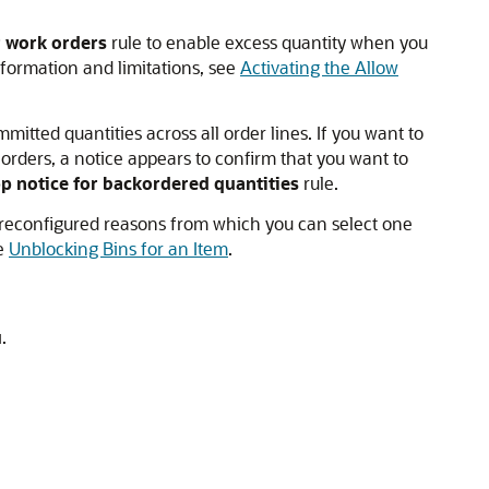
r work orders
rule to enable excess quantity when you
formation and limitations, see
Activating the Allow
mitted quantities across all order lines. If you want to
orders, a notice appears to confirm that you want to
p notice for backordered quantities
rule.
of preconfigured reasons from which you can select one
ee
Unblocking Bins for an Item
.
u
.