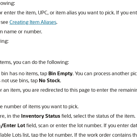
lowing:
or enter the item, UPC, or item alias you want to pick. If you en
, see
Creating Item Aliases
.
tem name or number.
ing:
 items, you can do the following:
 bin has no items, tap
Bin Empty
. You can process another pic
 not use bins, tap
No Stock
.
 an item, you are redirected to this page to enter the remainin
he number of items you want to pick.
re, in the
Inventory Status
field, select the status of the item.
/Enter Lot
field, scan or enter the lot number. If you enter da
lable Lots list, tap the lot number. If the work order contains t