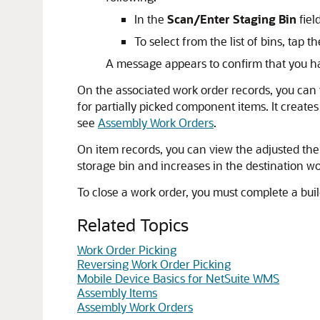
In the
Scan/Enter Staging Bin
fiel
To select from the list of bins, tap t
A message appears to confirm that you ha
On the associated work order records, you can
for partially picked component items. It create
see
Assembly Work Orders
.
On item records, you can view the adjusted the
storage bin and increases in the destination wo
To close a work order, you must complete a bui
Related Topics
Work Order Picking
Reversing Work Order Picking
Mobile Device Basics for NetSuite WMS
Assembly Items
Assembly Work Orders