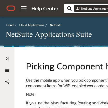
Help Center
NetSuite Applicatio
Cloud
/
Cloud Applications
/
NetSuite
NetSuite Applications Suite
Picking Component I
Use the mobile app when you pick component ite
component items for WIP-enabled work orders. 
Note:
If you use the Manufacturing Routing and Work 