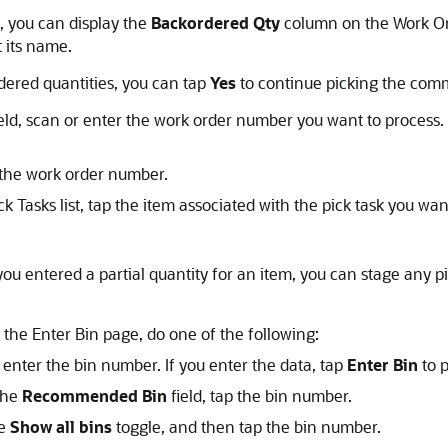
, you can display the
Backordered Qty
column on the Work Orde
 its name.
rdered quantities, you can tap
Yes
to continue picking the comm
eld, scan or enter the work order number you want to process. 
p the work order number.
k Tasks list, tap the item associated with the pick task you wan
ou entered a partial quantity for an item, you can stage any 
 the Enter Bin page, do one of the following:
r enter the bin number. If you enter the data, tap
Enter Bin
to 
the
Recommended Bin
field, tap the bin number.
he
Show all bins
toggle, and then tap the bin number.