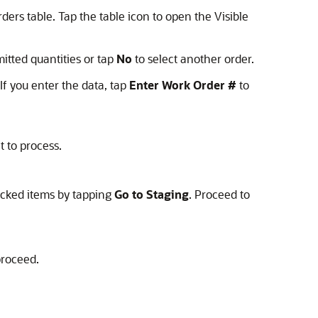
rs table. Tap the table icon to open the Visible
itted quantities or tap
No
to select another order.
If you enter the data, tap
Enter Work Order #
to
t to process.
picked items by tapping
Go to Staging
. Proceed to
proceed.