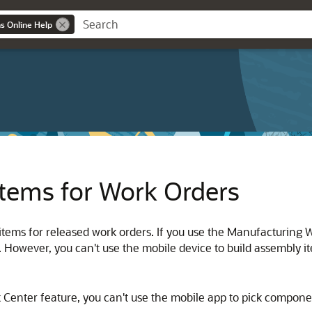
ns Online Help
tems for Work Orders
ms for released work orders. If you use the Manufacturing Wo
However, you can't use the mobile device to build assembly i
Center feature, you can't use the mobile app to pick componen