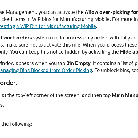
use Management, you can activate the
Allow over-picking fo
icked items in WIP bins for Manufacturing Mobile. For more in
reating a WIP Bin for Manufacturing Mobile
.
ed work orders
system rule to process only orders with fully com
, make sure not to activate this rule. When you process these 
nly. You can keep this notice hidden by activating the
Hide ap
 window appears when you tap
Bin Empty
. It contains a list 
anaging Bins Blocked from Order Picking
. To unblock bins, s
order:
at the top-left corner of the screen, and then tap
Main Men
rs
.
 the following: