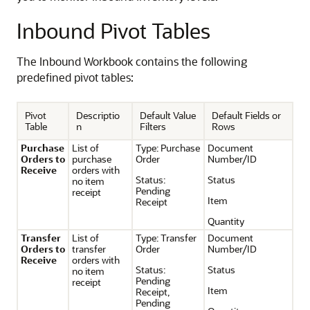
Inbound Pivot Tables
The Inbound Workbook contains the following
predefined pivot tables:
Pivot
Descriptio
Default Value
Default Fields or
Table
n
Filters
Rows
Purchase
List of
Type: Purchase
Document
Orders to
purchase
Order
Number/ID
Receive
orders with
Status:
Status
no item
Pending
receipt
Item
Receipt
Quantity
Transfer
List of
Type: Transfer
Document
Orders to
transfer
Order
Number/ID
Receive
orders with
Status:
Status
no item
Pending
receipt
Item
Receipt,
Pending