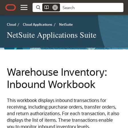
Cloud
/
Cloud Applications
/
NetSuite
NetSuite Applications Suite
Warehouse Inventory:
Inbound Workbook
This workbook displays inbound transactions for
receiving, including purchase orders, transfer orders,
and return authorizations. For each transaction, it also
displays the list of items. These transactions enable
you to monitor inbound inventory levels.