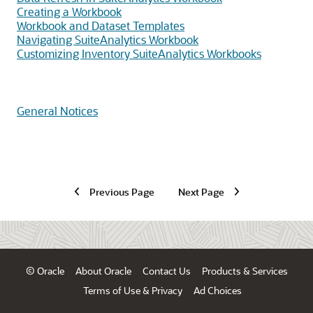
Creating a Workbook
Workbook and Dataset Templates
Navigating SuiteAnalytics Workbook
Customizing Inventory SuiteAnalytics Workbooks
General Notices
Previous Page
Next Page
© Oracle
About Oracle
Contact Us
Products & Services
Terms of Use & Privacy
Ad Choices