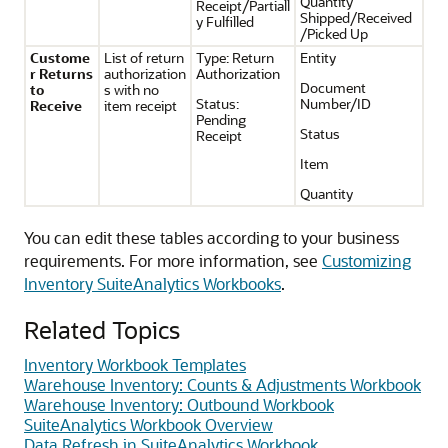
Quantity
Receipt/Partiall
Shipped/Received
y Fulfilled
/Picked Up
Custome
List of return
Type: Return
Entity
r Returns
authorization
Authorization
Document
to
s with no
Status:
Number/ID
Receive
item receipt
Pending
Status
Receipt
Item
Quantity
You can edit these tables according to your business
requirements. For more information, see
Customizing
Inventory SuiteAnalytics Workbooks
.
Related Topics
Inventory Workbook Templates
Warehouse Inventory: Counts & Adjustments Workbook
Warehouse Inventory: Outbound Workbook
SuiteAnalytics Workbook Overview
Data Refresh in SuiteAnalytics Workbook