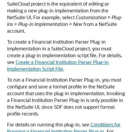
SuiteCloud project is the equivalent of editing or
making a new plug-in implementation from the
NetSuite UI. For example, select
Customization > Plug-
ins > Plug-in Implementation > New
from a NetSuite
account.
To create a Financial Institution Parser Plug-in
implementation in a SuiteCloud project, you must
create a plug-in implementation script file. For details,
see
Create a Financial Institution Parser Plug-in
Implementation Script File
.
To run a Financial Institution Parser Plug-in, you must
configure and save a format profile in the NetSuite
account that uses the plug-in implementation. Invoking
a Financial Institution Parser Plug-in is only possible in
the NetSuite UI, since SDF does not support format
profile records.
For details on running this plug-in, see
Conditions for
Running a Financial Institution Parser Plug-in
. For