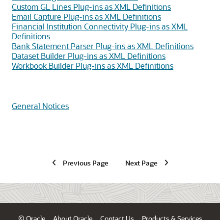
Custom GL Lines Plug-ins as XML Definitions
Email Capture Plug-ins as XML Definitions
Financial Institution Connectivity Plug-ins as XML
Definitions
Bank Statement Parser Plug-ins as XML Definitions
Dataset Builder Plug-ins as XML Definitions
Workbook Builder Plug-ins as XML Definitions
General Notices
Previous Page
Next Page
© Oracle
About Oracle
Contact Us
Products & Services