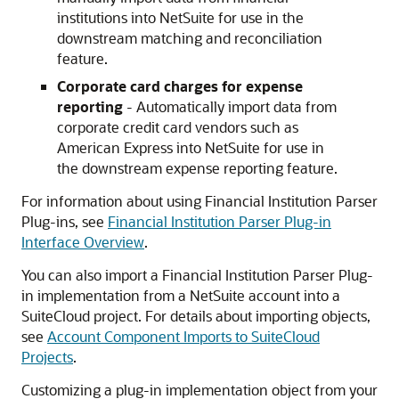
institutions into NetSuite for use in the
downstream matching and reconciliation
feature.
Corporate card charges for expense
reporting
- Automatically import data from
corporate credit card vendors such as
American Express into NetSuite for use in
the downstream expense reporting feature.
For information about using Financial Institution Parser
Plug-ins, see
Financial Institution Parser Plug-in
Interface Overview
.
You can also import a Financial Institution Parser Plug-
in implementation from a NetSuite account into a
SuiteCloud project. For details about importing objects,
see
Account Component Imports to SuiteCloud
Projects
.
Customizing a plug-in implementation object from your