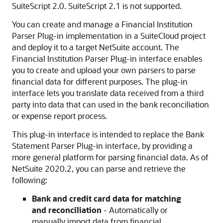
SuiteScript 2.0. SuiteScript 2.1 is not supported.
You can create and manage a Financial Institution
Parser Plug-in implementation in a SuiteCloud project
and deploy it to a target NetSuite account. The
Financial Institution Parser Plug-in interface enables
you to create and upload your own parsers to parse
financial data for different purposes. The plug-in
interface lets you translate data received from a third
party into data that can used in the bank reconciliation
or expense report process.
This plug-in interface is intended to replace the Bank
Statement Parser Plug-in interface, by providing a
more general platform for parsing financial data. As of
NetSuite 2020.2, you can parse and retrieve the
following:
Bank and credit card data for matching
and reconciliation
- Automatically or
manually import data from financial