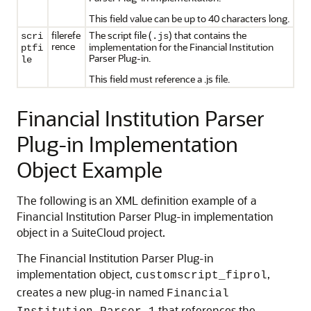
This field value can be up to 40 characters long.
filerefe
The script file (
) that contains the
scri
.js
rence
implementation for the Financial Institution
ptfi
Parser Plug-in.
le
This field must reference a .js file.
Financial Institution Parser
Plug-in Implementation
Object Example
The following is an XML definition example of a
Financial Institution Parser Plug-in implementation
object in a SuiteCloud project.
The Financial Institution Parser Plug-in
implementation object,
,
customscript_fiprol
creates a new plug-in named
Financial
that references the