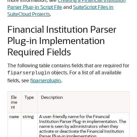
Parser Plug-in Script File
and
SuiteScript Files in
SuiteCloud Projects
.
Financial Institution Parser
Plug-in Implementation
Required Fields
The following table contains fields that are required for
objects. For a list of all available
fiparserplugin
fields, see
fiparserplugin
.
Ele
Type
Description
me
nt
string
A user-friendly name for the Financial
name
Institution Parser Plug-in implementation. The
name is seen by administrators when they
activate or deactivate the Financial Institution
Parser Plug-in implementation.