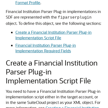
Format Profile
.
Financial Institution Parser Plug-in implementations in
SDF are represented with the
fiparserplugin
object. To define this object, see the following sections:
Create a Financial Institution Parser Plug-in
Implementation Script File
Financial Institution Parser Plug-in
Implementation Required Fields
Create a Financial Institution
Parser Plug-in
Implementation Script File
You need to have a Financial Institution Parser Plug-in
implementation script either in the target account, or
in the same SuiteCloud project as your XML object. For
more information, see
Creating a Financial Institution