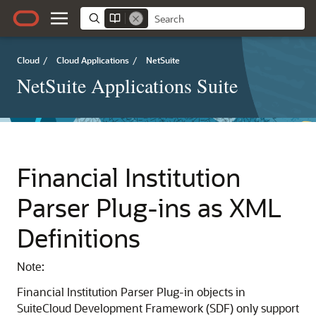
Cloud
/
Cloud Applications
/
NetSuite
NetSuite Applications Suite
Financial Institution
Parser Plug-ins as XML
Definitions
Note:
Financial Institution Parser Plug-in objects in
SuiteCloud Development Framework (SDF) only support