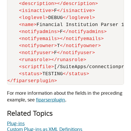
<
description
>
</
description
>
<
isinactive
>
F
</
isinactive
>
<
loglevel
>
DEBUG
</
loglevel
>
<
name
>
Financial Institution Parser 1
</
<
notifyadmins
>
F
</
notifyadmins
>
<
notifyemails
>
</
notifyemails
>
<
notifyowner
>
T
</
notifyowner
>
<
notifyuser
>
F
</
notifyuser
>
<
runasrole
>
</
runasrole
>
<
scriptfile
>
[/SuiteApps/connectionprof
<
status
>
TESTING
</
status
>
</
fiparserplugin
>
For more information about the fields in the preceding
example, see
fiparserplugin
.
Related Topics
Plug-ins
Custom Plug-ins as XML Definitions