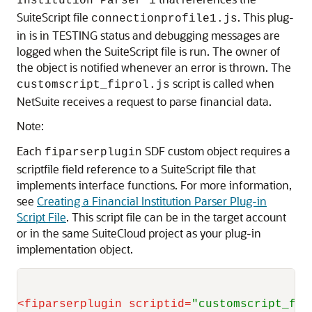
Institution Parser 1
SuiteScript file
. This plug-
connectionprofile1.js
in is in TESTING status and debugging messages are
logged when the SuiteScript file is run. The owner of
the object is notified whenever an error is thrown. The
script is called when
customscript_fiprol.js
NetSuite receives a request to parse financial data.
Note:
Each
SDF custom object requires a
fiparserplugin
scriptfile field reference to a SuiteScript file that
implements interface functions. For more information,
see
Creating a Financial Institution Parser Plug-in
Script File
. This script file can be in the target account
or in the same SuiteCloud project as your plug-in
implementation object.
<
fiparserplugin
scriptid
=
"customscript_fip