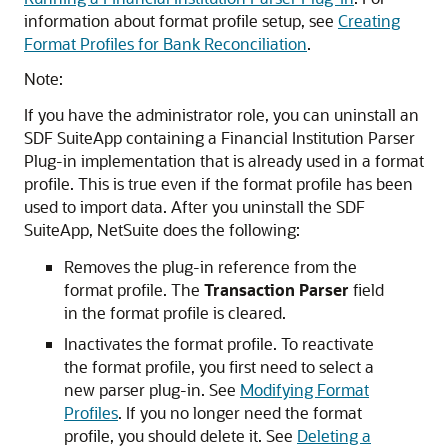
information about format profile setup, see
Creating
Format Profiles for Bank Reconciliation
.
Note:
If you have the administrator role, you can uninstall an
SDF SuiteApp containing a Financial Institution Parser
Plug-in implementation that is already used in a format
profile. This is true even if the format profile has been
used to import data. After you uninstall the SDF
SuiteApp, NetSuite does the following:
Removes the plug-in reference from the
format profile. The
Transaction Parser
field
in the format profile is cleared.
Inactivates the format profile. To reactivate
the format profile, you first need to select a
new parser plug-in. See
Modifying Format
Profiles
. If you no longer need the format
profile, you should delete it. See
Deleting a