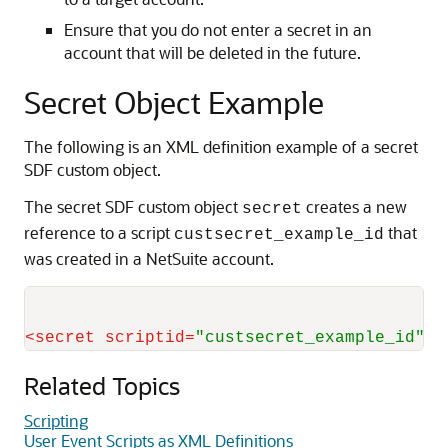
Ensure that you do not enter a secret in an
account that will be deleted in the future.
Secret Object Example
The following is an XML definition example of a secret
SDF custom object.
The secret SDF custom object
creates a new
secret
reference to a script
that
custsecret_example_id
was created in a NetSuite account.
<
secret
scriptid
=
"custsecret_example_id"
/>
Related Topics
Scripting
User Event Scripts as XML Definitions