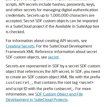
scripts. API secrets include hashes, passwords, keys,
and other secrets for managing digital authentication
credentials. Secrets up to 1,000,000 characters are
accepted. Secret SDF custom objects can be imported
in a SuiteCloud project if the Available in SuiteApp box
is checked.
For information about creating API secrets, see
Creating Secrets
. For the SuiteCloud Development
Framework XML Reference information about secret
SDF custom objects, see
secret
.
Secrets are represented in SDF by a secret SDF custom
object that references the API secret. In SDF, you need
to create an SDF custom object XML file with the prefix
, that contains the root tag <secret>
custsecret_
and script ID with the prefix custsecret_. For more
information, see
SDF Custom Object and File
Development in SuiteCloud Projects
.