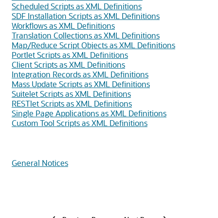
Scheduled Scripts as XML Definitions
SDF Installation Scripts as XML Definitions
Workflows as XML Definitions
Translation Collections as XML Definitions
Map/Reduce Script Objects as XML Definitions
Portlet Scripts as XML Definitions
Client Scripts as XML Definitions
Integration Records as XML Definitions
Mass Update Scripts as XML Definitions
Suitelet Scripts as XML Definitions
RESTlet Scripts as XML Definitions
Single Page Applications as XML Definitions
Custom Tool Scripts as XML Definitions
General Notices