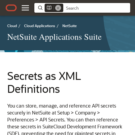
Cloud
/
Cloud Applications
/
NetSuite
NetSuite Applications Suite
Secrets as XML
Definitions
You can store, manage, and reference API secrets
securely in NetSuite at Setup > Company >
Preferences > API Secrets. You can then reference
these secrets in SuiteCloud Development Framework
(SDF), preventing the need for plaintext secrets in