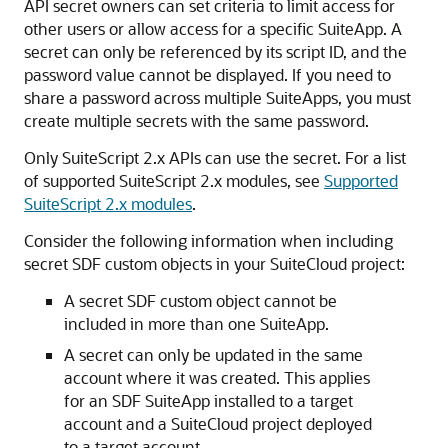
API secret owners can set criteria to limit access for
other users or allow access for a specific SuiteApp. A
secret can only be referenced by its script ID, and the
password value cannot be displayed. If you need to
share a password across multiple SuiteApps, you must
create multiple secrets with the same password.
Only SuiteScript 2.x APIs can use the secret. For a list
of supported SuiteScript 2.x modules, see
Supported
SuiteScript 2.x modules
.
Consider the following information when including
secret SDF custom objects in your SuiteCloud project:
A secret SDF custom object cannot be
included in more than one SuiteApp.
A secret can only be updated in the same
account where it was created. This applies
for an SDF SuiteApp installed to a target
account and a SuiteCloud project deployed
to a target account.