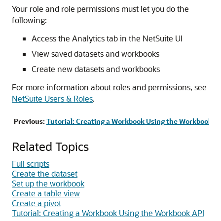
Your role and role permissions must let you do the
following:
Access the Analytics tab in the NetSuite UI
View saved datasets and workbooks
Create new datasets and workbooks
For more information about roles and permissions, see
NetSuite Users & Roles
.
Previous:
Tutorial: Creating a Workbook Using the Workbook A
Related Topics
Full scripts
Create the dataset
Set up the workbook
Create a table view
Create a pivot
Tutorial: Creating a Workbook Using the Workbook API