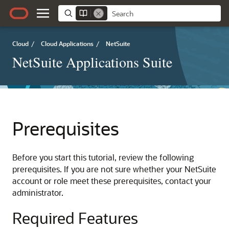
Cloud
/
Cloud Applications
/
NetSuite
NetSuite Applications Suite
Prerequisites
Before you start this tutorial, review the following
prerequisites. If you are not sure whether your NetSuite
account or role meet these prerequisites, contact your
administrator.
Required Features