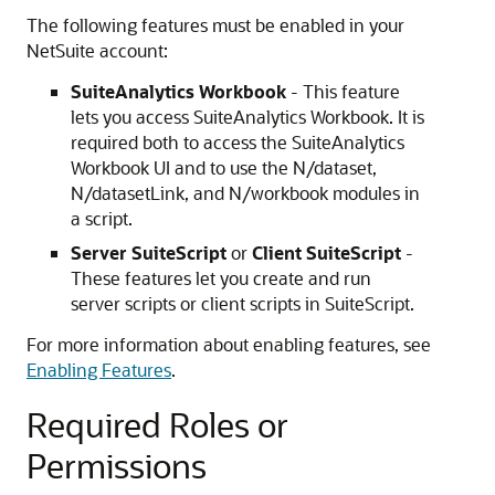
The following features must be enabled in your
NetSuite account:
SuiteAnalytics Workbook
- This feature
lets you access SuiteAnalytics Workbook. It is
required both to access the SuiteAnalytics
Workbook UI and to use the N/dataset,
N/datasetLink, and N/workbook modules in
a script.
Server SuiteScript
or
Client SuiteScript
-
These features let you create and run
server scripts or client scripts in SuiteScript.
For more information about enabling features, see
Enabling Features
.
Required Roles or
Permissions