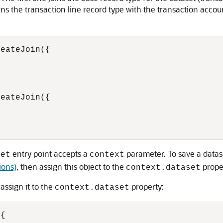
ns the transaction line record type with the transaction accou
eateJoin({

eateJoin({

entry point accepts a
parameter. To save a datase
set
context
ions)
, then assign this object to the
prope
context.dataset
assign it to the
property:
context.dataset
{
