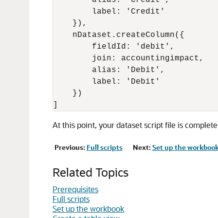
        alias: 'Credit',

        label: 'Credit'

    }),

    nDataset.createColumn({

        fieldId: 'debit',

        join: accountingimpact,

        alias: 'Debit',

        label: 'Debit'

    })

At this point, your dataset script file is complet
Previous:
Full scripts
Next:
Set up the workboo
Related Topics
Prerequisites
Full scripts
Set up the workbook