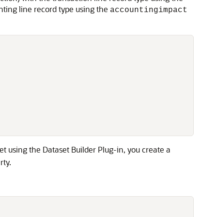
nting line record type using the
accountingimpact
t using the Dataset Builder Plug-in, you create a
rty.