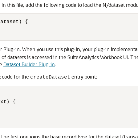
. In this file, add the following code to load the N/dataset modu
ataset) {

er Plug-in. When you use this plug-in, your plug-in implementat
t of datasets is accessed in the SuiteAnalytics Workbook UI. The 
ee
Dataset Builder Plug-in
.
g code for the
entry point:
createDataset
xt) {

. The first one joins the base record type for the dataset (trans