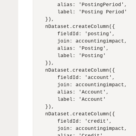
        alias: 'PostingPeriod',

        label: 'Posting Period'

    }),

    nDataset.createColumn({

        fieldId: 'posting',

        join: accountingimpact,

        alias: 'Posting',

        label: 'Posting'

    }),

    nDataset.createColumn({

        fieldId: 'account',

        join: accountingimpact,

        alias: 'Account',

        label: 'Account'

    }),

    nDataset.createColumn({

        fieldId: 'credit',

        join: accountingimpact,
