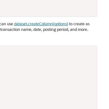
u can use
dataset.createColumn(options)
to create as
, transaction name, date, posting period, and more.