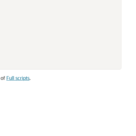
n of
Full scripts
.