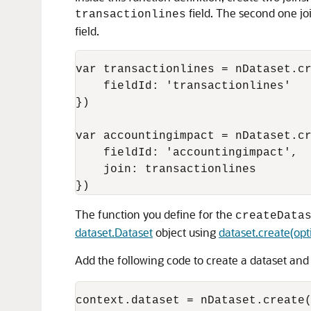
field. The second one joi
transactionlines
field.
var transactionlines = nDataset.cr
    fieldId: 'transactionlines'

})

var accountingimpact = nDataset.cr
    fieldId: 'accountingimpact',

    join: transactionlines

The function you define for the
createData
dataset.Dataset
object using
dataset.create(opt
Add the following code to create a dataset and 
context.dataset = nDataset.create(