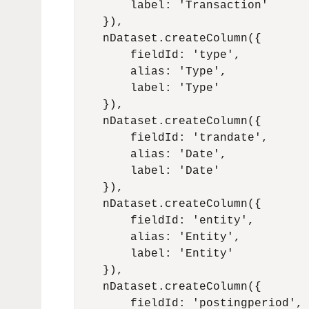
        label: 'Transaction'

    }),

    nDataset.createColumn({

        fieldId: 'type',

        alias: 'Type',

        label: 'Type'

    }),

    nDataset.createColumn({

        fieldId: 'trandate',

        alias: 'Date',

        label: 'Date'

    }),

    nDataset.createColumn({

        fieldId: 'entity',

        alias: 'Entity',

        label: 'Entity'

    }),

    nDataset.createColumn({

        fieldId: 'postingperiod',
