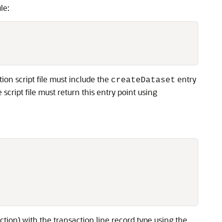
le:
ion script file must include the
entry
createDataset
script file must return this entry point using
action) with the transaction line record type using the