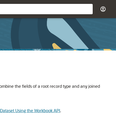
combine the fields of a root record type and any joined
a Dataset Using the Workbook API
.