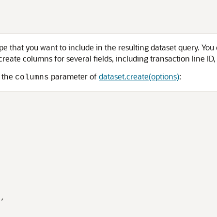
e that you want to include in the resulting dataset query. Yo
create columns for several fields, including transaction line ID
g the
parameter of
dataset.create(options)
:
columns
,
