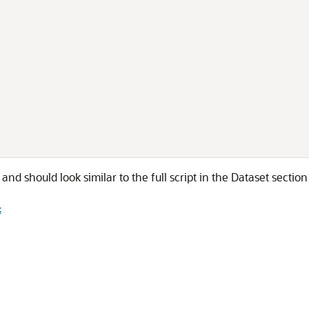
e and should look similar to the full script in the Dataset sectio
k