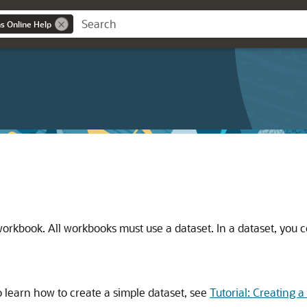
ns Online Help
e workbook. All workbooks must use a dataset. In a dataset, you 
 learn how to create a simple dataset, see
Tutorial: Creating 