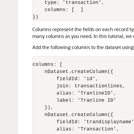
    type: 'transaction',

    columns: [  ]

Columns represent the fields on each record typ
many columns as you need. In this tutorial, we 
Add the following columns to the dataset usin
columns: [

    nDataset.createColumn({

        fieldId: 'id',

        join: transactionlines,

        alias: 'TranlineID',

        label: 'Tranline ID'

    }),

    nDataset.createColumn({

        fieldId: 'trandisplayname'
        alias: 'Transaction',
