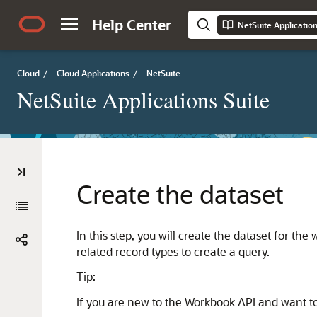
Help Center
NetSuite Applicatio
Cloud
/
Cloud Applications
/
NetSuite
NetSuite Applications Suite
Create the dataset
In this step, you will create the dataset for th
related record types to create a query.
Tip:
If you are new to the Workbook API and want to