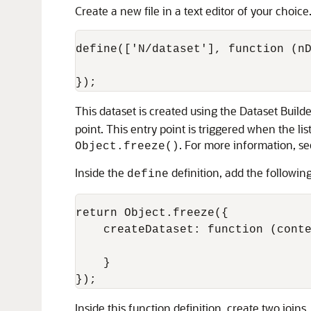
Create a new file in a text editor of your choice
define(['N/dataset'], function (nD
This dataset is created using the Dataset Build
point. This entry point is triggered when the lis
. For more information, s
Object.freeze()
Inside the
definition, add the followin
define
return Object.freeze({

    createDataset: function (conte
    }

Inside this function definition, create two joins