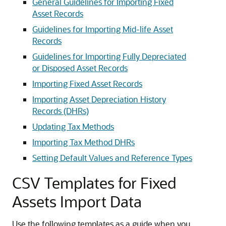
General Guidelines for Importing Fixed
Asset Records
Guidelines for Importing Mid-life Asset
Records
Guidelines for Importing Fully Depreciated
or Disposed Asset Records
Importing Fixed Asset Records
Importing Asset Depreciation History
Records (DHRs)
Updating Tax Methods
Importing Tax Method DHRs
Setting Default Values and Reference Types
CSV Templates for Fixed
Assets Import Data
Use the following templates as a guide when you