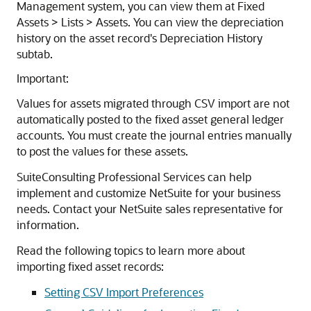
Management system, you can view them at Fixed
Assets > Lists > Assets. You can view the depreciation
history on the asset record's Depreciation History
subtab.
Important:
Values for assets migrated through CSV import are not
automatically posted to the fixed asset general ledger
accounts. You must create the journal entries manually
to post the values for these assets.
SuiteConsulting Professional Services can help
implement and customize NetSuite for your business
needs. Contact your NetSuite sales representative for
information.
Read the following topics to learn more about
importing fixed asset records:
Setting CSV Import Preferences