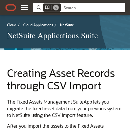
Cloud
/
Cloud Applications
/
NetSuite
NetSuite Applications Suite
Creating Asset Records
through CSV Import
The Fixed Assets Management SuiteApp lets you
migrate the fixed asset data from your previous system
to NetSuite using the CSV import feature.
After you import the assets to the Fixed Assets