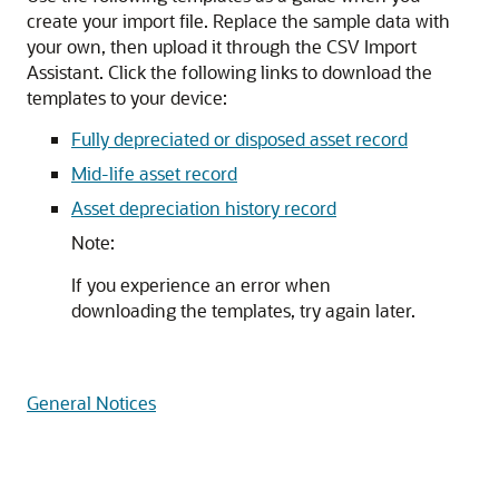
create your import file. Replace the sample data with
your own, then upload it through the CSV Import
Assistant. Click the following links to download the
templates to your device:
Fully depreciated or disposed asset record
Mid-life asset record
Asset depreciation history record
Note:
If you experience an error when
downloading the templates, try again later.
General Notices