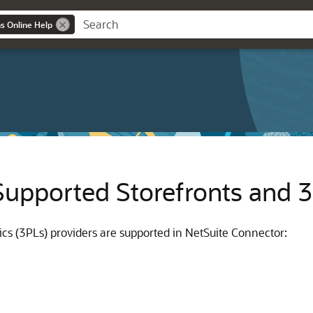
ns Online Help
Supported Storefronts and 
tics (3PLs) providers are supported in NetSuite Connector: