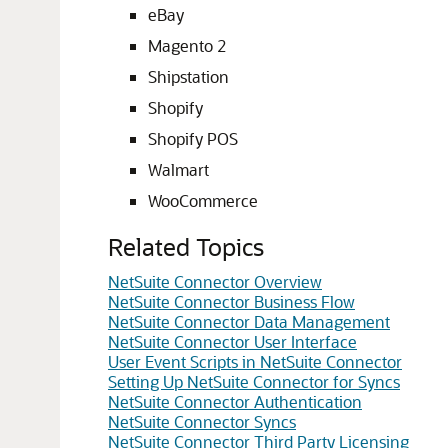
eBay
Magento 2
Shipstation
Shopify
Shopify POS
Walmart
WooCommerce
Related Topics
NetSuite Connector Overview
NetSuite Connector Business Flow
NetSuite Connector Data Management
NetSuite Connector User Interface
User Event Scripts in NetSuite Connector
Setting Up NetSuite Connector for Syncs
NetSuite Connector Authentication
NetSuite Connector Syncs
NetSuite Connector Third Party Licensing