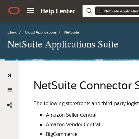
Help Center
NetSuite Applicatio
Cloud
/
Cloud Applications
/
NetSuite
NetSuite Applications Suite
NetSuite Connector 
The following storefronts and third-party logis
Amazon Seller Central
Amazon Vendor Central
BigCommerce