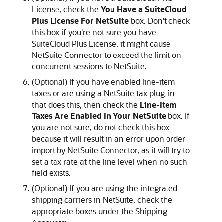
License, check the
You Have a SuiteCloud
Plus License For NetSuite
box. Don't check
this box if you're not sure you have
SuiteCloud Plus License, it might cause
NetSuite Connector to exceed the limit on
concurrent sessions to NetSuite.
(Optional) If you have enabled line-item
taxes or are using a NetSuite tax plug-in
that does this, then check the
Line-Item
Taxes Are Enabled In Your NetSuite
box. If
you are not sure, do not check this box
because it will result in an error upon order
import by NetSuite Connector, as it will try to
set a tax rate at the line level when no such
field exists.
(Optional) If you are using the integrated
shipping carriers in NetSuite, check the
appropriate boxes under the Shipping