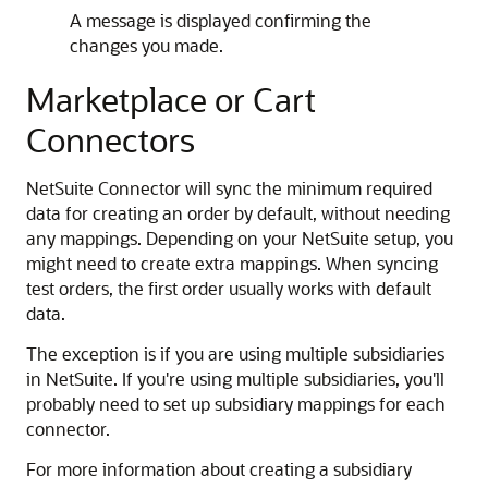
A message is displayed confirming the
changes you made.
Marketplace or Cart
Connectors
NetSuite Connector will sync the minimum required
data for creating an order by default, without needing
any mappings. Depending on your NetSuite setup, you
might need to create extra mappings. When syncing
test orders, the first order usually works with default
data.
The exception is if you are using multiple subsidiaries
in NetSuite. If you're using multiple subsidiaries, you'll
probably need to set up subsidiary mappings for each
connector.
For more information about creating a subsidiary