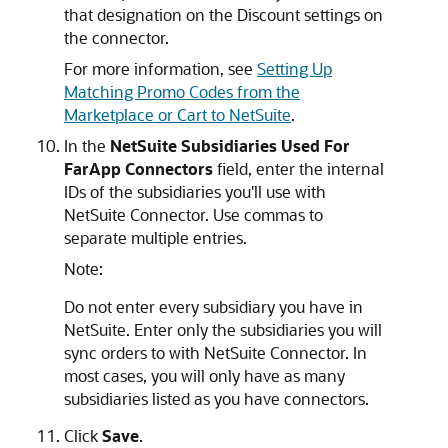
that designation on the Discount settings on
the connector.
For more information, see
Setting Up
Matching Promo Codes from the
Marketplace or Cart to NetSuite
.
In the
NetSuite Subsidiaries Used For
FarApp Connectors
field, enter the internal
IDs of the subsidiaries you'll use with
NetSuite Connector. Use commas to
separate multiple entries.
Note:
Do not enter every subsidiary you have in
NetSuite. Enter only the subsidiaries you will
sync orders to with NetSuite Connector. In
most cases, you will only have as many
subsidiaries listed as you have connectors.
Click
Save
.