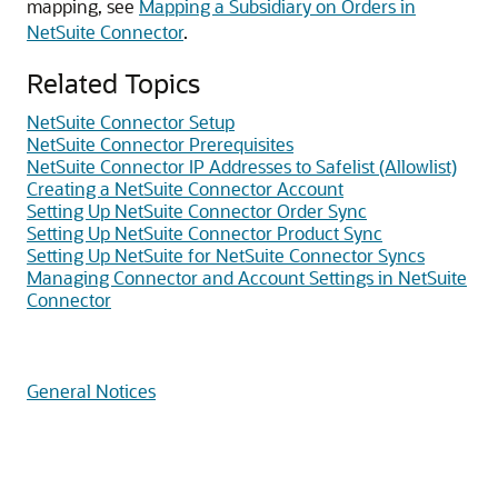
mapping, see
Mapping a Subsidiary on Orders in
NetSuite Connector
.
Related Topics
NetSuite Connector Setup
NetSuite Connector Prerequisites
NetSuite Connector IP Addresses to Safelist (Allowlist)
Creating a NetSuite Connector Account
Setting Up NetSuite Connector Order Sync
Setting Up NetSuite Connector Product Sync
Setting Up NetSuite for NetSuite Connector Syncs
Managing Connector and Account Settings in NetSuite
Connector
General Notices