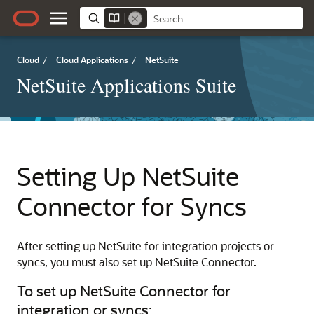
Cloud
/
Cloud Applications
/
NetSuite
NetSuite Applications Suite
Setting Up NetSuite
Connector for Syncs
After setting up NetSuite for integration projects or
syncs, you must also set up NetSuite Connector.
To set up NetSuite Connector for
integration or syncs: