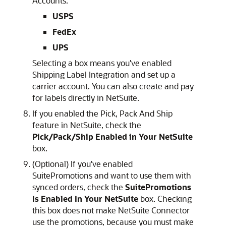
Accounts:
USPS
FedEx
UPS
Selecting a box means you've enabled
Shipping Label Integration and set up a
carrier account. You can also create and pay
for labels directly in NetSuite.
If you enabled the Pick, Pack And Ship
feature in NetSuite, check the
Pick/Pack/Ship Enabled in Your NetSuite
box.
(Optional) If you've enabled
SuitePromotions and want to use them with
synced orders, check the
SuitePromotions
Is Enabled In Your NetSuite
box. Checking
this box does not make NetSuite Connector
use the promotions, because you must make