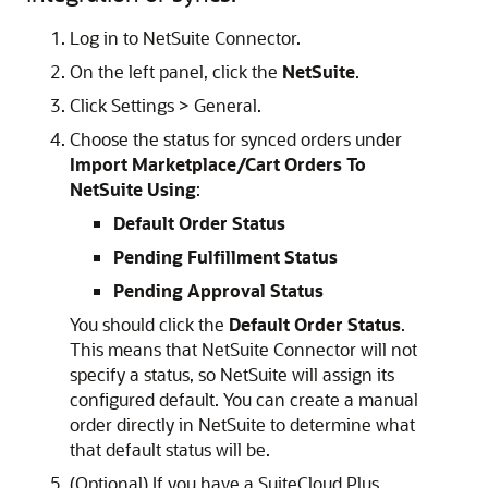
Log in to NetSuite Connector.
On the left panel, click the
NetSuite
.
Click Settings > General.
Choose the status for synced orders under
Import Marketplace/Cart Orders To
NetSuite Using
:
Default Order Status
Pending Fulfillment Status
Pending Approval Status
You should click the
Default Order Status
.
This means that NetSuite Connector will not
specify a status, so NetSuite will assign its
configured default. You can create a manual
order directly in NetSuite to determine what
that default status will be.
(Optional) If you have a SuiteCloud Plus