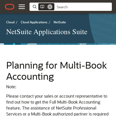
Cloud
/
Cloud Applications
/
NetSuite
NetSuite Applications Suite
Planning for Multi-Book
Accounting
Note:
Please contact your sales or account representative to
find out how to get the Full Multi-Book Accounting
feature. The assistance of NetSuite Professional
Services or a Multi-Book authorized partner is required