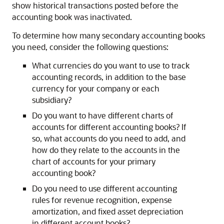
show historical transactions posted before the
accounting book was inactivated.
To determine how many secondary accounting books
you need, consider the following questions:
What currencies do you want to use to track
accounting records, in addition to the base
currency for your company or each
subsidiary?
Do you want to have different charts of
accounts for different accounting books? If
so, what accounts do you need to add, and
how do they relate to the accounts in the
chart of accounts for your primary
accounting book?
Do you need to use different accounting
rules for revenue recognition, expense
amortization, and fixed asset depreciation
in different account books?