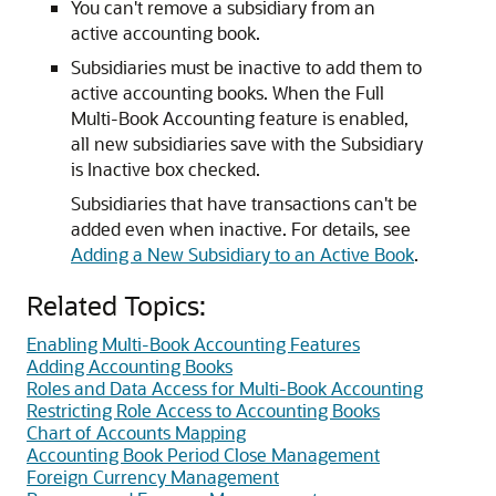
You can't remove a subsidiary from an
active accounting book.
Subsidiaries must be inactive to add them to
active accounting books. When the Full
Multi-Book Accounting feature is enabled,
all new subsidiaries save with the Subsidiary
is Inactive box checked.
Subsidiaries that have transactions can't be
added even when inactive. For details, see
Adding a New Subsidiary to an Active Book
.
Related Topics:
Enabling Multi-Book Accounting Features
Adding Accounting Books
Roles and Data Access for Multi-Book Accounting
Restricting Role Access to Accounting Books
Chart of Accounts Mapping
Accounting Book Period Close Management
Foreign Currency Management