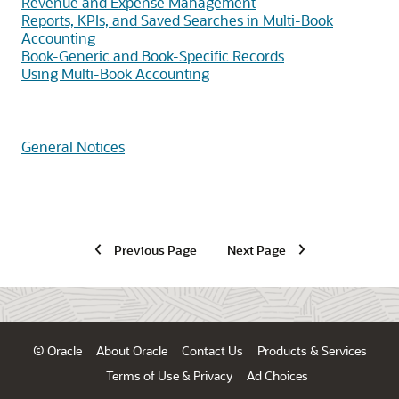
Revenue and Expense Management
Reports, KPIs, and Saved Searches in Multi-Book
Accounting
Book-Generic and Book-Specific Records
Using Multi-Book Accounting
General Notices
Previous Page
Next Page
© Oracle
About Oracle
Contact Us
Products & Services
Terms of Use & Privacy
Ad Choices