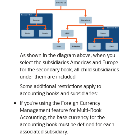
As shown in the diagram above, when you
select the subsidiaries Americas and Europe
for the secondary book, all child subsidiaries
under them are included.
Some additional restrictions apply to
accounting books and subsidiaries:
If you're using the Foreign Currency
Management feature for Multi-Book
Accounting, the base currency for the
accounting book must be defined for each
associated subsidiary.