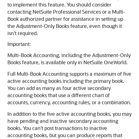
to implement this feature. You should consider
contacting NetSuite Professional Services or a Multi-
Book authorized partner for assistance in setting up
the Adjustment-Only Books feature, even though it
isn't required.
Important:
Multi-Book Accounting, including the Adjustment-Only
Books feature, is available only in NetSuite OneWorld.
Full Multi-Book Accounting supports a maximum of five
active accounting books including the primary book.
You can add as many as four active secondary
accounting books that use a different chart of
accounts, currency, accounting rules, or a combination.
In addition to the five active accounting books, you may
have pending and inactive secondary accounting
books. You can't post transactions to inactive
accounting books, but you can produce reports that