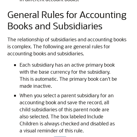
General Rules for Accounting
Books and Subsidiaries
The relationship of subsidiaries and accounting books
is complex. The following are general rules for
accounting books and subsidiaries.
Each subsidiary has an active primary book
with the base currency for the subsidiary.
This is automatic. The primary book can't be
made inactive.
When you select a parent subsidiary for an
accounting book and save the record, all
child subsidiaries of this parent node are
also selected. The box labeled Include
Children is always checked and disabled as
a visual reminder of this rule.