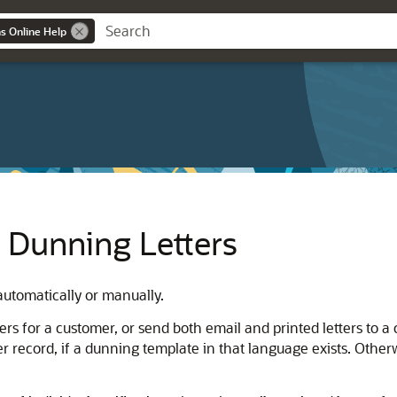
ns Online Help
 Dunning Letters
automatically or manually.
ters for a customer, or send both email and printed letters to 
 record, if a dunning template in that language exists. Other