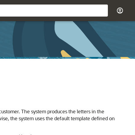
a customer. The system produces the letters in the
wise, the system uses the default template defined on