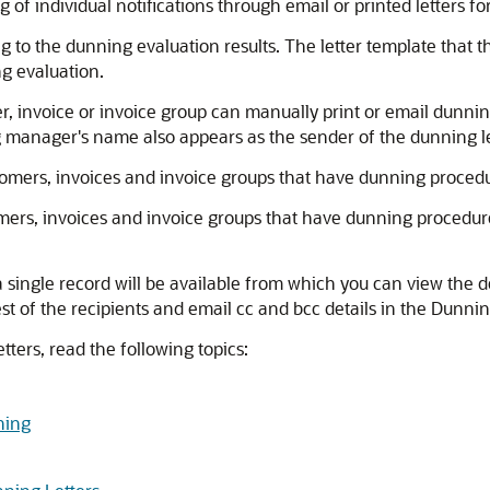
 of individual notifications through email or printed letters fo
 to the dunning evaluation results. The letter template that 
ng evaluation.
 invoice or invoice group can manually print or email dunni
manager's name also appears as the sender of the dunning le
mers, invoices and invoice groups that have dunning proced
rs, invoices and invoice groups that have dunning procedur
a single record will be available from which you can view the det
est of the recipients and email cc and bcc details in the Dunnin
ters, read the following topics:
ning