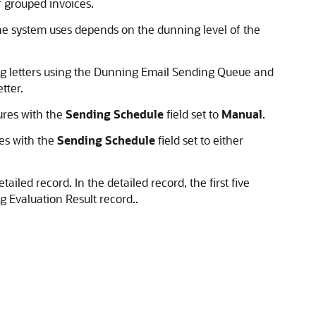
r grouped invoices.
the system uses depends on the dunning level of the
ng letters using the Dunning Email Sending Queue and
tter.
ures with the
Sending Schedule
field set to
Manual
.
es with the
Sending Schedule
field set to either
ailed record. In the detailed record, the first five
g Evaluation Result record..