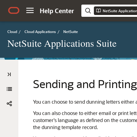
Help Center
NetSuite Applicatio
Cloud
/
Cloud Applications
/
NetSuite
NetSuite Applications Suite
Sending and Printing
You can choose to send dunning letters either 
You can also choose to either email or print let
customer's language as defined on the customer
the dunning template record.