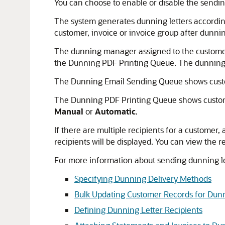
You can choose to enable or disable the sending
The system generates dunning letters according
customer, invoice or invoice group after dunni
The dunning manager assigned to the customer,
the Dunning PDF Printing Queue. The dunning 
The Dunning Email Sending Queue shows custo
The Dunning PDF Printing Queue shows custome
Manual
or
Automatic
.
If there are multiple recipients for a customer, 
recipients will be displayed. You can view the r
For more information about sending dunning let
Specifying Dunning Delivery Methods
Bulk Updating Customer Records for Dun
Defining Dunning Letter Recipients