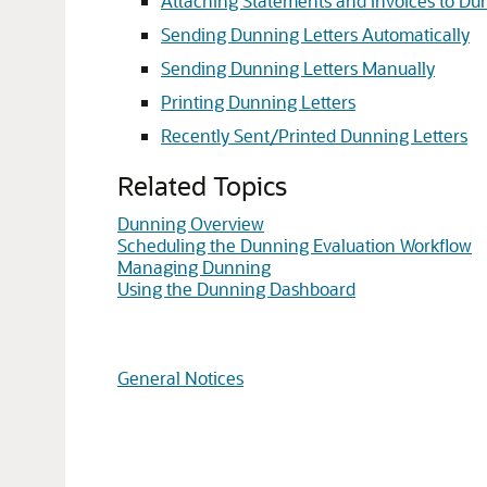
Attaching Statements and Invoices to Du
Sending Dunning Letters Automatically
Sending Dunning Letters Manually
Printing Dunning Letters
Recently Sent/Printed Dunning Letters
Related Topics
Dunning Overview
Scheduling the Dunning Evaluation Workflow
Managing Dunning
Using the Dunning Dashboard
General Notices