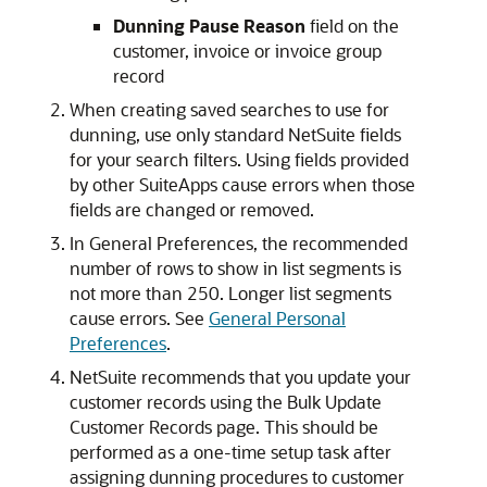
Dunning Pause Reason
field on the
customer, invoice or invoice group
record
When creating saved searches to use for
dunning, use only standard NetSuite fields
for your search filters. Using fields provided
by other SuiteApps cause errors when those
fields are changed or removed.
In General Preferences, the recommended
number of rows to show in list segments is
not more than 250. Longer list segments
cause errors. See
General Personal
Preferences
.
NetSuite recommends that you update your
customer records using the Bulk Update
Customer Records page. This should be
performed as a one-time setup task after
assigning dunning procedures to customer