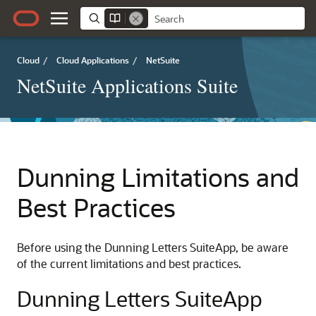
Cloud
/
Cloud Applications
/
NetSuite
NetSuite Applications Suite
Dunning Limitations and
Best Practices
Before using the Dunning Letters SuiteApp, be aware
of the current limitations and best practices.
Dunning Letters SuiteApp