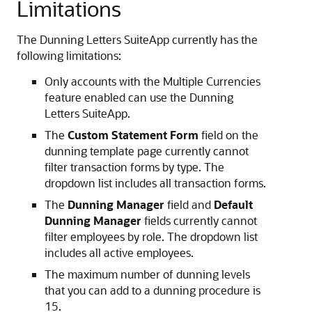
Limitations
The Dunning Letters SuiteApp currently has the
following limitations:
Only accounts with the Multiple Currencies
feature enabled can use the Dunning
Letters SuiteApp.
The
Custom Statement Form
field on the
dunning template page currently cannot
filter transaction forms by type. The
dropdown list includes all transaction forms.
The
Dunning Manager
field and
Default
Dunning Manager
fields currently cannot
filter employees by role. The dropdown list
includes all active employees.
The maximum number of dunning levels
that you can add to a dunning procedure is
15.