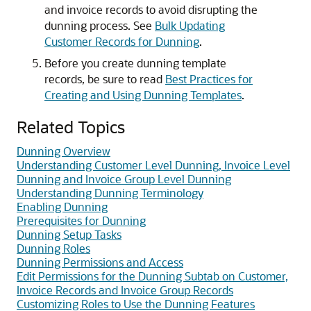
and invoice records to avoid disrupting the
dunning process. See
Bulk Updating
Customer Records for Dunning
.
Before you create dunning template
records, be sure to read
Best Practices for
Creating and Using Dunning Templates
.
Related Topics
Dunning Overview
Understanding Customer Level Dunning, Invoice Level
Dunning and Invoice Group Level Dunning
Understanding Dunning Terminology
Enabling Dunning
Prerequisites for Dunning
Dunning Setup Tasks
Dunning Roles
Dunning Permissions and Access
Edit Permissions for the Dunning Subtab on Customer,
Invoice Records and Invoice Group Records
Customizing Roles to Use the Dunning Features