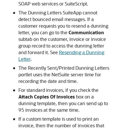
SOAP web services or SuiteScript.
The Dunning Letters SuiteApp cannot
detect bounced email messages. If a
customer requests you to resend a dunning
letter, you can go to the
Communication
subtab on the customer, invoice or invoice
group record to access the dunning letter
and forward it. See
Resending a Dunning
Letter
.
The Recently Sent/Printed Dunning Letters
portlet uses the NetSuite server time for
recording the date and time.
For standard invoices, if you check the
Attach Copies Of Invoices
box on a
dunning template, then you can send up to
95 invoices at the same time.
If a custom template is used to print an
invoice, then the number of invoices that