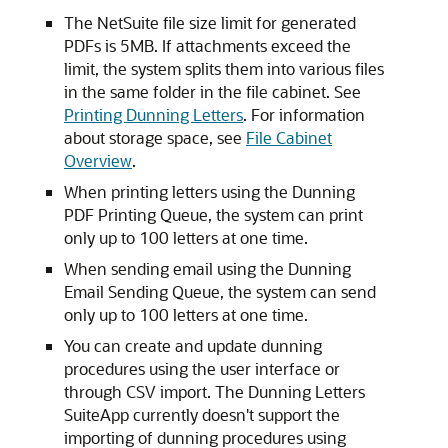
The NetSuite file size limit for generated
PDFs is 5MB. If attachments exceed the
limit, the system splits them into various files
in the same folder in the file cabinet. See
Printing Dunning Letters
. For information
about storage space, see
File Cabinet
Overview
.
When printing letters using the Dunning
PDF Printing Queue, the system can print
only up to 100 letters at one time.
When sending email using the Dunning
Email Sending Queue, the system can send
only up to 100 letters at one time.
You can create and update dunning
procedures using the user interface or
through CSV import. The Dunning Letters
SuiteApp currently doesn't support the
importing of dunning procedures using