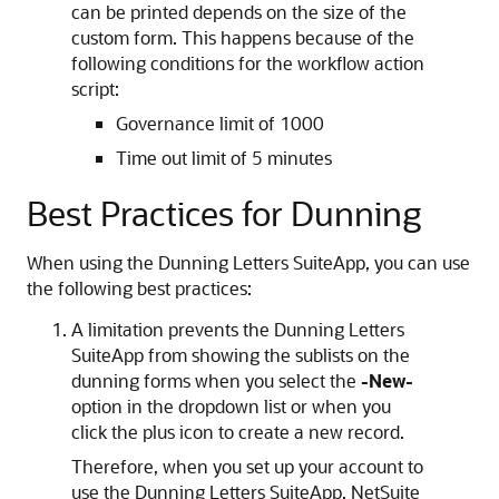
can be printed depends on the size of the
custom form. This happens because of the
following conditions for the workflow action
script:
Governance limit of 1000
Time out limit of 5 minutes
Best Practices for Dunning
When using the Dunning Letters SuiteApp, you can use
the following best practices:
A limitation prevents the Dunning Letters
SuiteApp from showing the sublists on the
dunning forms when you select the
-New-
option in the dropdown list or when you
click the plus icon to create a new record.
Therefore, when you set up your account to
use the Dunning Letters SuiteApp, NetSuite