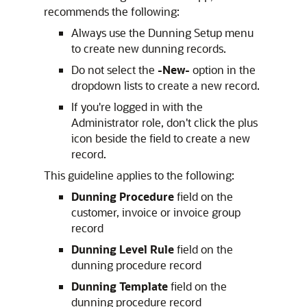
recommends the following:
Always use the Dunning Setup menu
to create new dunning records.
Do not select the
-New-
option in the
dropdown lists to create a new record.
If you're logged in with the
Administrator role, don't click the plus
icon beside the field to create a new
record.
This guideline applies to the following:
Dunning Procedure
field on the
customer, invoice or invoice group
record
Dunning Level Rule
field on the
dunning procedure record
Dunning Template
field on the
dunning procedure record