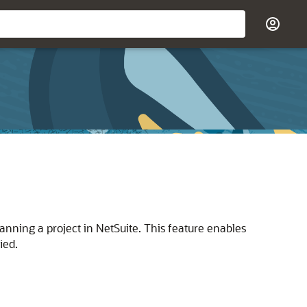
ning a project in NetSuite. This feature enables
ied.