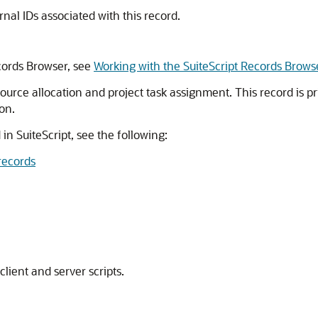
ernal IDs associated with this record.
cords Browser, see
Working with the SuiteScript Records Brows
ource allocation and project task assignment. This record is pr
on.
 in SuiteScript, see the following:
records
client and server scripts.