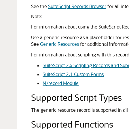
See the
SuiteScript Records Browser
for all int
Note:
For information about using the SuiteScript Re
Use a generic resource as a placeholder for res
See
Generic Resources
for additional informati
For information about scripting with this record
SuiteScript 2.x Scripting Records and Sub
SuiteScript 2.1 Custom Forms
N/record Module
Supported Script Types
The generic resource record is supported in all 
Supported Functions