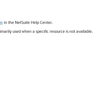
er
in the NetSuite Help Center.
imarily used when a specific resource is not available.