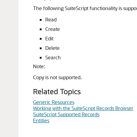
The following SuiteScript functionality is suppo
Read
Create
Edit
Delete
Search
Note:
Copy is not supported.
Related Topics
Generic Resources
Working with the SuiteScript Records Browser
SuiteScript Supported Records
Entities