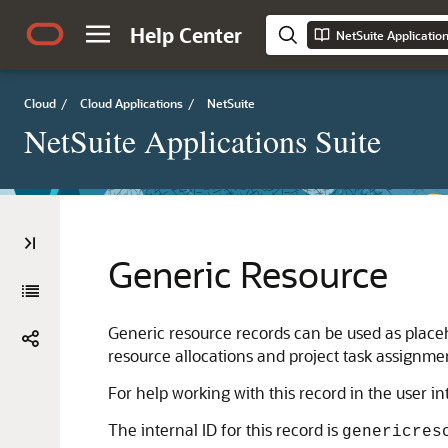
Help Center
NetSuite Applicatio
Cloud
/
Cloud Applications
/
NetSuite
NetSuite Applications Suite
Generic Resource
Generic resource records can be used as place
resource allocations and project task assignme
For help working with this record in the user i
The internal ID for this record is
genericres