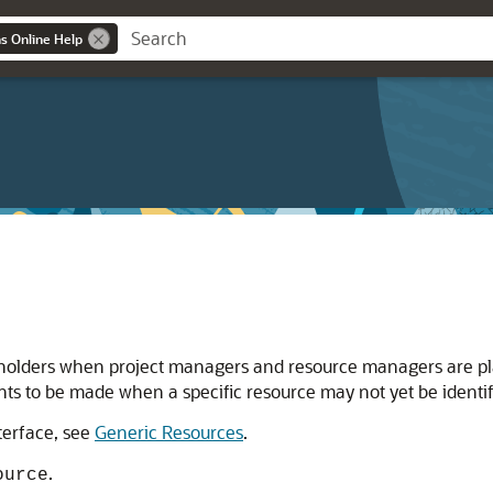
ns Online Help
holders when project managers and resource managers are plan
nts to be made when a specific resource may not yet be identif
nterface, see
Generic Resources
.
.
ource