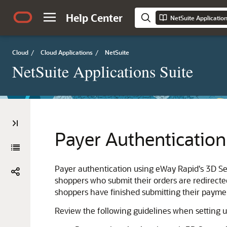
Help Center
NetSuite Applicatio
Cloud
/
Cloud Applications
/
NetSuite
NetSuite Applications Suite
Payer Authentication
Payer authentication using eWay Rapid's 3D Sec
shoppers who submit their orders are redirect
shoppers have finished submitting their paymen
Review the following guidelines when setting 