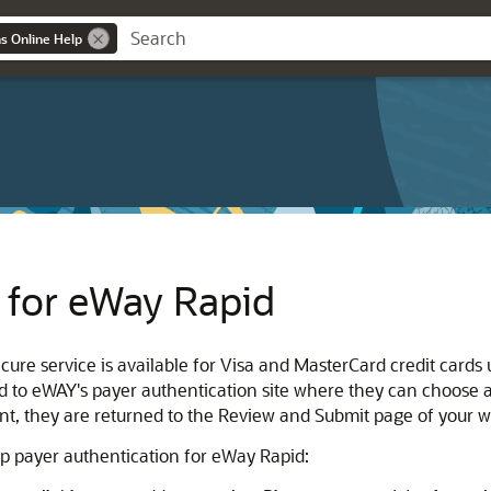
ns Online Help
 for eWay Rapid
ure service is available for Visa and MasterCard credit cards
ed to eWAY's payer authentication site where they can choose
t, they are returned to the Review and Submit page of your w
up payer authentication for eWay Rapid: