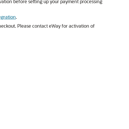
ivation before setting up your payment processing
egration
.
eckout. Please contact eWay for activation of