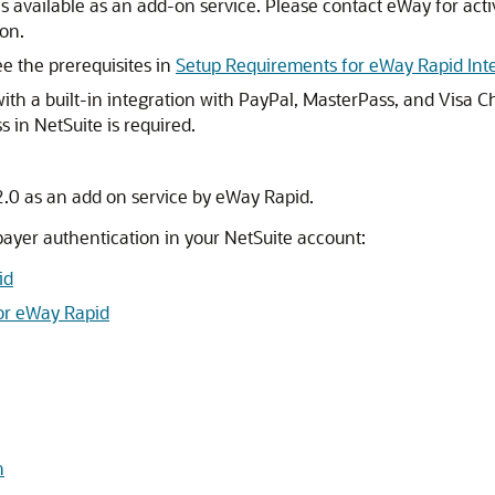
s available as an add-on service. Please contact eWay for act
ion.
ee the prerequisites in
Setup Requirements for eWay Rapid Int
th a built-in integration with PayPal, MasterPass, and Visa Ch
s in NetSuite is required.
.0 as an add on service by eWay Rapid.
ayer authentication in your NetSuite account:
id
for eWay Rapid
n