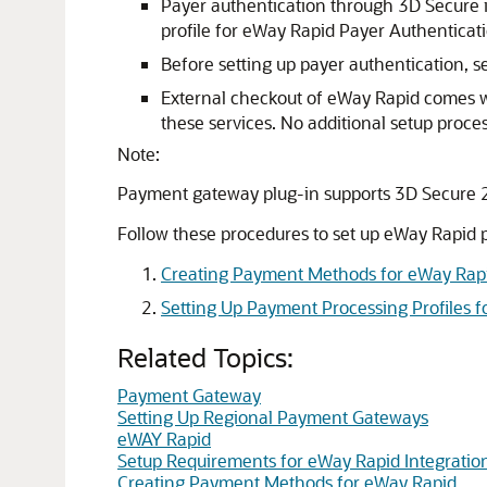
Payer authentication through 3D Secure i
profile for eWay Rapid Payer Authenticat
Before setting up payer authentication, s
External checkout of eWay Rapid comes wi
these services. No additional setup proces
Note:
Payment gateway plug-in supports 3D Secure 2
Follow these procedures to set up eWay Rapid p
Creating Payment Methods for eWay Rap
Setting Up Payment Processing Profiles 
Related Topics:
Payment Gateway
Setting Up Regional Payment Gateways
eWAY Rapid
Setup Requirements for eWay Rapid Integratio
Creating Payment Methods for eWay Rapid