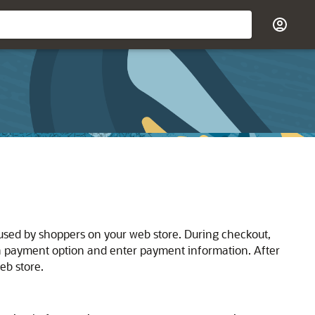
 used by shoppers on your web store. During checkout,
 a payment option and enter payment information. After
eb store.