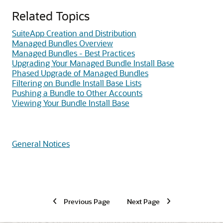
Related Topics
SuiteApp Creation and Distribution
Managed Bundles Overview
Managed Bundles - Best Practices
Upgrading Your Managed Bundle Install Base
Phased Upgrade of Managed Bundles
Filtering on Bundle Install Base Lists
Pushing a Bundle to Other Accounts
Viewing Your Bundle Install Base
General Notices
Previous Page
Next Page