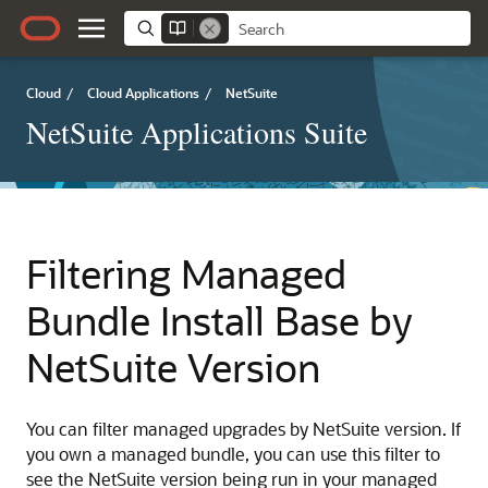
Cloud
/
Cloud Applications
/
NetSuite
NetSuite Applications Suite
Filtering Managed
Bundle Install Base by
NetSuite Version
You can filter managed upgrades by NetSuite version. If
you own a managed bundle, you can use this filter to
see the NetSuite version being run in your managed