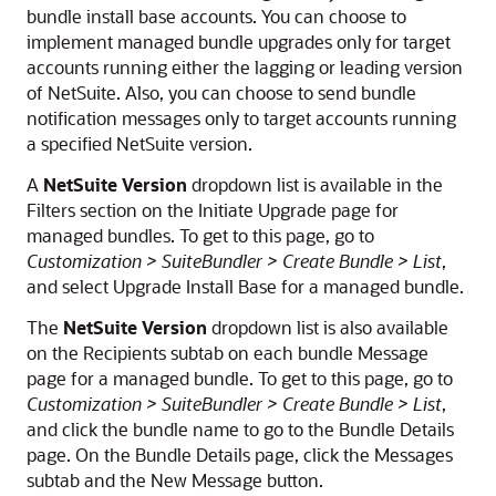
bundle install base accounts. You can choose to
implement managed bundle upgrades only for target
accounts running either the lagging or leading version
of NetSuite. Also, you can choose to send bundle
notification messages only to target accounts running
a specified NetSuite version.
A
NetSuite Version
dropdown list is available in the
Filters section on the Initiate Upgrade page for
managed bundles. To get to this page, go to
Customization > SuiteBundler > Create Bundle > List
,
and select Upgrade Install Base for a managed bundle.
The
NetSuite Version
dropdown list is also available
on the Recipients subtab on each bundle Message
page for a managed bundle. To get to this page, go to
Customization > SuiteBundler > Create Bundle > List
,
and click the bundle name to go to the Bundle Details
page. On the Bundle Details page, click the Messages
subtab and the New Message button.