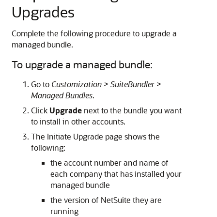
Upgrades
Complete the following procedure to upgrade a
managed bundle.
To upgrade a managed bundle:
Go to
Customization > SuiteBundler >
Managed Bundles
.
Click
Upgrade
next to the bundle you want
to install in other accounts.
The Initiate Upgrade page shows the
following:
the account number and name of
each company that has installed your
managed bundle
the version of NetSuite they are
running