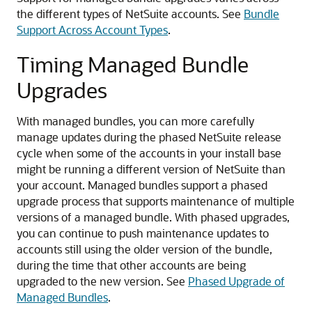
the different types of NetSuite accounts. See
Bundle
Support Across Account Types
.
Timing Managed Bundle
Upgrades
With managed bundles, you can more carefully
manage updates during the phased NetSuite release
cycle when some of the accounts in your install base
might be running a different version of NetSuite than
your account. Managed bundles support a phased
upgrade process that supports maintenance of multiple
versions of a managed bundle. With phased upgrades,
you can continue to push maintenance updates to
accounts still using the older version of the bundle,
during the time that other accounts are being
upgraded to the new version. See
Phased Upgrade of
Managed Bundles
.