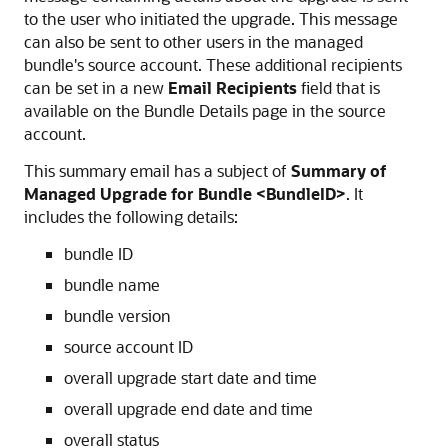
to the user who initiated the upgrade. This message
can also be sent to other users in the managed
bundle's source account. These additional recipients
can be set in a new
Email Recipients
field that is
available on the Bundle Details page in the source
account.
This summary email has a subject of
Summary of
Managed Upgrade for Bundle <BundleID>
. It
includes the following details:
bundle ID
bundle name
bundle version
source account ID
overall upgrade start date and time
overall upgrade end date and time
overall status