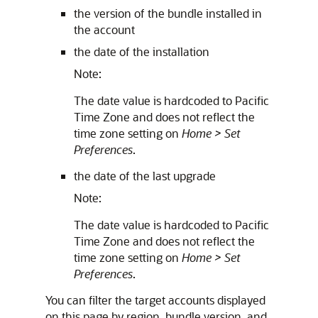
the version of the bundle installed in
the account
the date of the installation
Note:
The date value is hardcoded to Pacific
Time Zone and does not reflect the
time zone setting on
Home > Set
Preferences
.
the date of the last upgrade
Note:
The date value is hardcoded to Pacific
Time Zone and does not reflect the
time zone setting on
Home > Set
Preferences
.
You can filter the target accounts displayed
on this page by region, bundle version, and