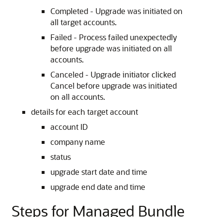
Completed - Upgrade was initiated on
all target accounts.
Failed - Process failed unexpectedly
before upgrade was initiated on all
accounts.
Canceled - Upgrade initiator clicked
Cancel before upgrade was initiated
on all accounts.
details for each target account
account ID
company name
status
upgrade start date and time
upgrade end date and time
Steps for Managed Bundle