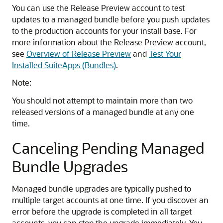
You can use the Release Preview account to test
updates to a managed bundle before you push updates
to the production accounts for your install base. For
more information about the Release Preview account,
see
Overview of Release Preview
and
Test Your
Installed SuiteApps (Bundles)
.
Note:
You should not attempt to maintain more than two
released versions of a managed bundle at any one
time.
Canceling Pending Managed
Bundle Upgrades
Managed bundle upgrades are typically pushed to
multiple target accounts at one time. If you discover an
error before the upgrade is completed in all target
accounts, you can stop the upgrade immediately. You