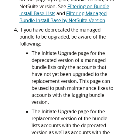
NetSuite version. See
Filtering on Bundle
Install Base Lists
and
Filtering Managed
Bundle Install Base by NetSuite Version
.
If you have deprecated the managed
bundle to be upgraded, be aware of the
following:
The Initiate Upgrade page for the
deprecated version of a managed
bundle lists only the accounts that
have not yet been upgraded to the
replacement version. This page can
be used to push maintenance fixes to
accounts with the lagging bundle
version.
The Initiate Upgrade page for the
replacement version of the bundle
lists accounts with the deprecated
version as well as accounts with the