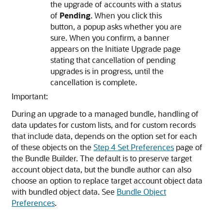
the upgrade of accounts with a status
of
Pending
. When you click this
button, a popup asks whether you are
sure. When you confirm, a banner
appears on the Initiate Upgrade page
stating that cancellation of pending
upgrades is in progress, until the
cancellation is complete.
Important:
During an upgrade to a managed bundle, handling of
data updates for custom lists, and for custom records
that include data, depends on the option set for each
of these objects on the
Step 4 Set Preferences
page of
the Bundle Builder. The default is to preserve target
account object data, but the bundle author can also
choose an option to replace target account object data
with bundled object data. See
Bundle Object
Preferences
.