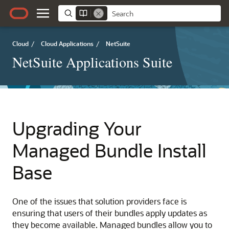
Cloud
/
Cloud Applications
/
NetSuite
NetSuite Applications Suite
Upgrading Your
Managed Bundle Install
Base
One of the issues that solution providers face is
ensuring that users of their bundles apply updates as
they become available. Managed bundles allow you to