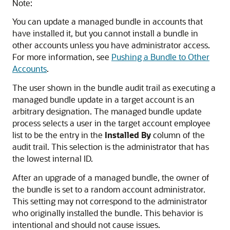
Note:
You can update a managed bundle in accounts that
have installed it, but you cannot install a bundle in
other accounts unless you have administrator access.
For more information, see
Pushing a Bundle to Other
Accounts
.
The user shown in the bundle audit trail as executing a
managed bundle update in a target account is an
arbitrary designation. The managed bundle update
process selects a user in the target account employee
list to be the entry in the
Installed By
column of the
audit trail. This selection is the administrator that has
the lowest internal ID.
After an upgrade of a managed bundle, the owner of
the bundle is set to a random account administrator.
This setting may not correspond to the administrator
who originally installed the bundle. This behavior is
intentional and should not cause issues.