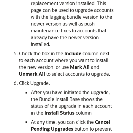
replacement version installed. This
page can be used to upgrade accounts
with the lagging bundle version to the
newer version as well as push
maintenance fixes to accounts that
already have the newer version
installed.
Check the box in the
Include
column next
to each account where you want to install
the new version, or use
Mark All
and
Unmark All
to select accounts to upgrade.
Click Upgrade.
After you have initiated the upgrade,
the Bundle Install Base shows the
status of the upgrade in each account
in the
Install Status
column
At any time, you can click the
Cancel
Pending Upgrades
button to prevent