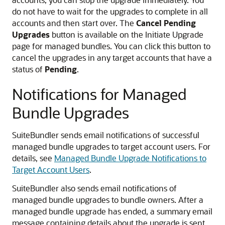
do not have to wait for the upgrades to complete in all
accounts and then start over. The
Cancel Pending
Upgrades
button is available on the Initiate Upgrade
page for managed bundles. You can click this button to
cancel the upgrades in any target accounts that have a
status of
Pending
.
Notifications for Managed
Bundle Upgrades
SuiteBundler sends email notifications of successful
managed bundle upgrades to target account users. For
details, see
Managed Bundle Upgrade Notifications to
Target Account Users
.
SuiteBundler also sends email notifications of
managed bundle upgrades to bundle owners. After a
managed bundle upgrade has ended, a summary email
message containing details about the upgrade is sent