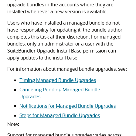
upgrade bundles in the accounts where they are
installed whenever a new version is available.
Users who have installed a managed bundle do not
have responsibility for updating it; the bundle author
completes this task at their discretion. For managed
bundles, only an administrator or a user with the
SuiteBundler Upgrade Install Base permission can
apply updates to the install base.
For information about managed bundle upgrades, see:
Timing Managed Bundle Upgrades
Canceling Pending Managed Bundle
Upgrades
Notifications for Managed Bundle Upgrades
Steps for Managed Bundle Upgrades
Note:
Support for managed bundle upgrades varies across