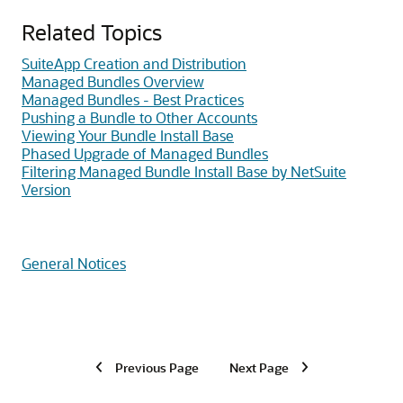
Related Topics
SuiteApp Creation and Distribution
Managed Bundles Overview
Managed Bundles - Best Practices
Pushing a Bundle to Other Accounts
Viewing Your Bundle Install Base
Phased Upgrade of Managed Bundles
Filtering Managed Bundle Install Base by NetSuite
Version
General Notices
Previous Page
Next Page