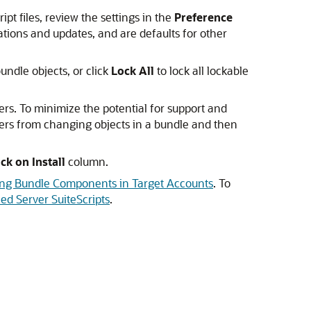
pt files, review the settings in the
Preference
tions and updates, and are defaults for other
undle objects, or click
Lock All
to lock all lockable
rs. To minimize the potential for support and
omers from changing objects in a bundle and then
ck on Install
column.
ing Bundle Components in Target Accounts
. To
ed Server SuiteScripts
.