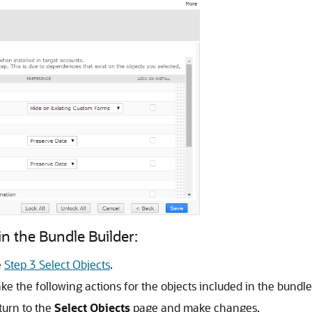
n the Bundle Builder:
e
Step 3 Select Objects
.
ke the following actions for the objects included in the bundle
turn to the
Select Objects
page and make changes.