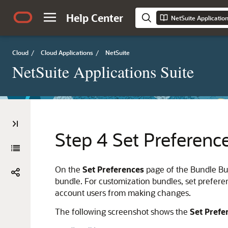
Help Center
NetSuite Applicatio
Cloud
/
Cloud Applications
/
NetSuite
NetSuite Applications Suite
Step 4 Set Preferenc
On the
Set Preferences
page of the Bundle Bui
bundle. For customization bundles, set preferen
account users from making changes.
The following screenshot shows the
Set Prefe