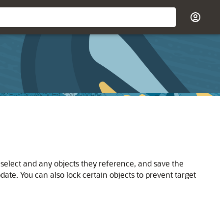
 select and any objects they reference, and save the
date. You can also lock certain objects to prevent target