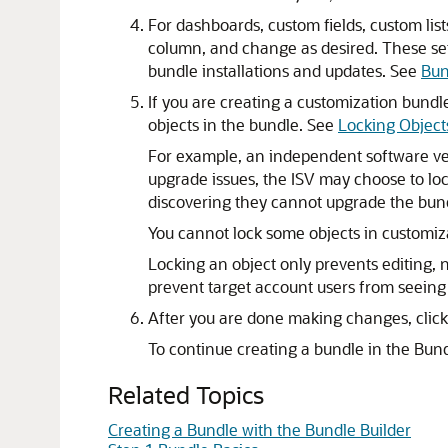
For dashboards, custom fields, custom list
column, and change as desired. These set
bundle installations and updates. See
Bun
If you are creating a customization bundl
objects in the bundle. See
Locking Object
For example, an independent software vend
upgrade issues, the ISV may choose to loc
discovering they cannot upgrade the bun
You cannot lock some objects in customiz
Locking an object only prevents editing, 
prevent target account users from seeing 
After you are done making changes, clic
To continue creating a bundle in the Bund
Related Topics
Creating a Bundle with the Bundle Builder