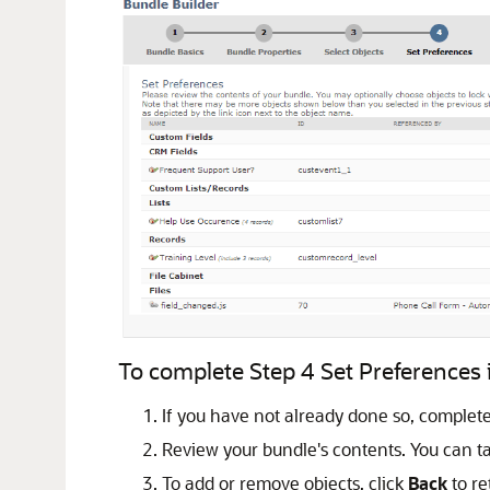
To complete Step 4 Set Preferences i
If you have not already done so, complet
Review your bundle's contents. You can ta
To add or remove objects, click
Back
to re