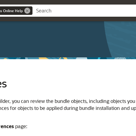
ns Online Help
es
lder, you can review the bundle objects, including objects you
ces for objects to be applied during bundle installation and up
rences
page: