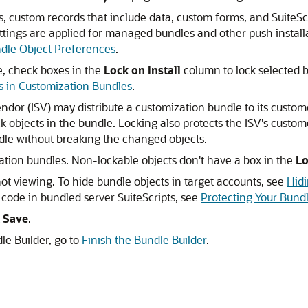
s, custom records that include data, custom forms, and SuiteScri
tings are applied for managed bundles and other push installa
dle Object Preferences
.
e, check boxes in the
Lock on Install
column to lock selected b
s in Customization Bundles
.
or (ISV) may distribute a customization bundle to its custome
k objects in the bundle. Locking also protects the ISV's cust
dle without breaking the changed objects.
ation bundles. Non-lockable objects don't have a box in the
Lo
not viewing. To hide bundle objects in target accounts, see
Hid
code in bundled server SuiteScripts, see
Protecting Your Bundl
k
Save
.
le Builder, go to
Finish the Bundle Builder
.