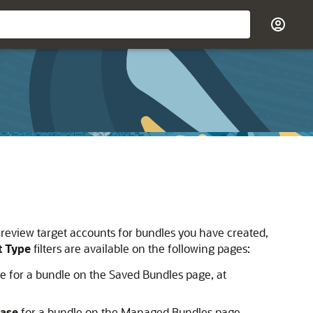
 to review target accounts for bundles you have created,
t Type
filters are available on the following pages:
le for a bundle on the Saved Bundles page, at
Base
for a bundle on the Managed Bundles page,