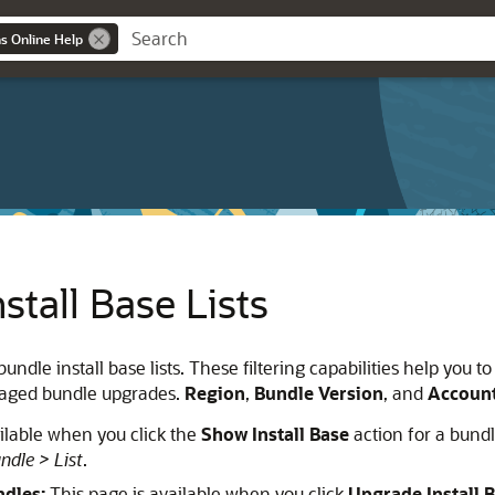
ns Online Help
stall Base Lists
bundle install base lists. These filtering capabilities help you
naged bundle upgrades.
Region
,
Bundle Version
, and
Accoun
ilable when you click the
Show Install Base
action for a bund
ndle > List
.
ndles:
This page is available when you click
Upgrade Install 