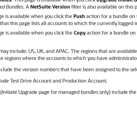
ed Bundles
. A
NetSuite Version
filter is also available on this 
e is available when you click the
Push
action for a bundle on
 that this page lists all accounts to which the currently logged 
e is available when you click the
Copy
action for a bundle on
may include: US, UK, and APAC. The regions that are availabl
 the regions where the accounts to which you have administrato
nclude the version numbers that have been assigned to the sel
lude Test Drive Account and Production Account.
(Initiate Upgrade page for managed bundles only) include the 