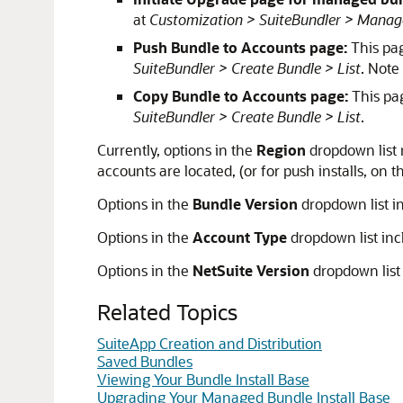
at
Customization > SuiteBundler > Manag
Push Bundle to Accounts page:
This pag
SuiteBundler > Create Bundle > List
. Note
Copy Bundle to Accounts page:
This pag
SuiteBundler > Create Bundle > List
.
Currently, options in the
Region
dropdown list 
accounts are located, (or for push installs, on
Options in the
Bundle Version
dropdown list i
Options in the
Account Type
dropdown list inc
Options in the
NetSuite Version
dropdown list 
Related Topics
SuiteApp Creation and Distribution
Saved Bundles
Viewing Your Bundle Install Base
Upgrading Your Managed Bundle Install Base