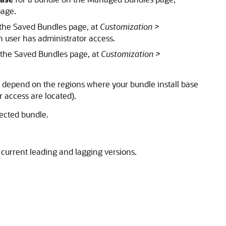
page.
 the Saved Bundles page, at
Customization >
in user has administrator access.
 the Saved Bundles page, at
Customization >
e depend on the regions where your bundle install base
r access are located).
ected bundle.
current leading and lagging versions.