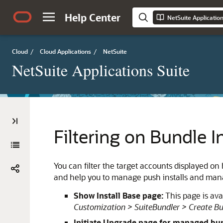
Help Center
NetSuite Applicatio
Cloud
/
Cloud Applications
/
NetSuite
NetSuite Applications Suite
Filtering on Bundle In
You can filter the target accounts displayed on 
and help you to manage push installs and ma
Show Install Base page:
This page is ava
Customization > SuiteBundler > Create Bu
Initiate Upgrade page for managed bu