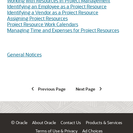
Working with Resources in Project Management
Identifying an Employee as a Project Resource
Identifying a Vendor as a Project Resource
Assigning Project Resources
Project Resource Work Calendars
Managing Time and Expenses for Project Resources
General Notices
Previous Page
Next Page
© Oracle
About Oracle
Contact Us
Products & Services
Terms of Use & Privacy
Ad Choices