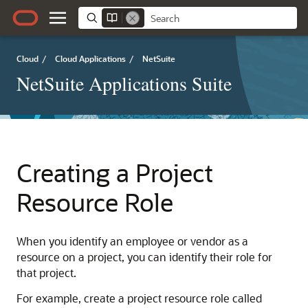
Cloud
/
Cloud Applications
/
NetSuite
NetSuite Applications Suite
Creating a Project
Resource Role
When you identify an employee or vendor as a
resource on a project, you can identify their role for
that project.
For example, create a project resource role called