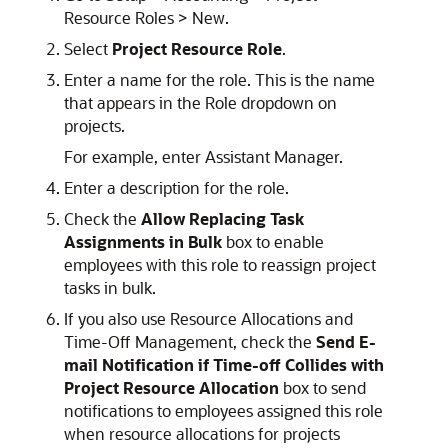
Resource Roles > New.
Select
Project Resource Role
.
Enter a name for the role. This is the name
that appears in the Role dropdown on
projects.
For example, enter Assistant Manager.
Enter a description for the role.
Check the
Allow Replacing Task
Assignments in Bulk
box to enable
employees with this role to reassign project
tasks in bulk.
If you also use Resource Allocations and
Time-Off Management, check the
Send E-
mail Notification if Time-off Collides with
Project Resource Allocation
box to send
notifications to employees assigned this role
when resource allocations for projects