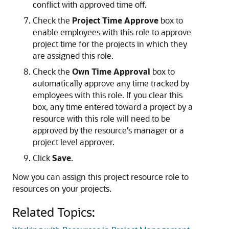
conflict with approved time off.
Check the
Project Time Approve
box to
enable employees with this role to approve
project time for the projects in which they
are assigned this role.
Check the
Own Time Approval
box to
automatically approve any time tracked by
employees with this role. If you clear this
box, any time entered toward a project by a
resource with this role will need to be
approved by the resource's manager or a
project level approver.
Click
Save
.
Now you can assign this project resource role to
resources on your projects.
Related Topics: