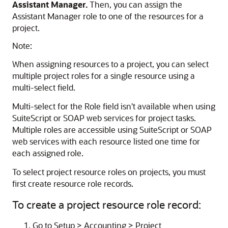
Assistant Manager.
Then, you can assign the
Assistant Manager role to one of the resources for a
project.
Note:
When assigning resources to a project, you can select
multiple project roles for a single resource using a
multi-select field.
Multi-select for the Role field isn't available when using
SuiteScript or SOAP web services for project tasks.
Multiple roles are accessible using SuiteScript or SOAP
web services with each resource listed one time for
each assigned role.
To select project resource roles on projects, you must
first create resource role records.
To create a project resource role record:
Go to Setup > Accounting > Project