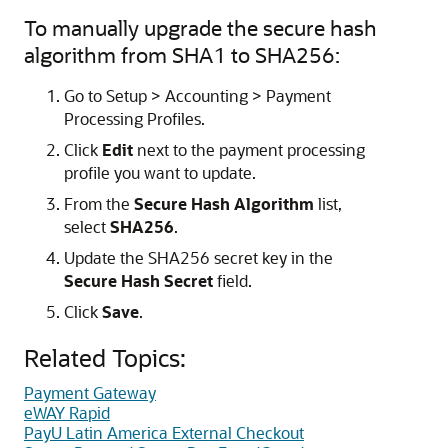
To manually upgrade the secure hash
algorithm from SHA1 to SHA256:
Go to Setup > Accounting > Payment
Processing Profiles.
Click
Edit
next to the payment processing
profile you want to update.
From the
Secure Hash Algorithm
list,
select
SHA256
.
Update the SHA256 secret key in the
Secure Hash Secret
field.
Click
Save
.
Related Topics:
Payment Gateway
eWAY Rapid
PayU Latin America External Checkout