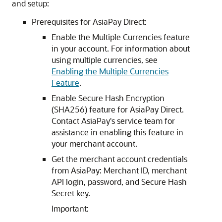
and setup:
Prerequisites for AsiaPay Direct:
Enable the Multiple Currencies feature
in your account. For information about
using multiple currencies, see
Enabling the Multiple Currencies
Feature
.
Enable Secure Hash Encryption
(SHA256) feature for AsiaPay Direct.
Contact AsiaPay's service team for
assistance in enabling this feature in
your merchant account.
Get the merchant account credentials
from AsiaPay: Merchant ID, merchant
API login, password, and Secure Hash
Secret key.
Important: