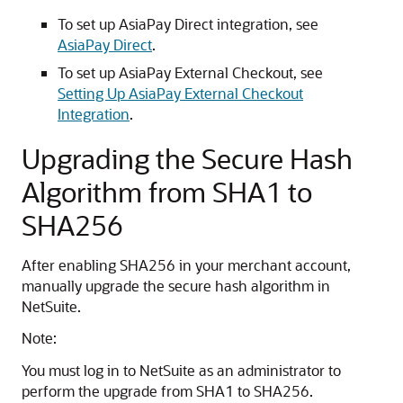
To set up AsiaPay Direct integration, see
AsiaPay Direct
.
To set up AsiaPay External Checkout, see
Setting Up AsiaPay External Checkout
Integration
.
Upgrading the Secure Hash
Algorithm from SHA1 to
SHA256
After enabling SHA256 in your merchant account,
manually upgrade the secure hash algorithm in
NetSuite.
Note:
You must log in to NetSuite as an administrator to
perform the upgrade from SHA1 to SHA256.