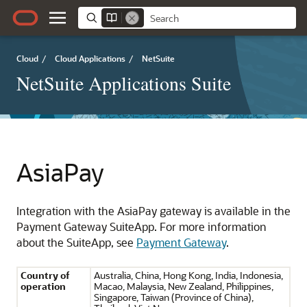
Cloud
/
Cloud Applications
/
NetSuite
NetSuite Applications Suite
AsiaPay
Integration with the AsiaPay gateway is available in the
Payment Gateway SuiteApp. For more information
about the SuiteApp, see
Payment Gateway
.
Country of
Australia, China, Hong Kong, India, Indonesia,
operation
Macao, Malaysia, New Zealand, Philippines,
Singapore, Taiwan (Province of China),