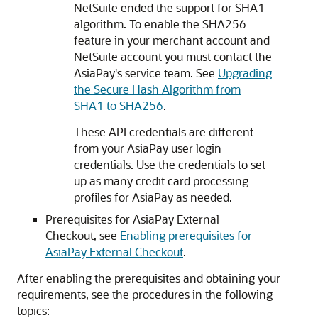
NetSuite ended the support for SHA1
algorithm. To enable the SHA256
feature in your merchant account and
NetSuite account you must contact the
AsiaPay's service team. See
Upgrading
the Secure Hash Algorithm from
SHA1 to SHA256
.
These API credentials are different
from your AsiaPay user login
credentials. Use the credentials to set
up as many credit card processing
profiles for AsiaPay as needed.
Prerequisites for AsiaPay External
Checkout, see
Enabling prerequisites for
AsiaPay External Checkout
.
After enabling the prerequisites and obtaining your
requirements, see the procedures in the following
topics: