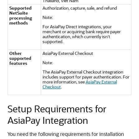
Thailand, Viet Nam
Supported
Authorization, capture, sale, and refund
NetSuite
Note:
processing
methods
For AsiaPay Direct integrations, your
merchant or acquiring bank require payer
authentication, which currently isn't
supported.
Other
AsiaPay External Checkout
supported
Note:
features
The AsiaPay External Checkout integration
includes support for payer authentication. For
more information, see
AsiaPay External
Checkout
.
Setup Requirements for
AsiaPay Integration
You need the following requirements for installation