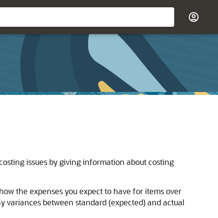
costing issues by giving information about costing
 show the expenses you expect to have for items over
any variances between standard (expected) and actual