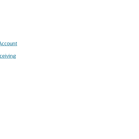
 Account
ceiving