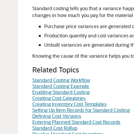
Standard costing tells you that a variance ha
changes in how much you pay for the material o
Purchase price variances are generated 
Production quantity and cost variances a
Unbuilt variances are generated during t
Knowing the cause of the variance helps you t
Related Topics
Standard Costing Workflow
Standard Costing Example
Enabling Standard Costing
Creating Cost Categories
Creating Inventory Cost Templates
Setting Up Item Records for Standard Costing
Defining Cost Versions
Entering Planned Standard Cost Records
Standard Cost Rollup
Revalue Standard Cost Inventory