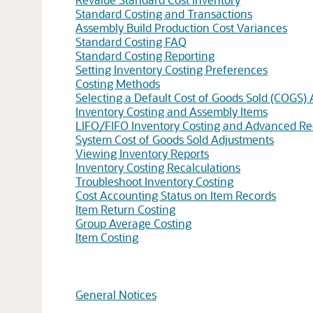
Standard Costing and Transactions
Assembly Build Production Cost Variances
Standard Costing FAQ
Standard Costing Reporting
Setting Inventory Costing Preferences
Costing Methods
Selecting a Default Cost of Goods Sold (COGS)
Inventory Costing and Assembly Items
LIFO/FIFO Inventory Costing and Advanced Re
System Cost of Goods Sold Adjustments
Viewing Inventory Reports
Inventory Costing Recalculations
Troubleshoot Inventory Costing
Cost Accounting Status on Item Records
Item Return Costing
Group Average Costing
Item Costing
General Notices