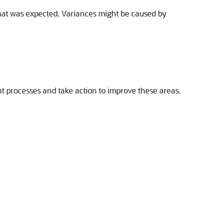
what was expected. Variances might be caused by
t processes and take action to improve these areas.