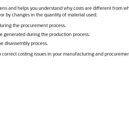
ppens and helps you understand why costs are different from 
r by changes in the quantity of material used:
during the procurement process.
re generated during the production process.
he disassembly process.
o correct costing issues in your manufacturing and procuremen