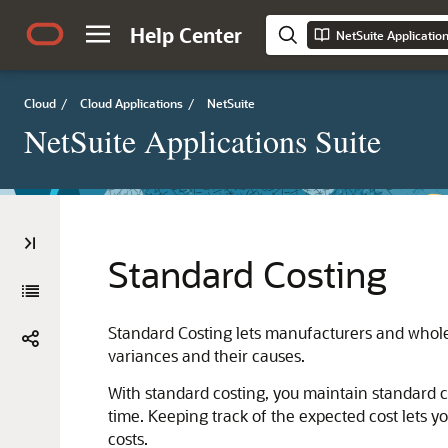
Help Center
NetSuite Applicatio
Cloud
/
Cloud Applications
/
NetSuite
NetSuite Applications Suite
Standard Costing
Standard Costing lets manufacturers and wholes
variances and their causes.
With standard costing, you maintain standard c
time. Keeping track of the expected cost lets 
costs.