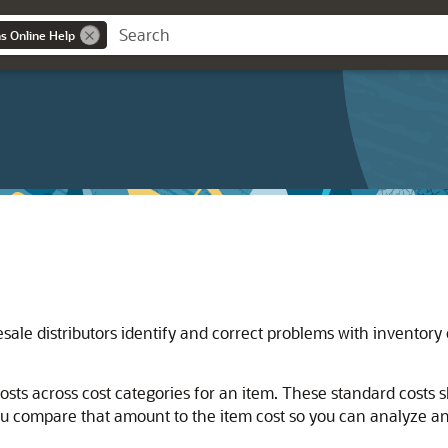
ns Online Help
ale distributors identify and correct problems with inventory 
osts across cost categories for an item. These standard costs
you compare that amount to the item cost so you can analyze 