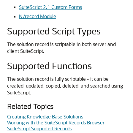
SuiteScript 2.1 Custom Forms
N/record Module
Supported Script Types
The solution record is scriptable in both server and
client SuiteScript.
Supported Functions
The solution record is fully scriptable - it can be
created, updated, copied, deleted, and searched using
SuiteScript.
Related Topics
Creating Knowledge Base Solutions
Working with the SuiteScript Records Browser
SuiteScript Supported Records