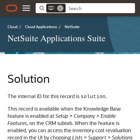
Cloud
/
Cloud Applications
/
NetSuite
NetSuite Applications Suite
Solution
The internal ID for this record is
.
solution
This record is available when the Knowledge Base
feature is enabled at
Setup > Company > Enable
Features
, on the CRM subtab. When the feature is
enabled, you can access the inventory cost revaluation
record in the UI by choosing
Lists > Support > Solutions