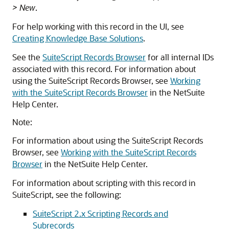
> New
.
For help working with this record in the UI, see
Creating Knowledge Base Solutions
.
See the
SuiteScript Records Browser
for all internal IDs
associated with this record. For information about
using the SuiteScript Records Browser, see
Working
with the SuiteScript Records Browser
in the NetSuite
Help Center.
Note:
For information about using the SuiteScript Records
Browser, see
Working with the SuiteScript Records
Browser
in the NetSuite Help Center.
For information about scripting with this record in
SuiteScript, see the following:
SuiteScript 2.x Scripting Records and
Subrecords