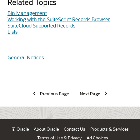
Related Topics
Bin Management
Working with the SuiteScript Records Browser
SuiteCloud Supported Records
Lists
General Notices
Previous Page
Next Page
© Oracle
About Oracle
Contact Us
Products & Services
Terms of Use & Privacy
Ad Choices