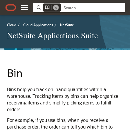
Cloud
/
Cloud Applications
/
NetSuite
NetSuite Applications Suite
Bin
Bins help you track on-hand quantities within a
warehouse. Tracking items by bins can help organize
receiving items and simplify picking items to fulfill
orders.
For example, if you use bins, when you receive a
purchase order, the order can tell you which bin to