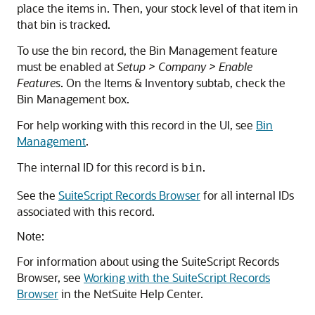
place the items in. Then, your stock level of that item in
that bin is tracked.
To use the bin record, the Bin Management feature
must be enabled at
Setup > Company > Enable
Features
. On the Items & Inventory subtab, check the
Bin Management box.
For help working with this record in the UI, see
Bin
Management
.
The internal ID for this record is
.
bin
See the
SuiteScript Records Browser
for all internal IDs
associated with this record.
Note:
For information about using the SuiteScript Records
Browser, see
Working with the SuiteScript Records
Browser
in the NetSuite Help Center.