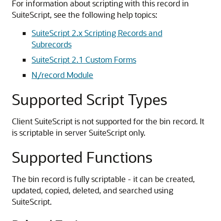
For information about scripting with this record in
SuiteScript, see the following help topics:
SuiteScript 2.x Scripting Records and
Subrecords
SuiteScript 2.1 Custom Forms
N/record Module
Supported Script Types
Client SuiteScript is not supported for the bin record. It
is scriptable in server SuiteScript only.
Supported Functions
The bin record is fully scriptable - it can be created,
updated, copied, deleted, and searched using
SuiteScript.