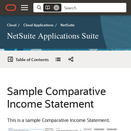
Cloud
/
Cloud Applications
/
NetSuite
NetSuite Applications Suite
Table of Contents
Sample Comparative
Income Statement
This is a sample Comparative Income Statement.