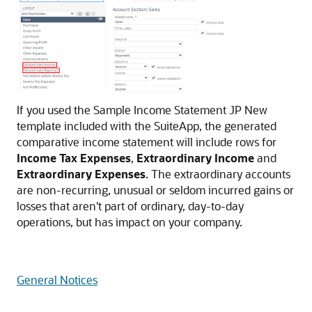
If you used the Sample Income Statement JP New
template included with the SuiteApp, the generated
comparative income statement will include rows for
Income Tax Expenses
,
Extraordinary Income
and
Extraordinary Expenses
. The extraordinary accounts
are non-recurring, unusual or seldom incurred gains or
losses that aren't part of ordinary, day-to-day
operations, but has impact on your company.
General Notices