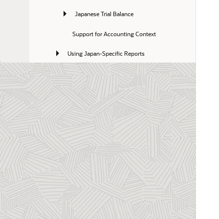
Japanese Trial Balance
Support for Accounting Context
Using Japan-Specific Reports
Using Tegatas
Japan Payment Formats
Luxembourg Help Topics
Malaysia Help Topics
Mexico Help Topics
Netherlands Help Topics
New Zealand Help Topics