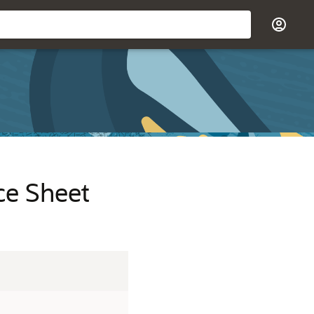
ce Sheet