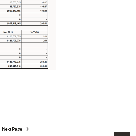
Next Page