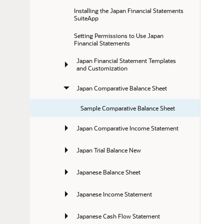
Installing the Japan Financial Statements 
SuiteApp
Setting Permissions to Use Japan 
Financial Statements
Japan Financial Statement Templates 
and Customization
Japan Comparative Balance Sheet
Sample Comparative Balance Sheet
Japan Comparative Income Statement
Japan Trial Balance New
Japanese Balance Sheet
Japanese Income Statement
Japanese Cash Flow Statement