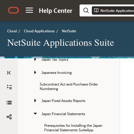
Meeting Japanese Banking Requirements
Help Center
NetSuite Applicatio
Using Japanese Accounting Periods
Japan Localization SuiteApp
Cloud
/
Cloud Applications
/
NetSuite
Japan Localization Setup
NetSuite Applications Suite
Support for Electronic Bookkeeping Act
Japan Tax Topics
Japanese Invoicing
Subcontract Act and Purchase Order 
Numbering
Japan Fixed Assets Reports
Japan Financial Statements
Prerequisites for Installing the Japan 
Financial Statements SuiteApp