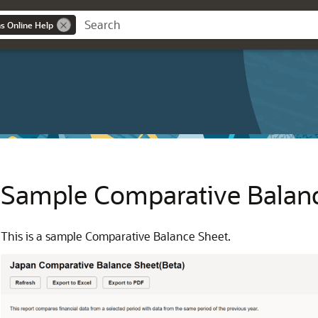
ns Online Help
Sample Comparative Balan
This is a sample Comparative Balance Sheet.