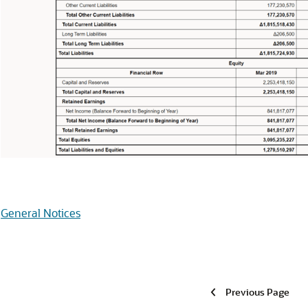
General Notices
Previous Page