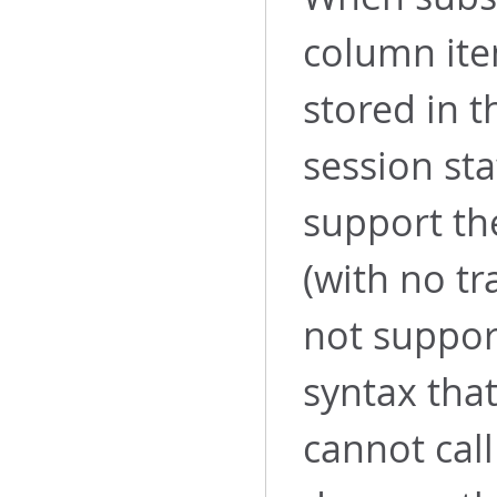
column ite
stored in t
session sta
support th
(with no tr
not suppor
syntax th
cannot cal