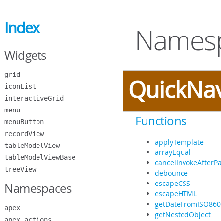
Skip
to
Index
Main
Namespa
Content
Widgets
grid
QuickNa
iconList
interactiveGrid
menu
Functions
menuButton
recordView
applyTemplate
tableModelView
arrayEqual
tableModelViewBase
cancelInvokeAfterPa
treeView
debounce
escapeCSS
Namespaces
escapeHTML
getDateFromISO860
apex
getNestedObject
apex.actions