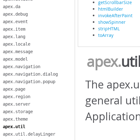
getScrollbarSize
apex.da
htmlBuilder
apex.debug
invokeAfterPaint
apex.event
showSpinner
stripHTML
apex.item
toArray
apex.lang
apex.locale
apex.message
apex
.
uti
apex.model
apex.navigation
apex.navigation.dialog
The apex.u
apex.navigation.popup
apex.page
general uti
apex.region
apex.server
apex.storage
Applicatio
apex.theme
apex.util
apex.util.delayLinger