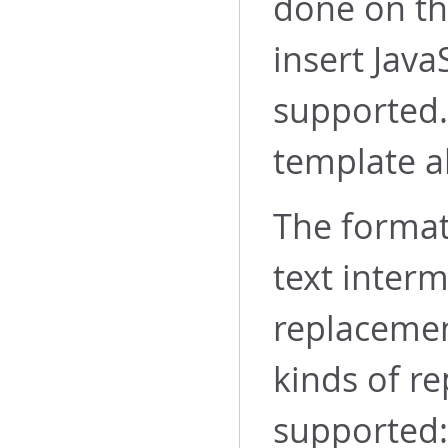
done on th
insert Java
supported.
template al
The format 
text inter
replacemen
kinds of r
supported: