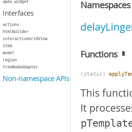
apex.widget
Namespaces
Interfaces
delayLinge
actions
htmlBuilder
interactiveGridView
item
Functions
model
region
treeNodeAdapter
(static)
applyTe
Non-namespace APIs
This functi
It processe
pTemplat