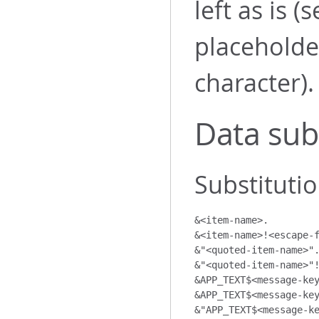
left as is 
placeholder
character).
Data sub
Substitutio
&<item-name>.

&<item-name>!<escape-f
&"<quoted-item-name>".
&"<quoted-item-name>"!
&APP_TEXT$<message-key
&APP_TEXT$<message-key
&"APP_TEXT$<message-ke