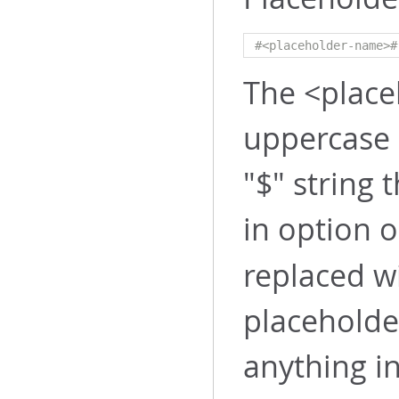
#<placeholder-name>#
The <place
uppercase 
"$" string
in option 
replaced w
placeholde
anything in