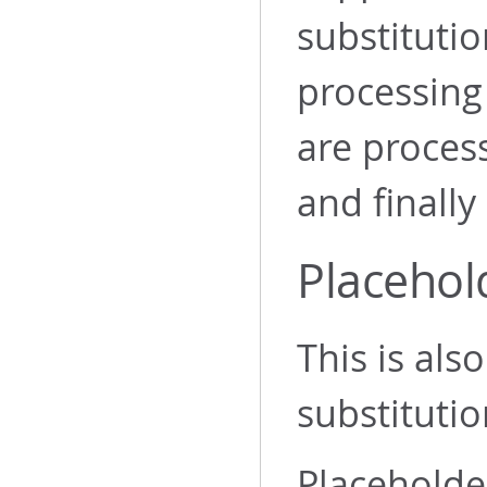
substitutio
processing 
are process
and finally
Placehol
This is al
substitutio
Placeholder