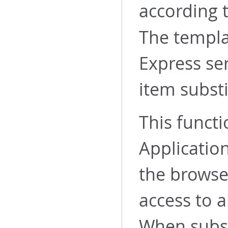
according 
The templa
Express se
item substi
This functi
Application
the browse
access to a
When subst